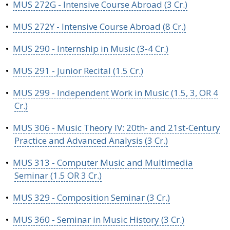
•
MUS 272G - Intensive Course Abroad (3 Cr.)
•
MUS 272Y - Intensive Course Abroad (8 Cr.)
•
MUS 290 - Internship in Music (3-4 Cr.)
•
MUS 291 - Junior Recital (1.5 Cr.)
•
MUS 299 - Independent Work in Music (1.5, 3, OR 4
Cr.)
•
MUS 306 - Music Theory IV: 20th- and 21st-Century
Practice and Advanced Analysis (3 Cr.)
•
MUS 313 - Computer Music and Multimedia
Seminar (1.5 OR 3 Cr.)
•
MUS 329 - Composition Seminar (3 Cr.)
•
MUS 360 - Seminar in Music History (3 Cr.)