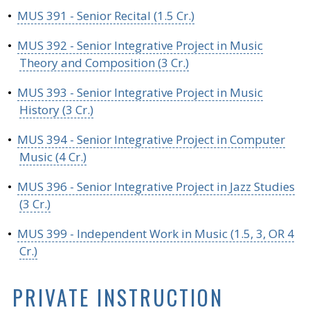
•
MUS 391 - Senior Recital (1.5 Cr.)
•
MUS 392 - Senior Integrative Project in Music
Theory and Composition (3 Cr.)
•
MUS 393 - Senior Integrative Project in Music
History (3 Cr.)
•
MUS 394 - Senior Integrative Project in Computer
Music (4 Cr.)
•
MUS 396 - Senior Integrative Project in Jazz Studies
(3 Cr.)
•
MUS 399 - Independent Work in Music (1.5, 3, OR 4
Cr.)
PRIVATE INSTRUCTION