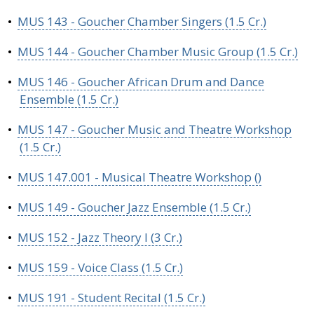
•
MUS 143 - Goucher Chamber Singers (1.5 Cr.)
•
MUS 144 - Goucher Chamber Music Group (1.5 Cr.)
•
MUS 146 - Goucher African Drum and Dance
Ensemble (1.5 Cr.)
•
MUS 147 - Goucher Music and Theatre Workshop
(1.5 Cr.)
•
MUS 147.001 - Musical Theatre Workshop ()
•
MUS 149 - Goucher Jazz Ensemble (1.5 Cr.)
•
MUS 152 - Jazz Theory I (3 Cr.)
•
MUS 159 - Voice Class (1.5 Cr.)
•
MUS 191 - Student Recital (1.5 Cr.)