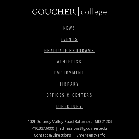
NEWS
EVENTS
GRADUATE PROGRAMS
ATHLETICS
EMPLOYMENT
LIBRARY
OFFICES & CENTERS
DIRECTORY
1021 Dulaney Valley Road Baltimore, MD 21204
410.337.6000
|
admissions@goucher.edu
Contact & Directions
|
Emergency Info