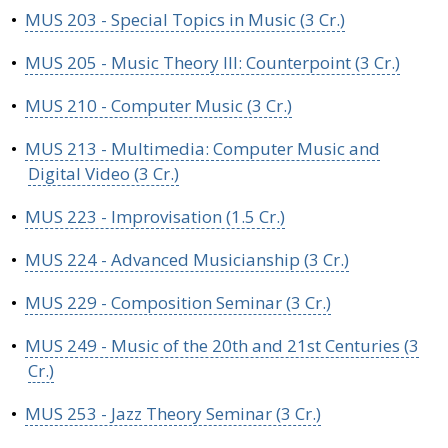
•
MUS 203 - Special Topics in Music (3 Cr.)
•
MUS 205 - Music Theory III: Counterpoint (3 Cr.)
•
MUS 210 - Computer Music (3 Cr.)
•
MUS 213 - Multimedia: Computer Music and
Digital Video (3 Cr.)
•
MUS 223 - Improvisation (1.5 Cr.)
•
MUS 224 - Advanced Musicianship (3 Cr.)
•
MUS 229 - Composition Seminar (3 Cr.)
•
MUS 249 - Music of the 20th and 21st Centuries (3
Cr.)
•
MUS 253 - Jazz Theory Seminar (3 Cr.)