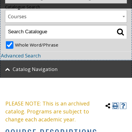
Catalogue Search
Courses
Whole Word/Phrase
Advanced Search
Catalog Navigation
PLEASE NOTE: This is an archived
catalog. Programs are subject to
change each academic year.