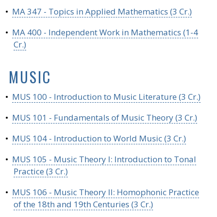
•
MA 347 - Topics in Applied Mathematics (3 Cr.)
•
MA 400 - Independent Work in Mathematics (1-4
Cr.)
MUSIC
•
MUS 100 - Introduction to Music Literature (3 Cr.)
•
MUS 101 - Fundamentals of Music Theory (3 Cr.)
•
MUS 104 - Introduction to World Music (3 Cr.)
•
MUS 105 - Music Theory I: Introduction to Tonal
Practice (3 Cr.)
•
MUS 106 - Music Theory II: Homophonic Practice
of the 18th and 19th Centuries (3 Cr.)