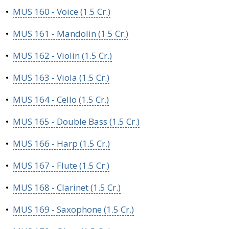
•
MUS 160 - Voice (1.5 Cr.)
•
MUS 161 - Mandolin (1.5 Cr.)
•
MUS 162 - Violin (1.5 Cr.)
•
MUS 163 - Viola (1.5 Cr.)
•
MUS 164 - Cello (1.5 Cr.)
•
MUS 165 - Double Bass (1.5 Cr.)
•
MUS 166 - Harp (1.5 Cr.)
•
MUS 167 - Flute (1.5 Cr.)
•
MUS 168 - Clarinet (1.5 Cr.)
•
MUS 169 - Saxophone (1.5 Cr.)