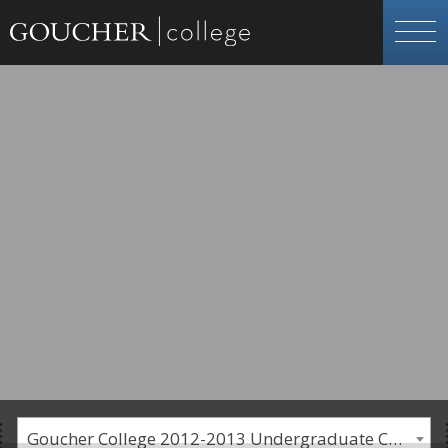
Goucher College 2012-2013 Undergraduate Catalogue [PLEASE NOTE: This is an archived catalog. Programs are subject to change each academic year.]