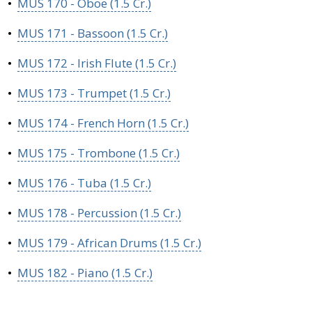
•
MUS 170 - Oboe (1.5 Cr.)
•
MUS 171 - Bassoon (1.5 Cr.)
•
MUS 172 - Irish Flute (1.5 Cr.)
•
MUS 173 - Trumpet (1.5 Cr.)
•
MUS 174 - French Horn (1.5 Cr.)
•
MUS 175 - Trombone (1.5 Cr.)
•
MUS 176 - Tuba (1.5 Cr.)
•
MUS 178 - Percussion (1.5 Cr.)
•
MUS 179 - African Drums (1.5 Cr.)
•
MUS 182 - Piano (1.5 Cr.)