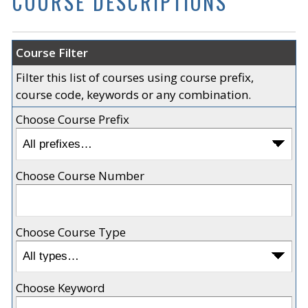
COURSE DESCRIPTIONS
Course Filter
Filter this list of courses using course prefix,
course code, keywords or any combination.
Choose Course Prefix
Choose Course Number
Choose Course Type
Choose Keyword