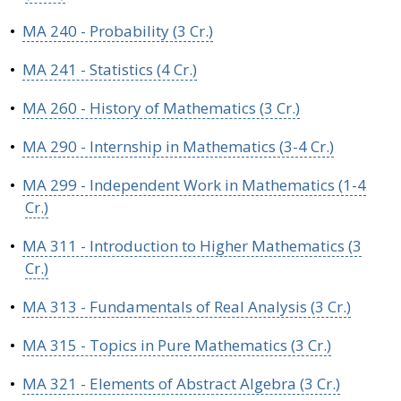
•
MA 240 - Probability (3 Cr.)
•
MA 241 - Statistics (4 Cr.)
•
MA 260 - History of Mathematics (3 Cr.)
•
MA 290 - Internship in Mathematics (3-4 Cr.)
•
MA 299 - Independent Work in Mathematics (1-4
Cr.)
•
MA 311 - Introduction to Higher Mathematics (3
Cr.)
•
MA 313 - Fundamentals of Real Analysis (3 Cr.)
•
MA 315 - Topics in Pure Mathematics (3 Cr.)
•
MA 321 - Elements of Abstract Algebra (3 Cr.)