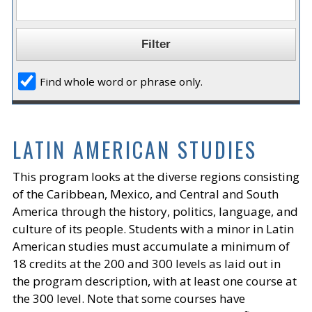
Find whole word or phrase only.
LATIN AMERICAN STUDIES
This program looks at the diverse regions consisting
of the Caribbean, Mexico, and Central and South
America through the history, politics, language, and
culture of its people. Students with a minor in Latin
American studies must accumulate a minimum of
18 credits at the 200 and 300 levels as laid out in
the program description, with at least one course at
the 300 level. Note that some courses have