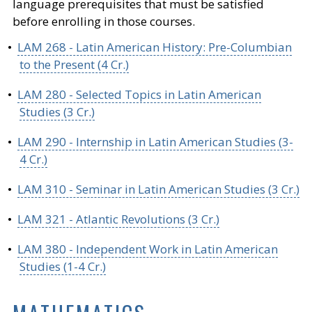
language prerequisites that must be satisfied
before enrolling in those courses.
•
LAM 268 - Latin American History: Pre-Columbian
to the Present (4 Cr.)
•
LAM 280 - Selected Topics in Latin American
Studies (3 Cr.)
•
LAM 290 - Internship in Latin American Studies (3-
4 Cr.)
•
LAM 310 - Seminar in Latin American Studies (3 Cr.)
•
LAM 321 - Atlantic Revolutions (3 Cr.)
•
LAM 380 - Independent Work in Latin American
Studies (1-4 Cr.)