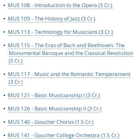
•
MUS 108 - Introduction to the Opera (3 Cr.)
•
MUS 109 - The History of Jazz (3 Cr.)
•
MUS 113 - Technology for Musicians (3 Cr.)
•
MUS 115 - The Eras of Bach and Beethoven: The
Monumental Baroque and the Classical Revolution
(3 Cr.)
•
MUS 117 - Music and the Romantic Temperament
(3 Cr.)
•
MUS 121 - Basic Musicianship I (3 Cr.)
•
MUS 126 - Basic Musicianship II (3 Cr.)
•
MUS 140 - Goucher Chorus (1.5 Cr.)
•
MUS 141 - Goucher College Orchestra (1.5 Cr.)