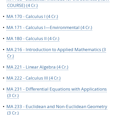
COURSE) (4 Cr.)
•
MA 170 - Calculus I (4 Cr.)
•
MA 171 - Calculus I—Environmental (4 Cr.)
•
MA 180 - Calculus II (4 Cr.)
•
MA 216 - Introduction to Applied Mathematics (3
Cr.)
•
MA 221 - Linear Algebra (4 Cr.)
•
MA 222 - Calculus III (4 Cr.)
•
MA 231 - Differential Equations with Applications
(3 Cr.)
•
MA 233 - Euclidean and Non-Euclidean Geometry
(3 Cr.)