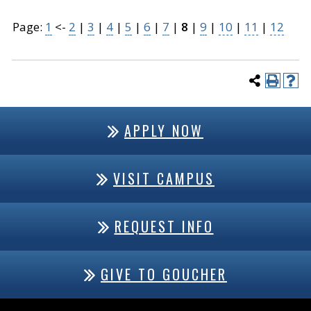
Page:
1
<-
2
|
3
|
4
|
5
|
6
|
7
|
8
|
9
|
10
|
11
|
12
APPLY NOW
VISIT CAMPUS
REQUEST INFO
GIVE TO GOUCHER