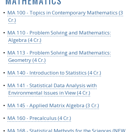
MATHEMATICS
•
MA 100 - Topics in Contemporary Mathematics (3
Cr.)
•
MA 110 - Problem Solving and Mathematics:
Algebra (4 Cr.)
•
MA 113 - Problem Solving and Mathematics:
Geometry (4 Cr.)
•
MA 140 - Introduction to Statistics (4 Cr.)
•
MA 141 - Statistical Data Analysis with
Environmental Issues in View (4 Cr.)
•
MA 145 - Applied Matrix Algebra (3 Cr.)
•
MA 160 - Precalculus (4 Cr.)
•
MA 168 - Statistical Methods for the Sciences (NEW