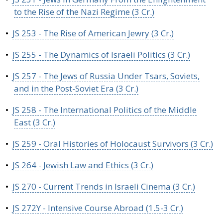
to the Rise of the Nazi Regime (3 Cr.)
•
JS 253 - The Rise of American Jewry (3 Cr.)
•
JS 255 - The Dynamics of Israeli Politics (3 Cr.)
•
JS 257 - The Jews of Russia Under Tsars, Soviets,
and in the Post-Soviet Era (3 Cr.)
•
JS 258 - The International Politics of the Middle
East (3 Cr.)
•
JS 259 - Oral Histories of Holocaust Survivors (3 Cr.)
•
JS 264 - Jewish Law and Ethics (3 Cr.)
•
JS 270 - Current Trends in Israeli Cinema (3 Cr.)
•
JS 272Y - Intensive Course Abroad (1.5-3 Cr.)