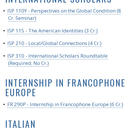
•
ISP 110Y - Perspectives on the Global Condition (8
Cr. Seminar)
•
ISP 115 - The American Identities (3 Cr.)
•
ISP 210 - Local/Global Connections (4 Cr.)
•
ISP 310 - International Scholars Roundtable
(Required; No Cr.)
INTERNSHIP IN FRANCOPHONE
EUROPE
•
FR 290P - Internship in Francophone Europe (6 Cr.)
ITALIAN