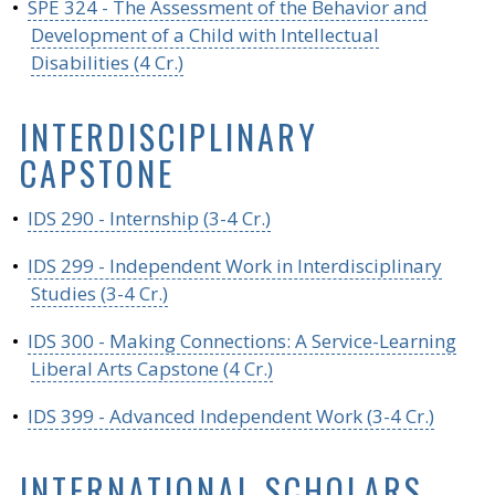
•
SPE 324 - The Assessment of the Behavior and
Development of a Child with Intellectual
Disabilities (4 Cr.)
INTERDISCIPLINARY
CAPSTONE
•
IDS 290 - Internship (3-4 Cr.)
•
IDS 299 - Independent Work in Interdisciplinary
Studies (3-4 Cr.)
•
IDS 300 - Making Connections: A Service-Learning
Liberal Arts Capstone (4 Cr.)
•
IDS 399 - Advanced Independent Work (3-4 Cr.)
INTERNATIONAL SCHOLARS