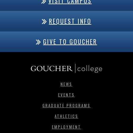
VISIT CAMPUS
REQUEST INFO
GIVE TO GOUCHER
NEWS
EVENTS
GRADUATE PROGRAMS
ATHLETICS
EMPLOYMENT