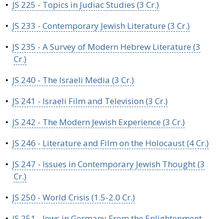
•
JS 225 - Topics in Judiac Studies (3 Cr.)
•
JS 233 - Contemporary Jewish Literature (3 Cr.)
•
JS 235 - A Survey of Modern Hebrew Literature (3
Cr.)
•
JS 240 - The Israeli Media (3 Cr.)
•
JS 241 - Israeli Film and Television (3 Cr.)
•
JS 242 - The Modern Jewish Experience (3 Cr.)
•
JS 246 - Literature and Film on the Holocaust (4 Cr.)
•
JS 247 - Issues in Contemporary Jewish Thought (3
Cr.)
•
JS 250 - World Crisis (1.5-2.0 Cr.)
•
JS 251 - Jews in Germany From the Enlightenment