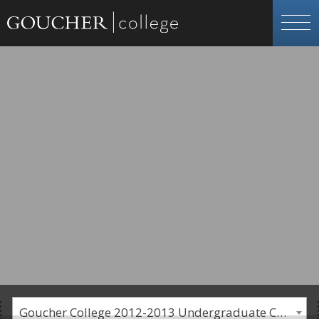
Goucher College 2012-2013 Undergraduate Catalogue [PLEASE NOTE: This is an archived catalog. Programs are subject to change each academic year.]