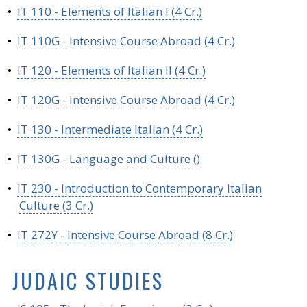
•
IT 110 - Elements of Italian I (4 Cr.)
•
IT 110G - Intensive Course Abroad (4 Cr.)
•
IT 120 - Elements of Italian II (4 Cr.)
•
IT 120G - Intensive Course Abroad (4 Cr.)
•
IT 130 - Intermediate Italian (4 Cr.)
•
IT 130G - Language and Culture ()
•
IT 230 - Introduction to Contemporary Italian
Culture (3 Cr.)
•
IT 272Y - Intensive Course Abroad (8 Cr.)
JUDAIC STUDIES