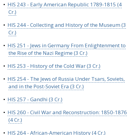
•
HIS 243 - Early American Republic 1789-1815 (4
Cr.)
•
HIS 244 - Collecting and History of the Museum (3
Cr.)
•
HIS 251 - Jews in Germany From Enlightenment to
the Rise of the Nazi Regime (3 Cr.)
•
HIS 253 - History of the Cold War (3 Cr.)
•
HIS 254 - The Jews of Russia Under Tsars, Soviets,
and in the Post-Soviet Era (3 Cr.)
•
HIS 257 - Gandhi (3 Cr.)
•
HIS 260 - Civil War and Reconstruction: 1850-1876
(4 Cr.)
•
HIS 264 - African-American History (4 Cr.)