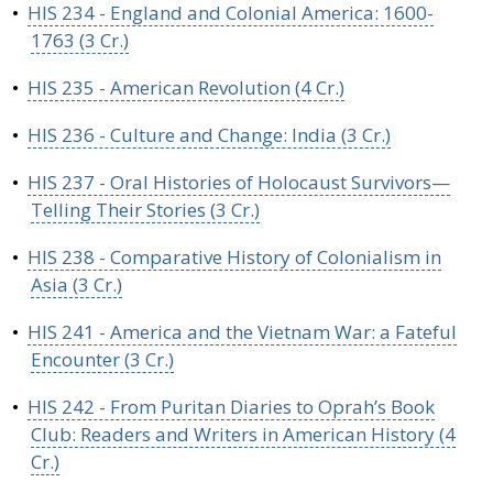
•
HIS 234 - England and Colonial America: 1600-
1763 (3 Cr.)
•
HIS 235 - American Revolution (4 Cr.)
•
HIS 236 - Culture and Change: India (3 Cr.)
•
HIS 237 - Oral Histories of Holocaust Survivors—
Telling Their Stories (3 Cr.)
•
HIS 238 - Comparative History of Colonialism in
Asia (3 Cr.)
•
HIS 241 - America and the Vietnam War: a Fateful
Encounter (3 Cr.)
•
HIS 242 - From Puritan Diaries to Oprah’s Book
Club: Readers and Writers in American History (4
Cr.)