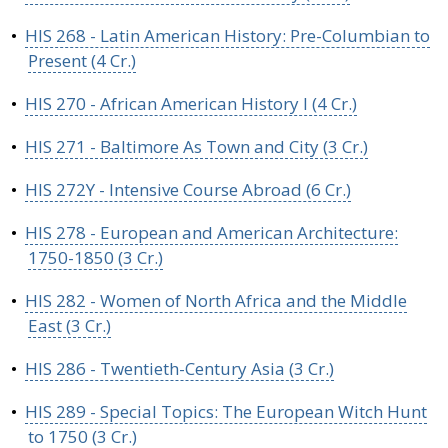
•
HIS 268 - Latin American History: Pre-Columbian to
Present (4 Cr.)
•
HIS 270 - African American History I (4 Cr.)
•
HIS 271 - Baltimore As Town and City (3 Cr.)
•
HIS 272Y - Intensive Course Abroad (6 Cr.)
•
HIS 278 - European and American Architecture:
1750-1850 (3 Cr.)
•
HIS 282 - Women of North Africa and the Middle
East (3 Cr.)
•
HIS 286 - Twentieth-Century Asia (3 Cr.)
•
HIS 289 - Special Topics: The European Witch Hunt
to 1750 (3 Cr.)