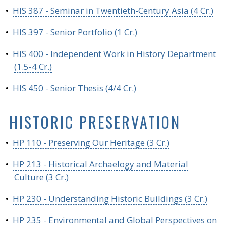
•
HIS 387 - Seminar in Twentieth-Century Asia (4 Cr.)
•
HIS 397 - Senior Portfolio (1 Cr.)
•
HIS 400 - Independent Work in History Department
(1.5-4 Cr.)
•
HIS 450 - Senior Thesis (4/4 Cr.)
HISTORIC PRESERVATION
•
HP 110 - Preserving Our Heritage (3 Cr.)
•
HP 213 - Historical Archaelogy and Material
Culture (3 Cr.)
•
HP 230 - Understanding Historic Buildings (3 Cr.)
•
HP 235 - Environmental and Global Perspectives on