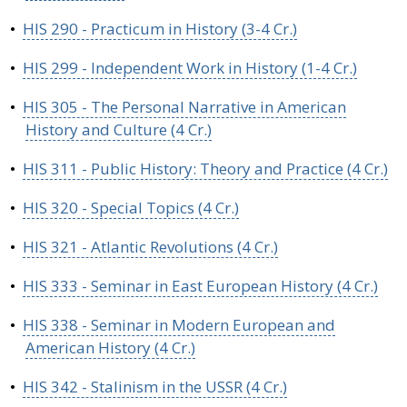
•
HIS 290 - Practicum in History (3-4 Cr.)
•
HIS 299 - Independent Work in History (1-4 Cr.)
•
HIS 305 - The Personal Narrative in American
History and Culture (4 Cr.)
•
HIS 311 - Public History: Theory and Practice (4 Cr.)
•
HIS 320 - Special Topics (4 Cr.)
•
HIS 321 - Atlantic Revolutions (4 Cr.)
•
HIS 333 - Seminar in East European History (4 Cr.)
•
HIS 338 - Seminar in Modern European and
American History (4 Cr.)
•
HIS 342 - Stalinism in the USSR (4 Cr.)