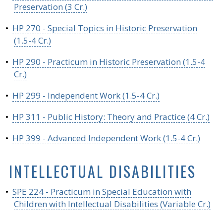
Preservation (3 Cr.)
•
HP 270 - Special Topics in Historic Preservation
(1.5-4 Cr.)
•
HP 290 - Practicum in Historic Preservation (1.5-4
Cr.)
•
HP 299 - Independent Work (1.5-4 Cr.)
•
HP 311 - Public History: Theory and Practice (4 Cr.)
•
HP 399 - Advanced Independent Work (1.5-4 Cr.)
INTELLECTUAL DISABILITIES
•
SPE 224 - Practicum in Special Education with
Children with Intellectual Disabilities (Variable Cr.)