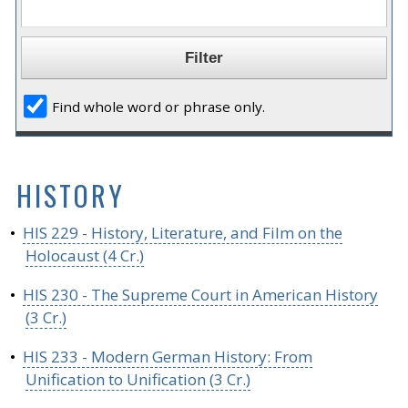
Find whole word or phrase only.
HISTORY
•
HIS 229 - History, Literature, and Film on the
Holocaust (4 Cr.)
•
HIS 230 - The Supreme Court in American History
(3 Cr.)
•
HIS 233 - Modern German History: From
Unification to Unification (3 Cr.)