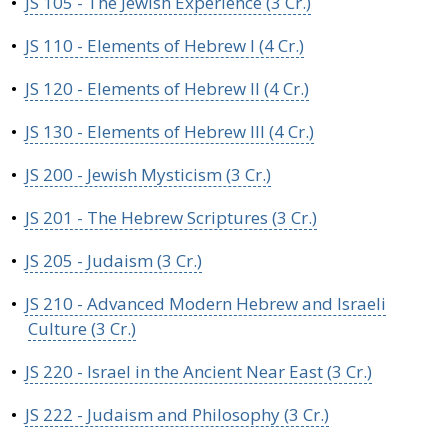
•
JS 105 - The Jewish Experience (3 Cr.)
•
JS 110 - Elements of Hebrew I (4 Cr.)
•
JS 120 - Elements of Hebrew II (4 Cr.)
•
JS 130 - Elements of Hebrew III (4 Cr.)
•
JS 200 - Jewish Mysticism (3 Cr.)
•
JS 201 - The Hebrew Scriptures (3 Cr.)
•
JS 205 - Judaism (3 Cr.)
•
JS 210 - Advanced Modern Hebrew and Israeli
Culture (3 Cr.)
•
JS 220 - Israel in the Ancient Near East (3 Cr.)
•
JS 222 - Judaism and Philosophy (3 Cr.)