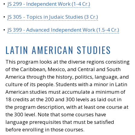
•
JS 299 - Independent Work (1-4 Cr.)
•
JS 305 - Topics in Judaic Studies (3 Cr.)
•
JS 399 - Advanced Independent Work (1.5-4 Cr.)
LATIN AMERICAN STUDIES
This program looks at the diverse regions consisting
of the Caribbean, Mexico, and Central and South
America through the history, politics, language, and
culture of its people. Students with a minor in Latin
American studies must accumulate a minimum of
18 credits at the 200 and 300 levels as laid out in
the program description, with at least one course at
the 300 level. Note that some courses have
language prerequisites that must be satisfied
before enrolling in those courses.