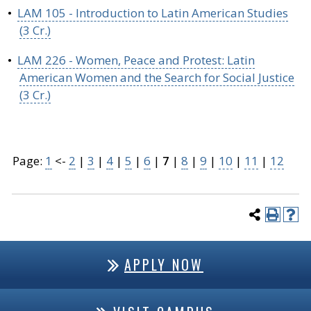
•
LAM 105 - Introduction to Latin American Studies
(3 Cr.)
•
LAM 226 - Women, Peace and Protest: Latin
American Women and the Search for Social Justice
(3 Cr.)
Page:
1
<-
2
|
3
|
4
|
5
|
6
|
7
|
8
|
9
|
10
|
11
|
12
APPLY NOW