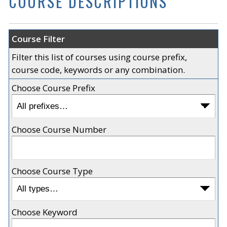
COURSE DESCRIPTIONS
Course Filter
Filter this list of courses using course prefix,
course code, keywords or any combination.
Choose Course Prefix
Choose Course Number
Choose Course Type
Choose Keyword