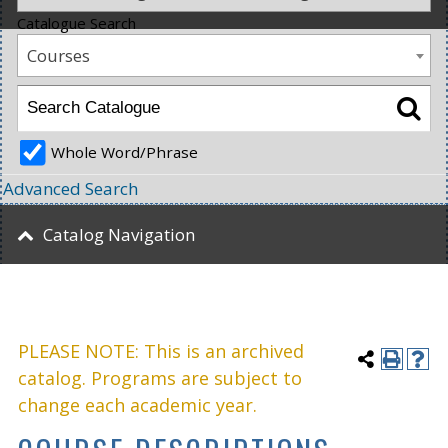
Catalogue Search
Courses
Whole Word/Phrase
Advanced Search
Catalog Navigation
PLEASE NOTE: This is an archived
catalog. Programs are subject to
change each academic year.