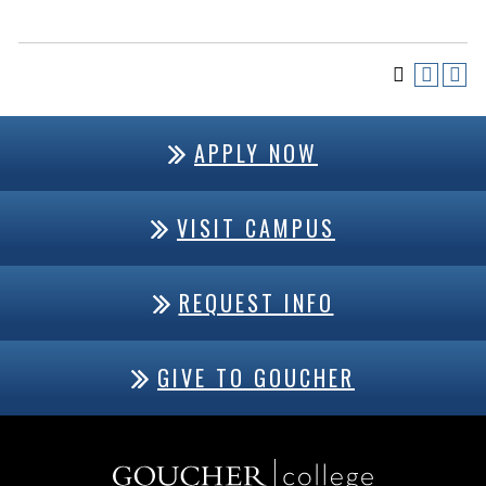
APPLY NOW
VISIT CAMPUS
REQUEST INFO
GIVE TO GOUCHER