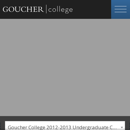
Goucher College 2012-2013 Undergraduate Catalogue [PLEASE NOTE: This is an archived catalog. Programs are subject to change each academic year.]