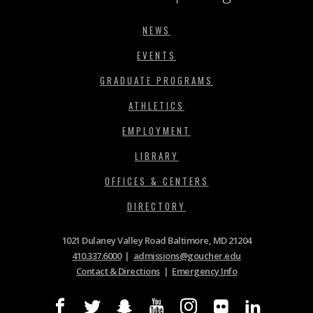
NEWS
EVENTS
GRADUATE PROGRAMS
ATHLETICS
EMPLOYMENT
LIBRARY
OFFICES & CENTERS
DIRECTORY
1021 Dulaney Valley Road Baltimore, MD 21204
410.337.6000
|
admissions@goucher.edu
Contact & Directions
|
Emergency Info