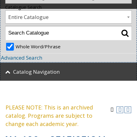
Catalogue Search
Entire Catalogue
Whole Word/Phrase
Advanced Search
Catalog Navigation
PLEASE NOTE: This is an archived
catalog. Programs are subject to
change each academic year.