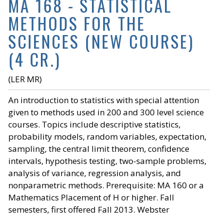
MA 168 - STATISTICAL
METHODS FOR THE
SCIENCES (NEW COURSE)
(4 CR.)
(LER MR)
An introduction to statistics with special attention
given to methods used in 200 and 300 level science
courses. Topics include descriptive statistics,
probability models, random variables, expectation,
sampling, the central limit theorem, confidence
intervals, hypothesis testing, two-sample problems,
analysis of variance, regression analysis, and
nonparametric methods. Prerequisite: MA 160 or a
Mathematics Placement of H or higher. Fall
semesters, first offered Fall 2013. Webster