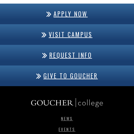
APPLY NOW
VISIT CAMPUS
REQUEST INFO
GIVE TO GOUCHER
NEWS
EVENTS