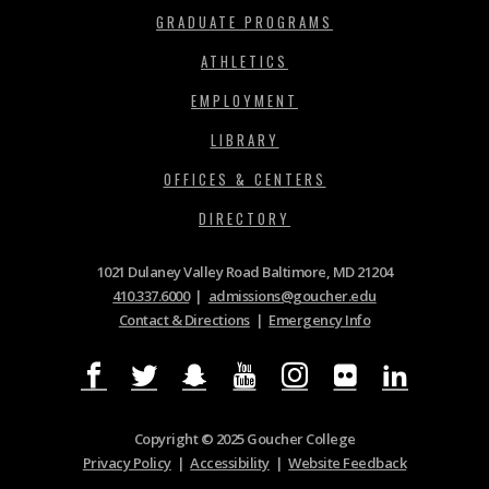
GRADUATE PROGRAMS
ATHLETICS
EMPLOYMENT
LIBRARY
OFFICES & CENTERS
DIRECTORY
1021 Dulaney Valley Road Baltimore, MD 21204
410.337.6000
|
admissions@goucher.edu
Contact & Directions
|
Emergency Info
Copyright © 2025 Goucher College
Privacy Policy
|
Accessibility
|
Website Feedback