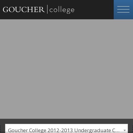
Goucher College 2012-2013 Undergraduate Catalogue [PLEASE NOTE: This is an archived catalog. Programs are subject to change each academic year.]