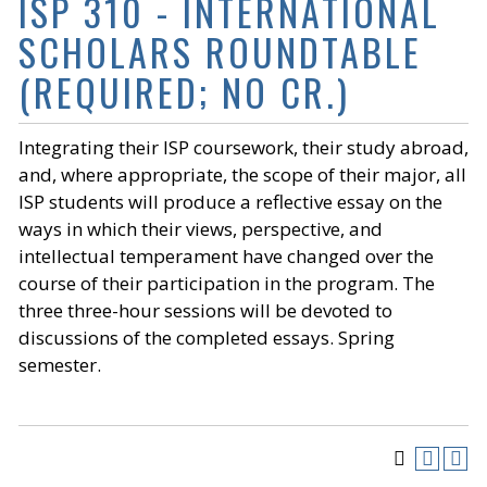
ISP 310 - INTERNATIONAL
SCHOLARS ROUNDTABLE
(REQUIRED; NO CR.)
Integrating their ISP coursework, their study abroad,
and, where appropriate, the scope of their major, all
ISP students will produce a reflective essay on the
ways in which their views, perspective, and
intellectual temperament have changed over the
course of their participation in the program. The
three three-hour sessions will be devoted to
discussions of the completed essays. Spring
semester.