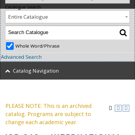
Catalogue Search
Entire Catalogue
Whole Word/Phrase
Advanced Search
Catalog Navigation
PLEASE NOTE: This is an archived
catalog. Programs are subject to
change each academic year.