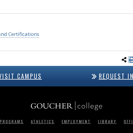
nd Certifications
VISIT CAMPUS
REQUEST I
 PROGRAMS
ATHLETICS
EMPLOYMENT
LIBRARY
OFF