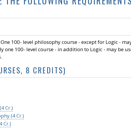
E THE FOLLOWING REQUIREMENT
). One 100- level philosophy course - except for Logic - ma
ly one 100- level course - in addition to Logic - may be u
s.
URSES, 8 CREDITS)
4 Cr.)
phy (4 Cr.)
 Cr.)