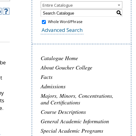
Entire Catalogue
S
Whole Word/Phrase
Advanced Search
Catalogue Home
 be
About Goucher College
Facts
t
Admissions
hy
Majors, Minors, Concentrations,
ts
and Certifications
e.
Course Descriptions
General Academic Information
Special Academic Programs