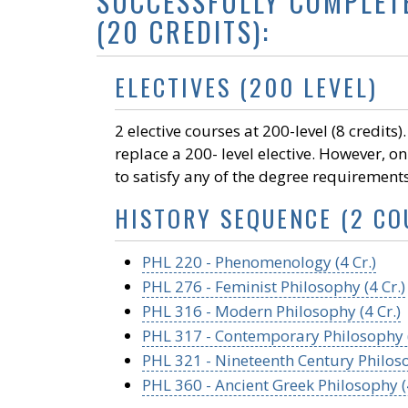
SUCCESSFULLY COMPLET
(20 CREDITS):
ELECTIVES (200 LEVEL)
2 elective courses at 200-level (8 credits
replace a 200- level elective. However, on
to satisfy any of the degree requirement
HISTORY SEQUENCE (2 CO
PHL 220 - Phenomenology (4 Cr.)
PHL 276 - Feminist Philosophy (4 Cr.)
PHL 316 - Modern Philosophy (4 Cr.)
PHL 317 - Contemporary Philosophy (
PHL 321 - Nineteenth Century Philoso
PHL 360 - Ancient Greek Philosophy (4