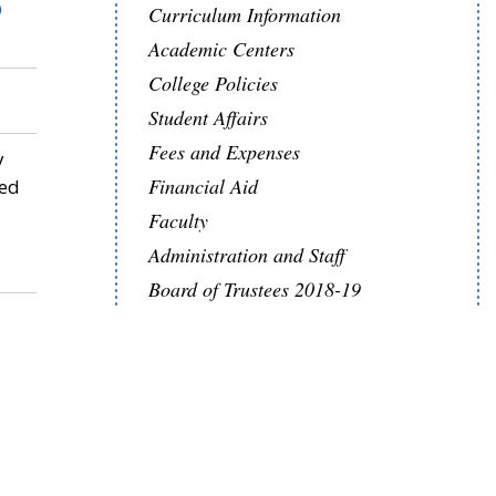
S
Curriculum Information
Academic Centers
College Policies
Student Affairs
Fees and Expenses
y
Financial Aid
sed
Faculty
Administration and Staff
Board of Trustees 2018-19