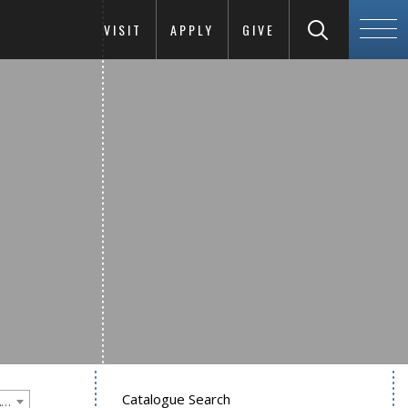
VISIT
APPLY
GIVE
Catalogue Search
Goucher College 2018-2019 Undergraduate Catalogue [PLEASE NOTE: This is an archived catalog. Programs are subject to change each academic year.]