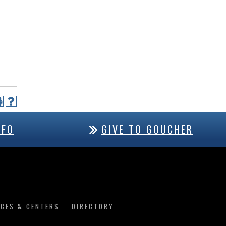
NFO
GIVE TO GOUCHER
ICES & CENTERS
DIRECTORY