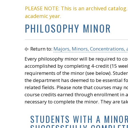
PLEASE NOTE: This is an archived catalog
academic year.
PHILOSOPHY MINOR
Return to:
Majors, Minors, Concentrations, a
Every philosophy minor will be required to c
accomplished by completing 4-credit (15 week)
requirements of the minor (see below). Student
the department has deemed to be essential fo
related fields. Please note that courses may 
course credits earned through enrollment in 
necessary to complete the minor. They are ta
STUDENTS WITH A MINO