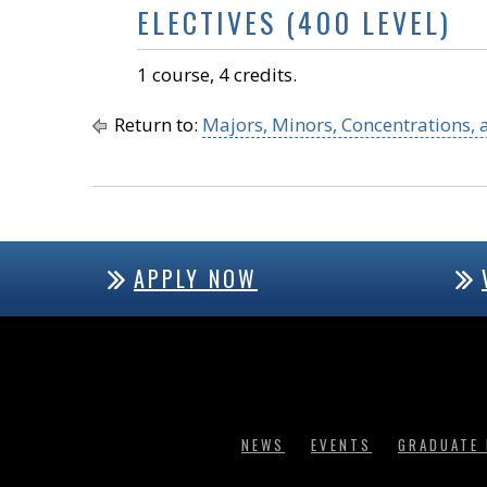
ELECTIVES (400 LEVEL)
1 course, 4 credits.
Return to:
Majors, Minors, Concentrations, a
APPLY NOW
NEWS
EVENTS
GRADUATE