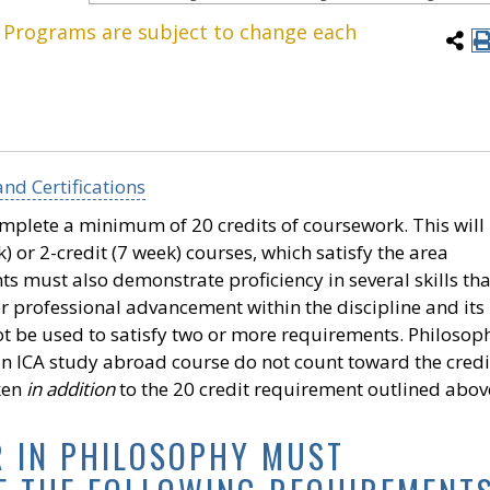
. Programs are subject to change each
nd Certifications
omplete a minimum of 20 credits of coursework. This will
 or 2-credit (7 week) courses, which satisfy the area
s must also demonstrate proficiency in several skills tha
r professional advancement within the discipline and its
not be used to satisfy two or more requirements. Philosop
an ICA study abroad course do not count toward the credi
ken
in addition
to the 20 credit requirement outlined abov
R IN PHILOSOPHY MUST