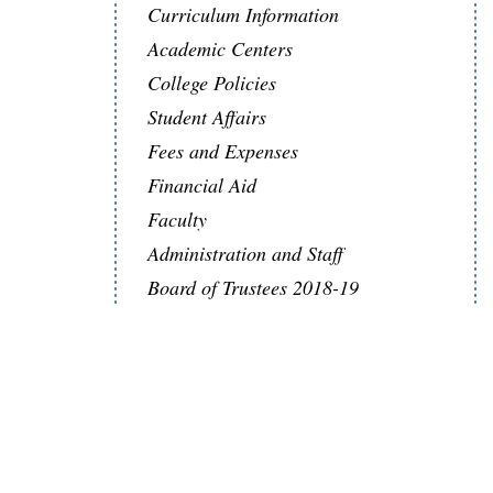
Curriculum Information
Academic Centers
College Policies
Student Affairs
Fees and Expenses
Financial Aid
Faculty
Administration and Staff
Board of Trustees 2018-19