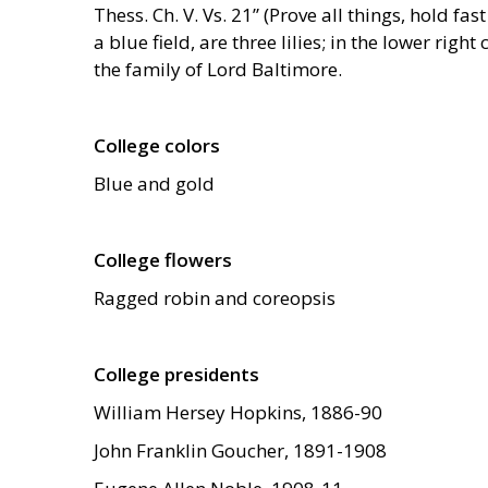
Thess. Ch. V. Vs. 21” (Prove all things, hold fas
a blue field, are three lilies; in the lower rig
the family of Lord Baltimore.
College colors
Blue and gold
College flowers
Ragged robin and coreopsis
College presidents
William Hersey Hopkins, 1886-90
John Franklin Goucher, 1891-1908