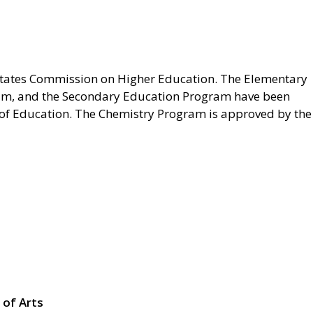
 States Commission on Higher Education. The Elementary
am, and the Secondary Education Program have been
f Education. The Chemistry Program is approved by the
 of Arts