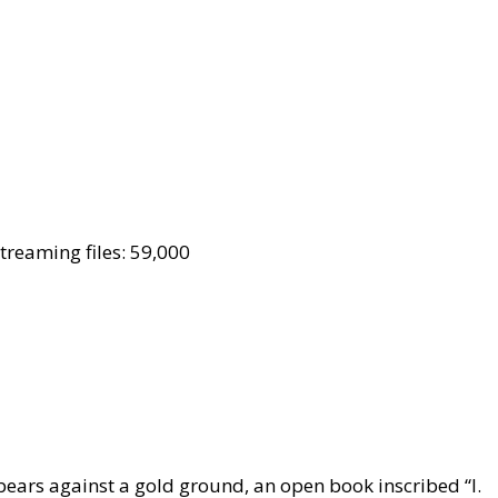
reaming files: 59,000
 bears against a gold ground, an open book inscribed “I.