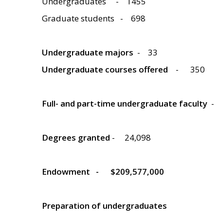
Undergraduates
- 1455
Graduate students
- 698
Undergraduate majors
-
33
Undergraduate courses offered
-
350
Full- and part-time undergraduate faculty
-
Degrees granted
-
24,098
Endowment
- $209,577,000
Preparation of undergraduates