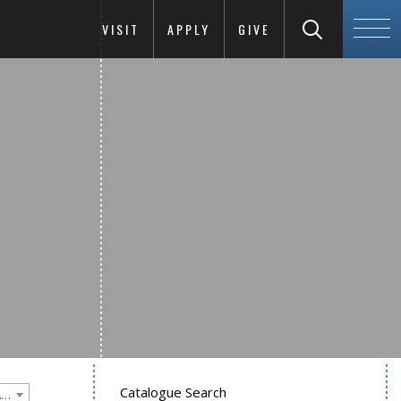
VISIT
APPLY
GIVE
Catalogue Search
Goucher College 2018-2019 Undergraduate Catalogue [PLEASE NOTE: This is an archived catalog. Programs are subject to change each academic year.]