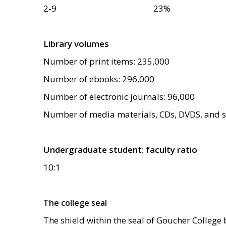
2-9
23
%
Library volumes
Number of print items: 235,000
Number of ebooks: 296,000
Number of electronic journals: 96,000
Number of media materials, CDs, DVDS, and st
Undergraduate student: faculty ratio
10:1
The college seal
The shield within the seal of Goucher College