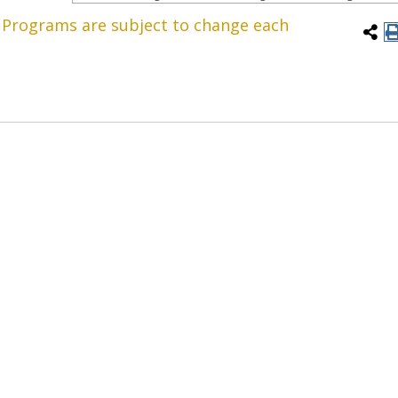
. Programs are subject to change each