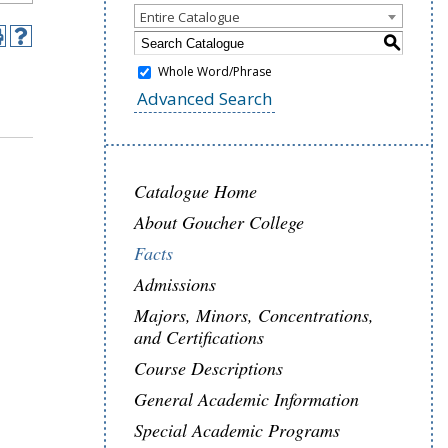
Entire Catalogue
S
Whole Word/Phrase
Advanced Search
Catalogue Home
About Goucher College
Facts
Admissions
Majors, Minors, Concentrations,
and Certifications
Course Descriptions
General Academic Information
Special Academic Programs