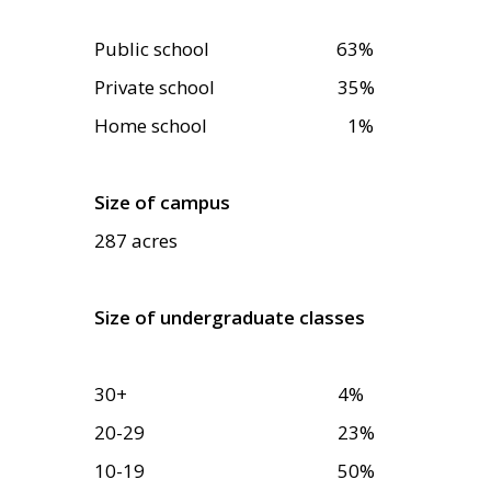
Public school
63
%
Private school
35
%
Home school 1%
Size of campus
287 acres
Size of undergraduate classes
30+
4
%
20-29
23
%
10-19
50
%