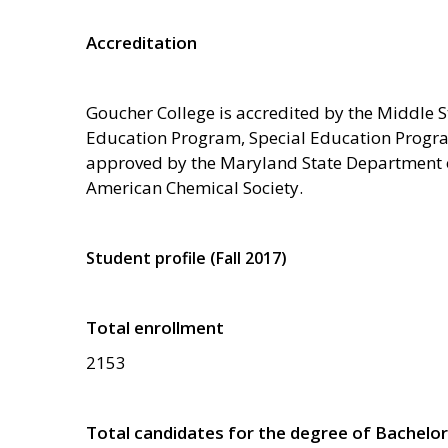
Accreditation
Goucher College is accredited by the Middle
Education Program, Special Education Progr
approved by the Maryland State Department o
American Chemical Society.
Student profile (Fall 2017)
Total enrollment
2153
Total candidates for the degree of Bachelor