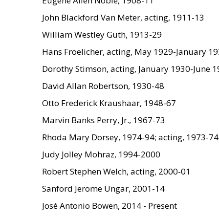
Eugene Allen Noble, 1908-11
John Blackford Van Meter, acting, 1911-13
William Westley Guth, 1913-29
Hans Froelicher, acting, May 1929-January 1
Dorothy Stimson, acting, January 1930-June 
David Allan Robertson, 1930-48
Otto Frederick Kraushaar, 1948-67
Marvin Banks Perry, Jr., 1967-73
Rhoda Mary Dorsey, 1974-94; acting, 1973-74
Judy Jolley Mohraz, 1994-2000
Robert Stephen Welch, acting, 2000-01
Sanford Jerome Ungar, 2001-14
José Antonio Bowen, 2014 - Present