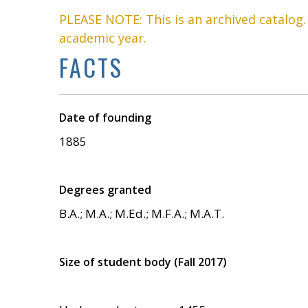
PLEASE NOTE: This is an archived catalog
academic year.
FACTS
Date of founding
1885
Degrees granted
B.A.; M.A.; M.Ed.; M.F.A.; M.A.T.
Size of student body (Fall 2017)