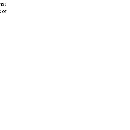
nst
s of