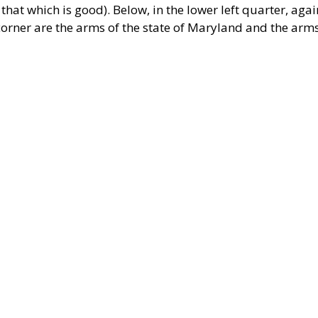
t that which is good). Below, in the lower left quarter, agai
ht corner are the arms of the state of Maryland and the arm