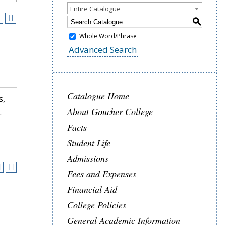
Entire Catalogue
S
Whole Word/Phrase
Advanced Search
Catalogue Home
s,
.
About Goucher College
Facts
Student Life
Admissions
Fees and Expenses
Financial Aid
College Policies
General Academic Information