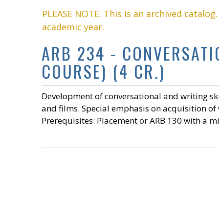
PLEASE NOTE: This is an archived catalog
academic year.
ARB 234 - CONVERSAT
COURSE) (4 CR.)
Development of conversational and writing ski
and films. Special emphasis on acquisition of
Prerequisites: Placement or ARB 130 with a mi