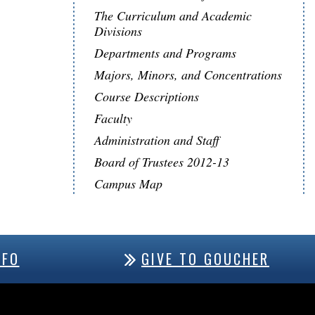
The Curriculum and Academic
Divisions
Departments and Programs
Majors, Minors, and Concentrations
Course Descriptions
Faculty
Administration and Staff
Board of Trustees 2012-13
Campus Map
NFO
GIVE TO GOUCHER