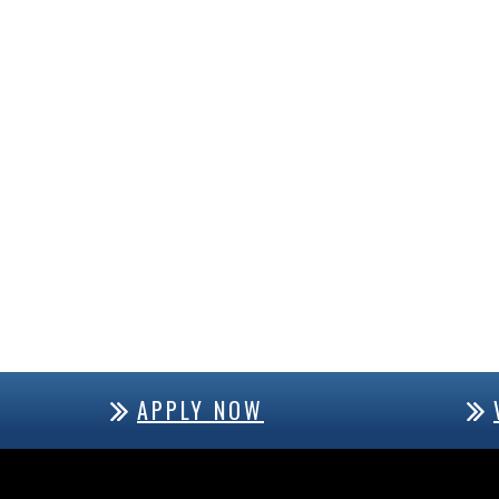
APPLY NOW