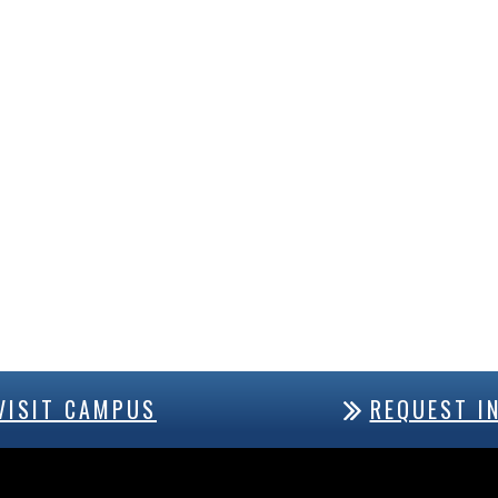
VISIT CAMPUS
REQUEST I