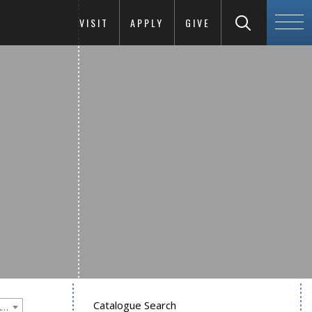
VISIT
APPLY
GIVE
Catalogue Search
Goucher College 2012-2013 Undergraduate Catalogue [PLEASE NOTE: This is an archived catalog. Programs are subject to change each academic year.]