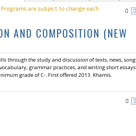
. Programs are subject to change each
ION AND COMPOSITION (NEW
lls through the study and discussion of texts, news, song
 vocabulary, grammar practices, and writing short essays
nimum grade of C-. First offered 2013. Khamis.