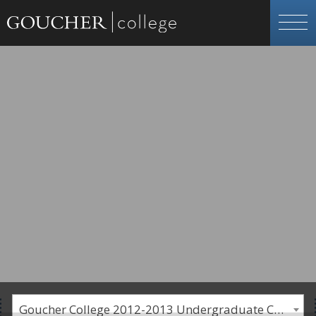
Goucher College 2012-2013 Undergraduate Catalogue [PLEASE NOTE: This is an archived catalog. Programs are subject to change each academic year.]