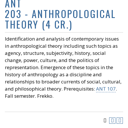
ANT
203 - ANTHROPOLOGICAL
THEORY (4 CR.)
Identification and analysis of contemporary issues
in anthropological theory including such topics as
agency, structure, subjectivity, history, social
change, power, culture, and the politics of
representation. Emergence of these topics in the
history of anthropology as a discipline and
relationships to broader currents of social, cultural,
and philosophical theory. Prerequisites:
ANT 107
.
Fall semester. Frekko.