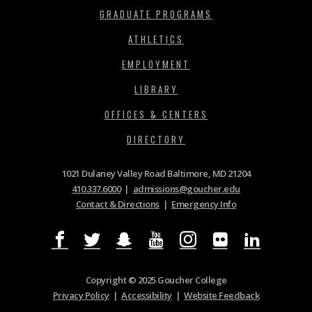
GRADUATE PROGRAMS
ATHLETICS
EMPLOYMENT
LIBRARY
OFFICES & CENTERS
DIRECTORY
1021 Dulaney Valley Road Baltimore, MD 21204
410.337.6000
|
admissions@goucher.edu
Contact & Directions
|
Emergency Info
Copyright © 2025 Goucher College
Privacy Policy
|
Accessibility
|
Website Feedback