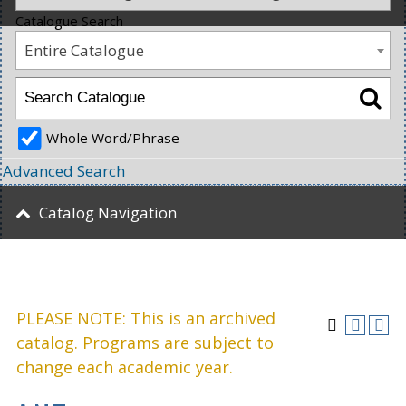
Catalogue Search
Entire Catalogue
Whole Word/Phrase
Advanced Search
Catalog Navigation
PLEASE NOTE: This is an archived
catalog. Programs are subject to
change each academic year.