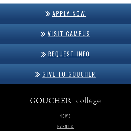
APPLY NOW
VISIT CAMPUS
REQUEST INFO
GIVE TO GOUCHER
NEWS
EVENTS