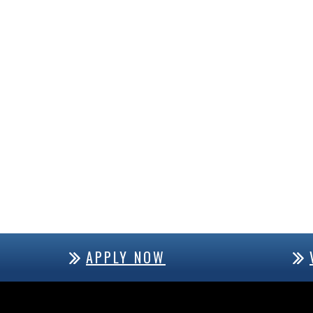
APPLY NOW