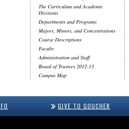
The Curriculum and Academic
Divisions
Departments and Programs
Majors, Minors, and Concentrations
Course Descriptions
Faculty
Administration and Staff
Board of Trustees 2012-13
Campus Map
NFO
GIVE TO GOUCHER