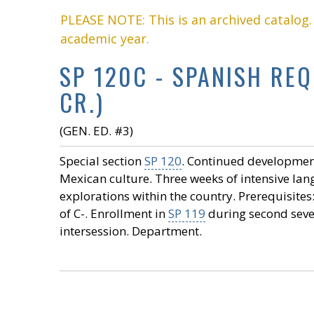
PLEASE NOTE: This is an archived catalog
academic year.
SP 120C - SPANISH RE
CR.)
(GEN. ED. #3)
Special section
SP 120
. Continued development 
Mexican culture. Three weeks of intensive la
explorations within the country. Prerequisites
of C-. Enrollment in
SP 119
during second seven
intersession. Department.