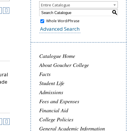
Entire Catalogue
S
Whole Word/Phrase
4
Advanced Search
Catalogue Home
About Goucher College
Facts
ural
ade
Student Life
Admissions
Fees and Expenses
Financial Aid
College Policies
General Academic Information