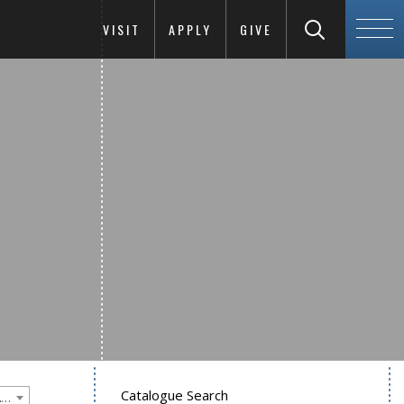
VISIT
APPLY
GIVE
Catalogue Search
Goucher College 2012-2013 Undergraduate Catalogue [PLEASE NOTE: This is an archived catalog. Programs are subject to change each academic year.]