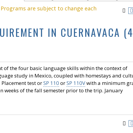
. Programs are subject to change each
QUIREMENT IN CUERNAVACA (
of the four basic language skills within the context of
nguage study in Mexico, coupled with homestays and cult
: Placement test or
SP 110
or
SP 110V
with a minimum gr
 weeks of the fall semester prior to the trip. January