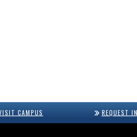
VISIT CAMPUS
REQUEST I