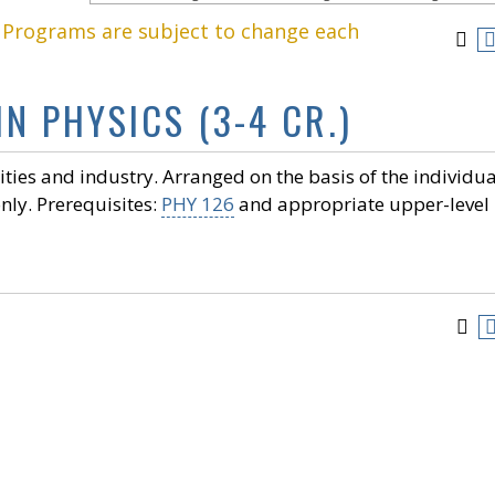
. Programs are subject to change each
IN PHYSICS (3-4 CR.)
ities and industry. Arranged on the basis of the individua
nly. Prerequisites:
PHY 126
and appropriate upper-level