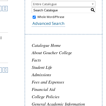
Entire Catalogue
S
Whole Word/Phrase
Advanced Search
l
Catalogue Home
About Goucher College
Facts
Student Life
Admissions
Fees and Expenses
Financial Aid
College Policies
General Academic Information