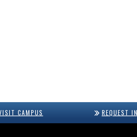
VISIT CAMPUS
REQUEST I