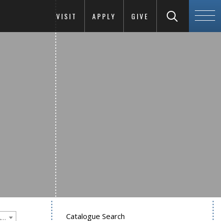
VISIT
APPLY
GIVE
Catalogue Search
Goucher College 2012-2013 Undergraduate Catalogue [PLEASE NOTE: This is an archived catalog. Programs are subject to change each academic year.]