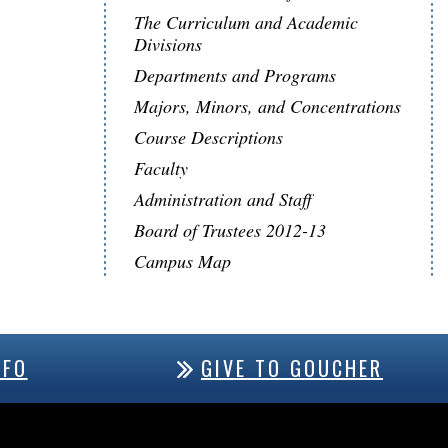
The Curriculum and Academic
Divisions
Departments and Programs
Majors, Minors, and Concentrations
Course Descriptions
Faculty
Administration and Staff
Board of Trustees 2012-13
Campus Map
NFO
GIVE TO GOUCHER