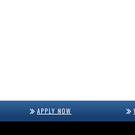
APPLY NOW