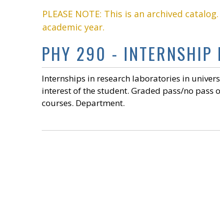
PLEASE NOTE: This is an archived catalog
academic year.
PHY 290 - INTERNSHIP 
Internships in research laboratories in univers
interest of the student. Graded pass/no pass o
courses. Department.