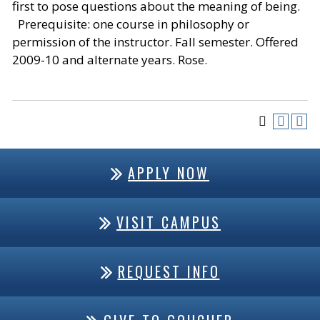
first to pose questions about the meaning of being.
Prerequisite: one course in philosophy or
permission of the instructor. Fall semester. Offered
2009-10 and alternate years. Rose.
APPLY NOW
VISIT CAMPUS
REQUEST INFO