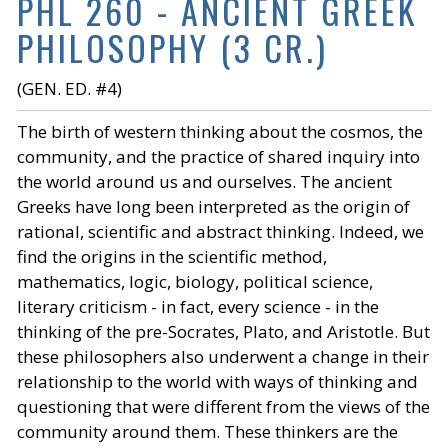
PHL 260 - ANCIENT GREEK
PHILOSOPHY (3 CR.)
(GEN. ED. #4)
The birth of western thinking about the cosmos, the
community, and the practice of shared inquiry into
the world around us and ourselves. The ancient
Greeks have long been interpreted as the origin of
rational, scientific and abstract thinking. Indeed, we
find the origins in the scientific method,
mathematics, logic, biology, political science,
literary criticism - in fact, every science - in the
thinking of the pre-Socrates, Plato, and Aristotle. But
these philosophers also underwent a change in their
relationship to the world with ways of thinking and
questioning that were different from the views of the
community around them. These thinkers are the