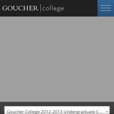
Goucher College 2012-2013 Undergraduate Catalogue [PLEASE NOTE: This is an archived catalog. Programs are subject to change each academic year.]