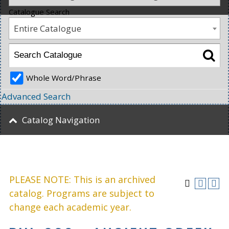
Catalogue Search
Entire Catalogue
Whole Word/Phrase
Advanced Search
Catalog Navigation
PLEASE NOTE: This is an archived
catalog. Programs are subject to
change each academic year.