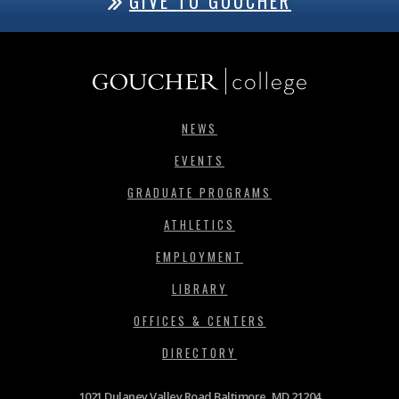
GIVE TO GOUCHER
NEWS
EVENTS
GRADUATE PROGRAMS
ATHLETICS
EMPLOYMENT
LIBRARY
OFFICES & CENTERS
DIRECTORY
1021 Dulaney Valley Road Baltimore, MD 21204