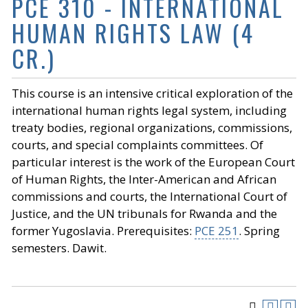
PCE 310 - INTERNATIONAL
HUMAN RIGHTS LAW (4
CR.)
This course is an intensive critical exploration of the
international human rights legal system, including
treaty bodies, regional organizations, commissions,
courts, and special complaints committees. Of
particular interest is the work of the European Court
of Human Rights, the Inter-American and African
commissions and courts, the International Court of
Justice, and the UN tribunals for Rwanda and the
former Yugoslavia. Prerequisites:
PCE 251
. Spring
semesters. Dawit.