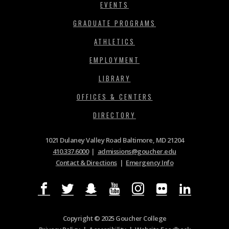
EVENTS
GRADUATE PROGRAMS
ATHLETICS
EMPLOYMENT
LIBRARY
OFFICES & CENTERS
DIRECTORY
1021 Dulaney Valley Road Baltimore, MD 21204
410.337.6000
|
admissions@goucher.edu
Contact & Directions
|
Emergency Info
Copyright © 2025 Goucher College