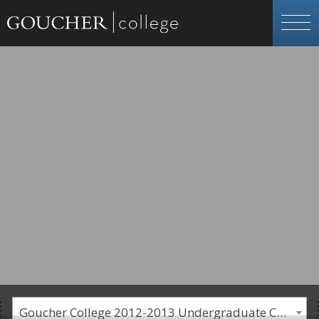
Goucher College 2012-2013 Undergraduate Catalogue [PLEASE NOTE: This is an archived catalog. Programs are subject to change each academic year.]