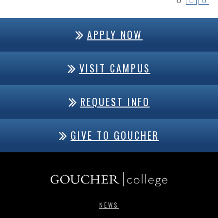
APPLY NOW
VISIT CAMPUS
REQUEST INFO
GIVE TO GOUCHER
NEWS