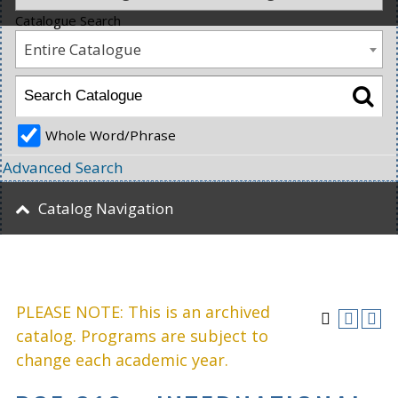
Catalogue Search
Entire Catalogue
Whole Word/Phrase
Advanced Search
Catalog Navigation
PLEASE NOTE: This is an archived
catalog. Programs are subject to
change each academic year.