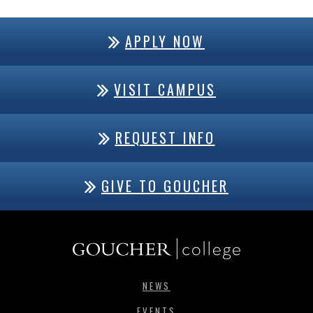
APPLY NOW
VISIT CAMPUS
REQUEST INFO
GIVE TO GOUCHER
NEWS
EVENTS