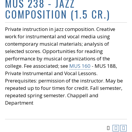
MUS 238 - JAZZ
COMPOSITION (1.5 CR.)
Private instruction in jazz composition. Creative
work for instrumental and vocal media using
contemporary musical materials; analysis of
selected scores. Opportunities for reading
performance by musical organizations of the
college. Fee associated; see
MUS 160
- MUS 188,
Private Instrumental and Vocal Lessons.
Prerequisites: permission of the instructor. May be
repeated up to four times for credit. Fall semester,
repeated spring semester. Chappell and
Department