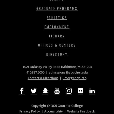
GRADUATE PROGRAMS
ATHLETICS
EMPLOYMENT
LIBRARY
OFFICES & CENTERS
DIRECTORY
1021 Dulaney Valley Road Baltimore, MD 21204
410.337.6000
|
admissions@goucher.edu
Contact & Directions
|
Emergency Info
Copyright © 2025 Goucher College
Privacy Policy
|
Accessibility
|
Website Feedback