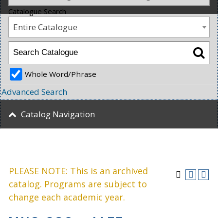
Catalogue Search
Entire Catalogue
Whole Word/Phrase
Advanced Search
Catalog Navigation
PLEASE NOTE: This is an archived
catalog. Programs are subject to
change each academic year.