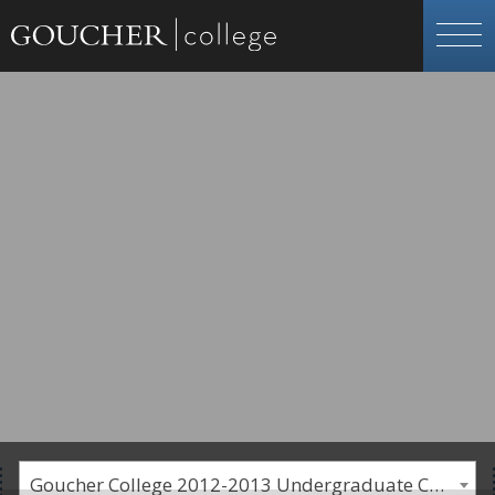
Goucher College 2012-2013 Undergraduate Catalogue [PLEASE NOTE: This is an archived catalog. Programs are subject to change each academic year.]