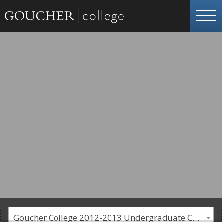
Goucher College 2012-2013 Undergraduate Catalogue [PLEASE NOTE: This is an archived catalog. Programs are subject to change each academic year.]