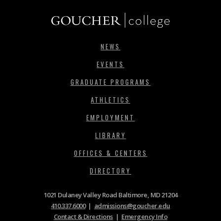
NEWS
EVENTS
GRADUATE PROGRAMS
ATHLETICS
EMPLOYMENT
LIBRARY
OFFICES & CENTERS
DIRECTORY
1021 Dulaney Valley Road Baltimore, MD 21204
410.337.6000
|
admissions@goucher.edu
Contact & Directions
|
Emergency Info