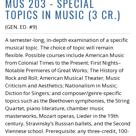
MUS 203 - SPECIAL
TOPICS IN MUSIC (3 CR.)
(GEN. ED. #9)
A semester-long, in-depth examination of a specific
musical topic. The choice of topic will remain
flexible. Possible courses include American Music
from Colonial Times to the Present; First Nights–
Notable Premieres of Great Works; The History of
Rock and Roll; American Musical Theater; Music
Criticism and Aesthetics; Nationalism in Music;
Diction for Singers; and composer/genre-specific
topics such as the Beethoven symphonies, the String
Quartet, piano literature, chamber music
masterworks, Mozart operas, Lieder in the 19th
century, Stravinsky’s Russian ballets, and the Second
Viennese school. Prerequisite: any three-credit, 100-