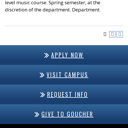
level music course. Spring semester, at the
discretion of the department. Department.
APPLY NOW
VISIT CAMPUS
REQUEST INFO
GIVE TO GOUCHER