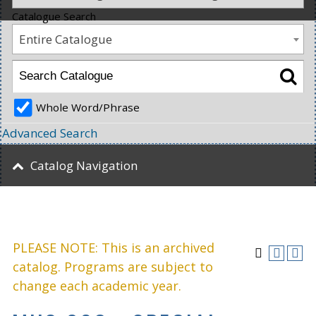
Catalogue Search
Entire Catalogue
Whole Word/Phrase
Advanced Search
Catalog Navigation
PLEASE NOTE: This is an archived
catalog. Programs are subject to
change each academic year.