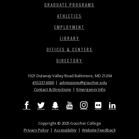
GRADUATE PROGRAMS
ATHLETICS
EMPLOYMENT
LIBRARY
OFFICES & CENTERS
DIRECTORY
1021 Dulaney Valley Road Baltimore, MD 21204
410.337.6000
|
admissions@goucher.edu
Contact & Directions
|
Emergency Info
Copyright © 2025 Goucher College
Privacy Policy
|
Accessibility
|
Website Feedback