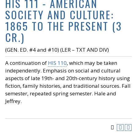
HIS 111 - AMERICAN
SOCIETY AND CULTURE:
1865 TO THE PRESENT (3
CR.)
(GEN. ED. #4 and #10) (LER – TXT AND DIV)
A continuation of
HIS 110
, which may be taken
independently. Emphasis on social and cultural
aspects of late 19th- and 20th-century history using
fiction, family histories, and traditional sources. Fall
semester, repeated spring semester. Hale and
Jeffrey.