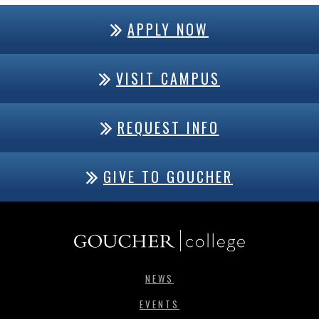
APPLY NOW
VISIT CAMPUS
REQUEST INFO
GIVE TO GOUCHER
NEWS
EVENTS