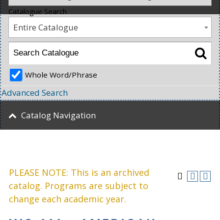
Catalogue Search
Entire Catalogue
Whole Word/Phrase
Advanced Search
Catalog Navigation
PLEASE NOTE: This is an archived
catalog. Programs are subject to
change each academic year.