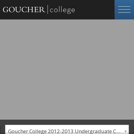
Goucher College 2012-2013 Undergraduate Catalogue [PLEASE NOTE: This is an archived catalog. Programs are subject to change each academic year.]