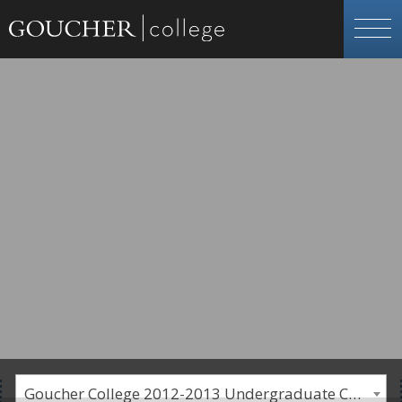
Goucher College 2012-2013 Undergraduate Catalogue [PLEASE NOTE: This is an archived catalog. Programs are subject to change each academic year.]