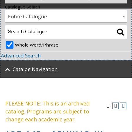
Catalogue Search
Entire Catalogue
Whole Word/Phrase
Advanced Search
Catalog Navigation
PLEASE NOTE: This is an archived
catalog. Programs are subject to
change each academic year.