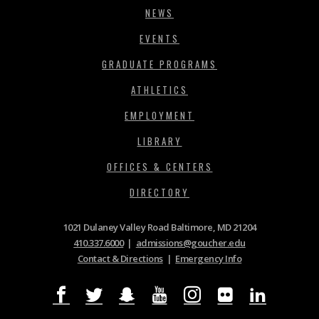
NEWS
EVENTS
GRADUATE PROGRAMS
ATHLETICS
EMPLOYMENT
LIBRARY
OFFICES & CENTERS
DIRECTORY
1021 Dulaney Valley Road Baltimore, MD 21204
410.337.6000
|
admissions@goucher.edu
Contact & Directions
|
Emergency Info