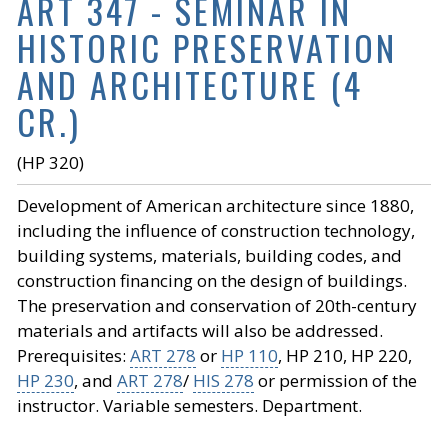
ART 347 - SEMINAR IN
HISTORIC PRESERVATION
AND ARCHITECTURE (4
CR.)
(HP 320)
Development of American architecture since 1880,
including the influence of construction technology,
building systems, materials, building codes, and
construction financing on the design of buildings.
The preservation and conservation of 20th-century
materials and artifacts will also be addressed.
Prerequisites:
ART 278
or
HP 110
, HP 210, HP 220,
HP 230
, and
ART 278
/
HIS 278
or permission of the
instructor. Variable semesters. Department.