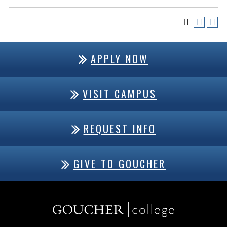
APPLY NOW
VISIT CAMPUS
REQUEST INFO
GIVE TO GOUCHER