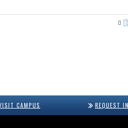
VISIT CAMPUS
REQUEST I