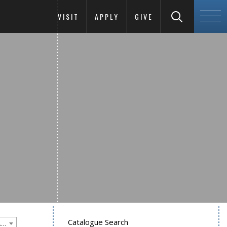
VISIT
APPLY
GIVE
Catalogue Search
Goucher College 2012-2013 Undergraduate Catalogue [PLEASE NOTE: This is an archived catalog. Programs are subject to change each academic year.]