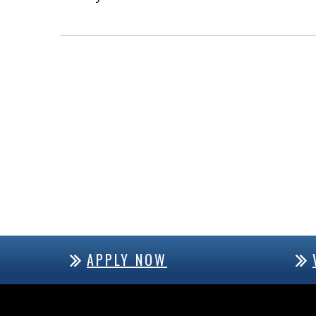
APPLY NOW