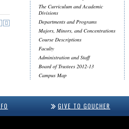
The Curriculum and Academic
Divisions
Departments and Programs
Majors, Minors, and Concentrations
Course Descriptions
Faculty
Administration and Staff
Board of Trustees 2012-13
Campus Map
NFO
GIVE TO GOUCHER