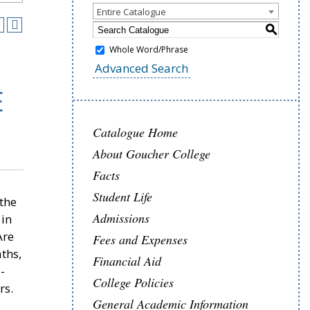
Entire Catalogue
S
Whole Word/Phrase
Advanced Search
E
Catalogue Home
About Goucher College
Facts
Student Life
 the
Admissions
 in
Are
Fees and Expenses
ths,
Financial Aid
-
College Policies
rs.
General Academic Information