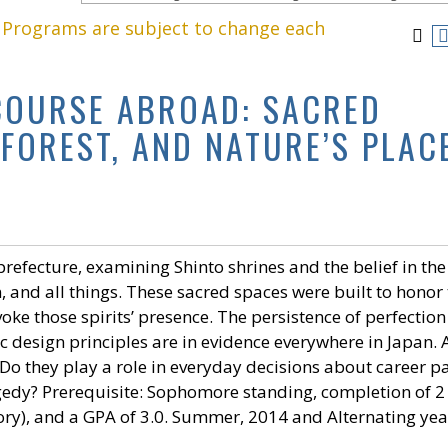
. Programs are subject to change each
 COURSE ABROAD: SACRED
 FOREST, AND NATURE’S PLAC
efecture, examining Shinto shrines and the belief in the
un, and all things. These sacred spaces were built to honor
voke those spirits’ presence. The persistence of perfection
c design principles are in evidence everywhere in Japan. 
 Do they play a role in everyday decisions about career pa
agedy? Prerequisite: Sophomore standing, completion of 2 
story), and a GPA of 3.0. Summer, 2014 and Alternating yea