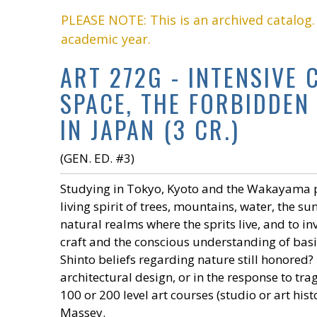
PLEASE NOTE: This is an archived catalog
academic year.
ART 272G - INTENSIVE
SPACE, THE FORBIDDEN
IN JAPAN (3 CR.)
(GEN. ED. #3)
Studying in Tokyo, Kyoto and the Wakayama pr
living spirit of trees, mountains, water, the s
natural realms where the sprits live, and to in
craft and the conscious understanding of basi
Shinto beliefs regarding nature still honored?
architectural design, or in the response to tr
100 or 200 level art courses (studio or art hi
Massey.