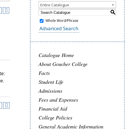
Entire Catalogue
S
Whole Word/Phrase
Advanced Search
Catalogue Home
About Goucher College
Facts
te:
e.
Student Life
Admissions
Fees and Expenses
Financial Aid
College Policies
General Academic Information