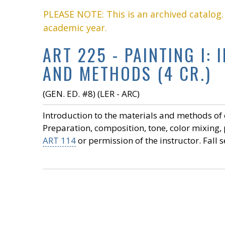
PLEASE NOTE: This is an archived catalog
academic year.
ART 225 - PAINTING I:
AND METHODS (4 CR.)
(GEN. ED. #8) (LER - ARC)
Introduction to the materials and methods of 
Preparation, composition, tone, color mixing, 
ART 114
or permission of the instructor. Fall