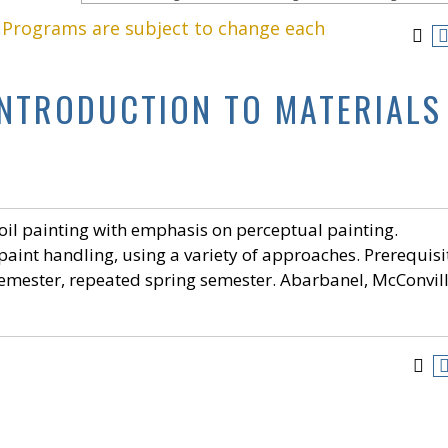
. Programs are subject to change each
 INTRODUCTION TO MATERIALS
oil painting with emphasis on perceptual painting.
paint handling, using a variety of approaches. Prerequisi
 semester, repeated spring semester. Abarbanel, McConvill