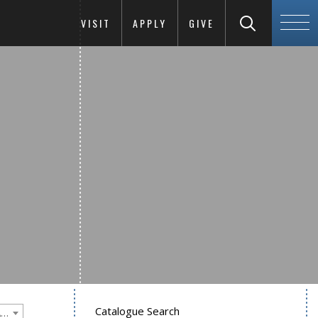
VISIT
APPLY
GIVE
Catalogue Search
Goucher College 2012-2013 Undergraduate Catalogue [PLEASE NOTE: This is an archived catalog. Programs are subject to change each academic year.]