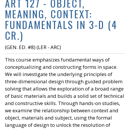
ART 127 - OBJECT,
MEANING, CONTEXT:
FUNDAMENTALS IN 3-D (4
CR.)
(GEN. ED. #8) (LER - ARC)
This course emphasizes fundamental ways of
conceptualizing and constructing forms in space.
We will investigate the underlying principles of
three-dimensional design through guided problem
solving that allows the exploration of a broad range
of basic materials and builds a solid set of technical
and constructive skills. Through hands-on studies,
we examine the relationship between context and
object, materials and subject, using the formal
language of design to unlock the resolution of