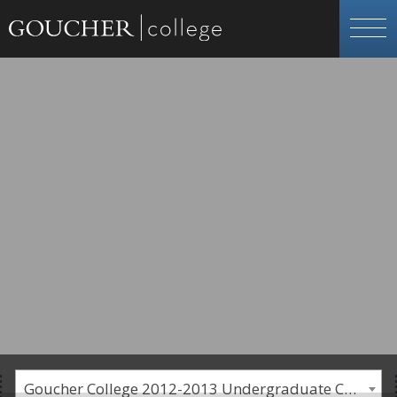
Goucher College 2012-2013 Undergraduate Catalogue [PLEASE NOTE: This is an archived catalog. Programs are subject to change each academic year.]