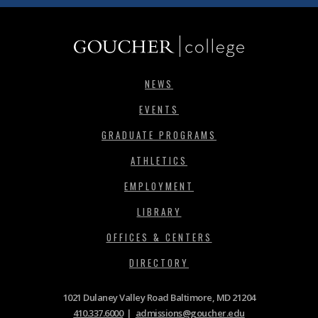
NEWS
EVENTS
GRADUATE PROGRAMS
ATHLETICS
EMPLOYMENT
LIBRARY
OFFICES & CENTERS
DIRECTORY
1021 Dulaney Valley Road Baltimore, MD 21204
410.337.6000
|
admissions@goucher.edu