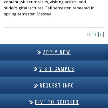
content. Museum visits, visiting artists, and
slide/digital lectures. Fall semester, repeated in
spring semester. Massey.
APPLY NOW
VISIT CAMPUS
REQUEST INFO
GIVE TO GOUCHER