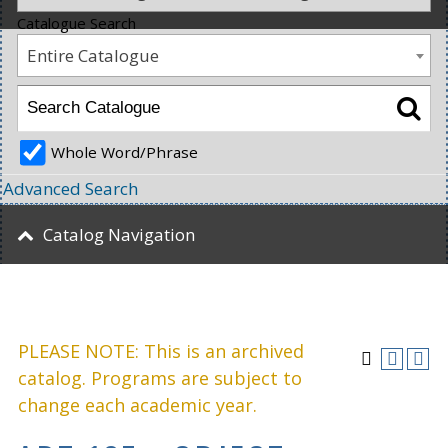
Catalogue Search
Entire Catalogue
Whole Word/Phrase
Advanced Search
Catalog Navigation
PLEASE NOTE: This is an archived
catalog. Programs are subject to
change each academic year.