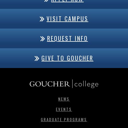
VISIT CAMPUS
REQUEST INFO
GIVE TO GOUCHER
NEWS
EVENTS
GRADUATE PROGRAMS