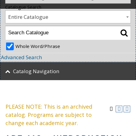
Catalogue Search
Entire Catalogue
Whole Word/Phrase
Advanced Search
Catalog Navigation
PLEASE NOTE: This is an archived
catalog. Programs are subject to
change each academic year.