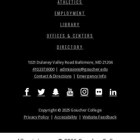
ATHLETICS
EMPLOYMENT
LIBRARY
OFFICES & CENTERS
DIRECTORY
1021 Dulaney Valley Road Baltimore, MD 21204
410.337.6000
|
admissions@goucher.edu
Contact & Directions
|
Emergency Info
Copyright © 2025 Goucher College
Privacy Policy
|
Accessibility
|
Website Feedback