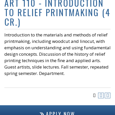
ART 110 - INTRODUCTION
TO RELIEF PRINTMAKING (4
CR.)
Introduction to the materials and methods of relief
printmaking, including woodcut and linocut, with
emphasis on understanding and using fundamental
design concepts. Discussion of the history of relief
printing techniques in the fine and applied arts.
Guest artists, slide lectures. Fall semester, repeated
spring semester. Department.
APPLY NOW