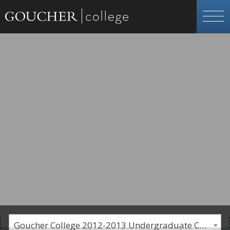
Goucher College 2012-2013 Undergraduate Catalogue [PLEASE NOTE: This is an archived catalog. Programs are subject to change each academic year.]