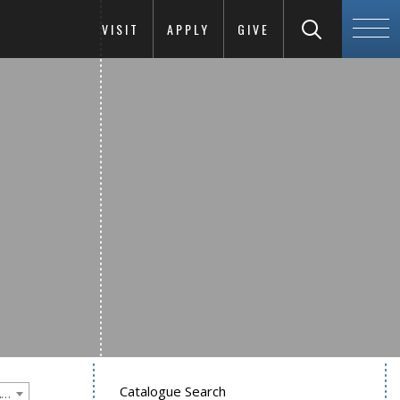
VISIT
APPLY
GIVE
Catalogue Search
Goucher College 2012-2013 Undergraduate Catalogue [PLEASE NOTE: This is an archived catalog. Programs are subject to change each academic year.]