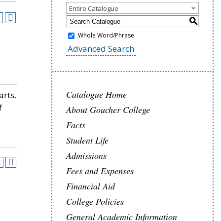
Entire Catalogue
S
Whole Word/Phrase
Advanced Search
Catalogue Home
arts.
f
About Goucher College
Facts
Student Life
Admissions
Fees and Expenses
Financial Aid
College Policies
General Academic Information