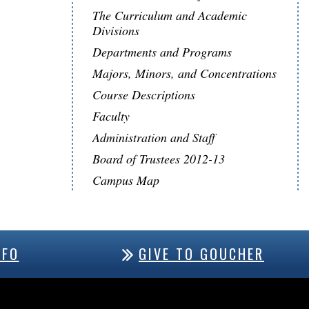
The Curriculum and Academic
Divisions
Departments and Programs
Majors, Minors, and Concentrations
Course Descriptions
Faculty
Administration and Staff
Board of Trustees 2012-13
Campus Map
NFO
GIVE TO GOUCHER