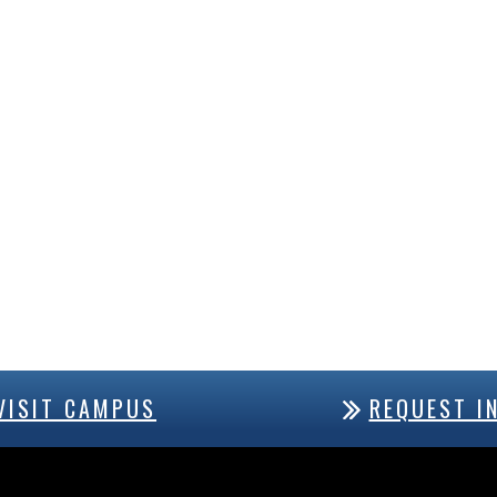
VISIT CAMPUS
REQUEST I