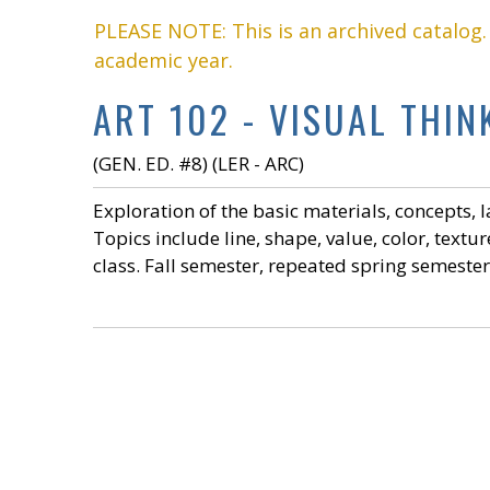
PLEASE NOTE: This is an archived catalog
academic year.
ART 102 - VISUAL THIN
(GEN. ED. #8) (LER - ARC)
Exploration of the basic materials, concepts, 
Topics include line, shape, value, color, textu
class. Fall semester, repeated spring semest