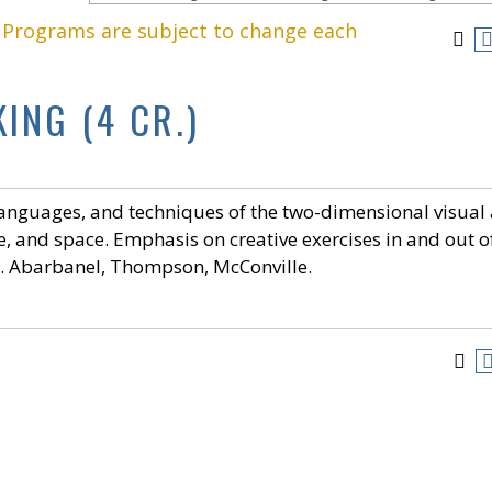
. Programs are subject to change each
KING (4 CR.)
languages, and techniques of the two-dimensional visual 
re, and space. Emphasis on creative exercises in and out o
er. Abarbanel, Thompson, McConville.