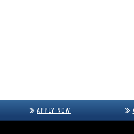
APPLY NOW