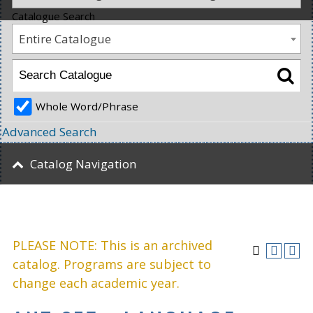
Catalogue Search
Entire Catalogue
Whole Word/Phrase
Advanced Search
Catalog Navigation
PLEASE NOTE: This is an archived
catalog. Programs are subject to
change each academic year.