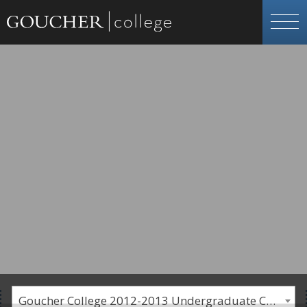
Goucher College 2012-2013 Undergraduate Catalogue [PLEASE NOTE: This is an archived catalog. Programs are subject to change each academic year.]