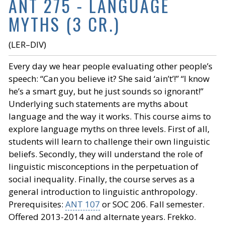
ANT 275 - LANGUAGE
MYTHS (3 CR.)
(LER–DIV)
Every day we hear people evaluating other people’s
speech: “Can you believe it? She said ‘ain’t’!” “I know
he’s a smart guy, but he just sounds so ignorant!”
Underlying such statements are myths about
language and the way it works. This course aims to
explore language myths on three levels. First of all,
students will learn to challenge their own linguistic
beliefs. Secondly, they will understand the role of
linguistic misconceptions in the perpetuation of
social inequality. Finally, the course serves as a
general introduction to linguistic anthropology.
Prerequisites:
ANT 107
or SOC 206. Fall semester.
Offered 2013-2014 and alternate years. Frekko.