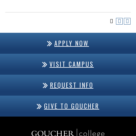
APPLY NOW
VISIT CAMPUS
REQUEST INFO
GIVE TO GOUCHER