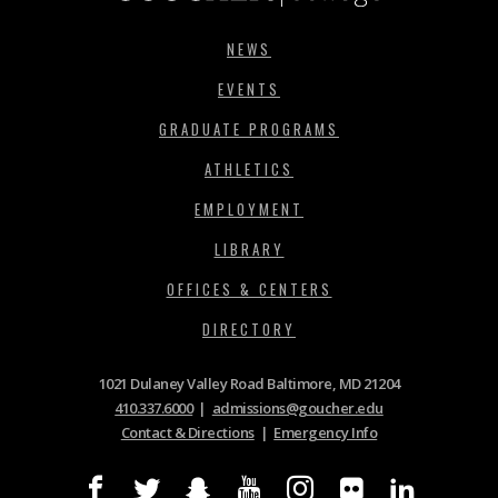
NEWS
EVENTS
GRADUATE PROGRAMS
ATHLETICS
EMPLOYMENT
LIBRARY
OFFICES & CENTERS
DIRECTORY
1021 Dulaney Valley Road Baltimore, MD 21204
410.337.6000
|
admissions@goucher.edu
Contact & Directions
|
Emergency Info