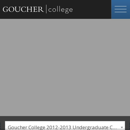
Goucher College 2012-2013 Undergraduate Catalogue [PLEASE NOTE: This is an archived catalog. Programs are subject to change each academic year.]