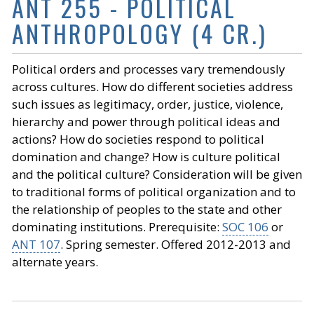
ANT 255 - POLITICAL
ANTHROPOLOGY (4 CR.)
Political orders and processes vary tremendously
across cultures. How do different societies address
such issues as legitimacy, order, justice, violence,
hierarchy and power through political ideas and
actions? How do societies respond to political
domination and change? How is culture political
and the political culture? Consideration will be given
to traditional forms of political organization and to
the relationship of peoples to the state and other
dominating institutions. Prerequisite:
SOC 106
or
ANT 107
. Spring semester. Offered 2012-2013 and
alternate years.