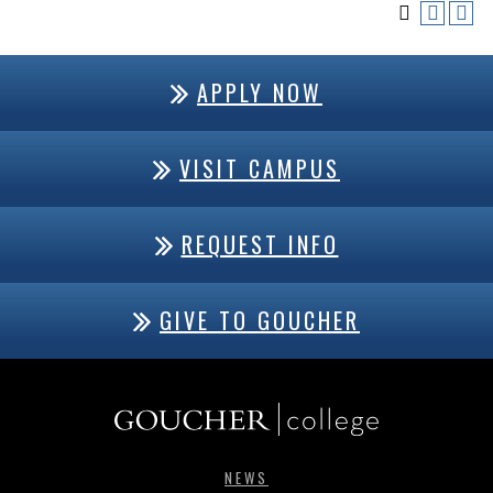
APPLY NOW
VISIT CAMPUS
REQUEST INFO
GIVE TO GOUCHER
NEWS