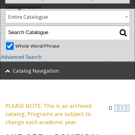
Catalogue Search
Entire Catalogue
Whole Word/Phrase
Advanced Search
Catalog Navigation
PLEASE NOTE: This is an archived
catalog. Programs are subject to
change each academic year.