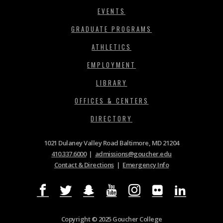
EVENTS
GRADUATE PROGRAMS
ATHLETICS
EMPLOYMENT
LIBRARY
OFFICES & CENTERS
DIRECTORY
1021 Dulaney Valley Road Baltimore, MD 21204
410.337.6000
|
admissions@goucher.edu
Contact & Directions
|
Emergency Info
Copyright © 2025 Goucher College