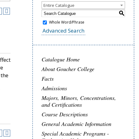
Entire Catalogue
S
Whole Word/Phrase
Advanced Search
Catalogue Home
ffect
re
About Goucher College
 the
Facts
Admissions
Majors, Minors, Concentrations,
and Certifications
Course Descriptions
General Academic Information
Special Academic Programs -