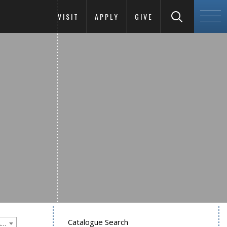
VISIT
APPLY
GIVE
Catalogue Search
Goucher College 2020-2021 Undergraduate Catalogue [PLEASE NOTE: This is an archived catalog. Programs are subject to change each academic year.]