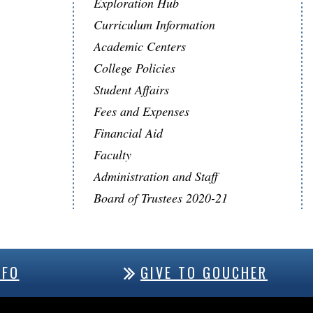
Exploration Hub
Curriculum Information
Academic Centers
College Policies
Student Affairs
Fees and Expenses
Financial Aid
Faculty
Administration and Staff
Board of Trustees 2020-21
NFO
GIVE TO GOUCHER