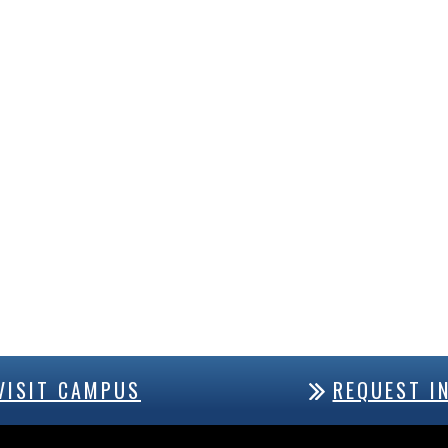
VISIT CAMPUS
REQUEST I