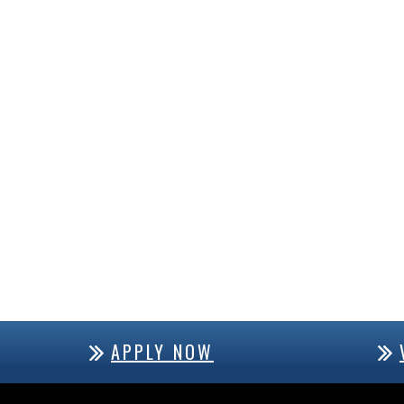
APPLY NOW