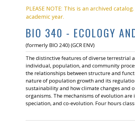
PLEASE NOTE: This is an archived catalog
academic year.
BIO 340 - ECOLOGY AND
(formerly BIO 240) (GCR ENV)
The distinctive features of diverse terrestria
individual, population, and community process
the relationships between structure and funct
nature of population growth and its regulatio
sustainability and how climate changes and o
organisms. The mechanisms of evolution are i
speciation, and co-evolution. Four hours clas