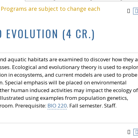
. Programs are subject to change each
 EVOLUTION (4 CR.)
l and aquatic habitats are examined to discover how they a
es. Ecological and evolutionary theory is used to explo
ion in ecosystems, and current models are used to probe
n. Special emphasis will be placed on environmental
ther human induced activities may impact the ecology of
llustrated using examples from population genetics,
sroom. Prerequisite:
BIO 220
. Fall semester. Staff.