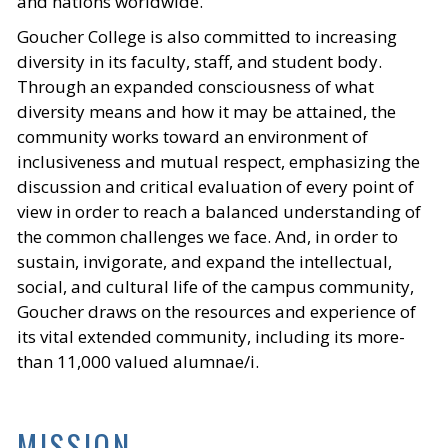
and nations worldwide.
Goucher College is also committed to increasing
diversity in its faculty, staff, and student body.
Through an expanded consciousness of what
diversity means and how it may be attained, the
community works toward an environment of
inclusiveness and mutual respect, emphasizing the
discussion and critical evaluation of every point of
view in order to reach a balanced understanding of
the common challenges we face. And, in order to
sustain, invigorate, and expand the intellectual,
social, and cultural life of the campus community,
Goucher draws on the resources and experience of
its vital extended community, including its more-
than 11,000 valued alumnae/i.
MISSION