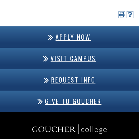
APPLY NOW
VISIT CAMPUS
REQUEST INFO
GIVE TO GOUCHER