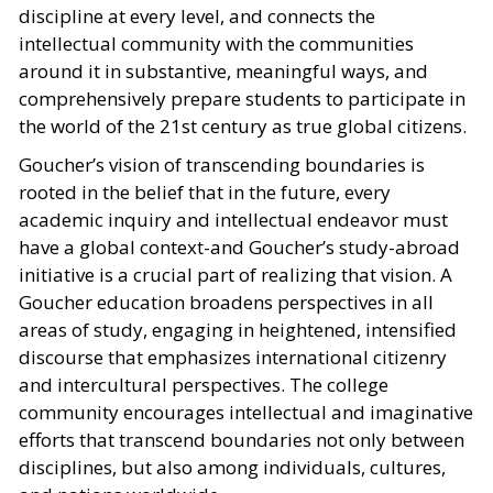
discipline at every level, and connects the
intellectual community with the communities
around it in substantive, meaningful ways, and
comprehensively prepare students to participate in
the world of the 21st century as true global citizens.
Goucher’s vision of transcending boundaries is
rooted in the belief that in the future, every
academic inquiry and intellectual endeavor must
have a global context-and Goucher’s study-abroad
initiative is a crucial part of realizing that vision. A
Goucher education broadens perspectives in all
areas of study, engaging in heightened, intensified
discourse that emphasizes international citizenry
and intercultural perspectives. The college
community encourages intellectual and imaginative
efforts that transcend boundaries not only between
disciplines, but also among individuals, cultures,