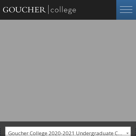
Goucher College 2020-2021 Undergraduate Catalogue [PLEASE NOTE: This is an archived catalog. Programs are subject to change each academic year.]