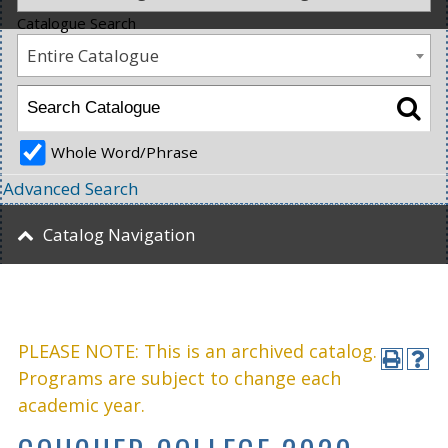
Catalogue Search
Entire Catalogue
Whole Word/Phrase
Advanced Search
Catalog Navigation
PLEASE NOTE: This is an archived catalog.
Programs are subject to change each
academic year.