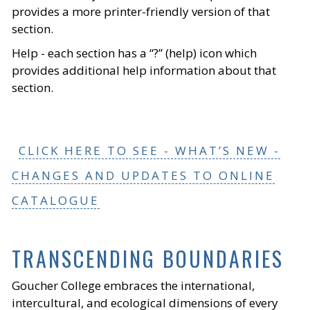
provides a more printer-friendly version of that
section.
Help - each section has a “?” (help) icon which
provides additional help information about that
section.
CLICK HERE TO SEE - WHAT’S NEW -
CHANGES AND UPDATES TO ONLINE
CATALOGUE
TRANSCENDING BOUNDARIES
Goucher College embraces the international,
intercultural, and ecological dimensions of every