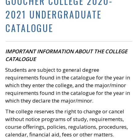
GOUCHER COLLEGE 2020-
2021 UNDERGRADUATE
CATALOGUE
IMPORTANT INFORMATION ABOUT THE COLLEGE
CATALOGUE
Students are subject to general degree
requirements found in the catalogue for the year in
which they enter the college, and the major/minor
requirements found in the catalogue for the year in
which they declare the major/minor.
The college reserves the right to change or cancel
without notice programs of study, requirements,
course offerings, policies, regulations, procedures,
calendar, financial aid, fees or other matters.