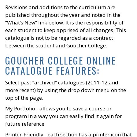
Revisions and additions to the curriculum are
published throughout the year and noted in the
“What’s New” link below. It is the responsibility of
each student to keep apprised of all changes. This
catalogue is not to be regarded as a contract
between the student and Goucher College.
GOUCHER COLLEGE ONLINE
CATALOGUE FEATURES:
Select past “archived” catalogues (2011-12 and
more recent) by using the drop down menu on the
top of the page.
My Portfolio - allows you to save a course or
program in a way you can easily find it again for
future reference.
Printer-Friendly - each section has a printer icon that