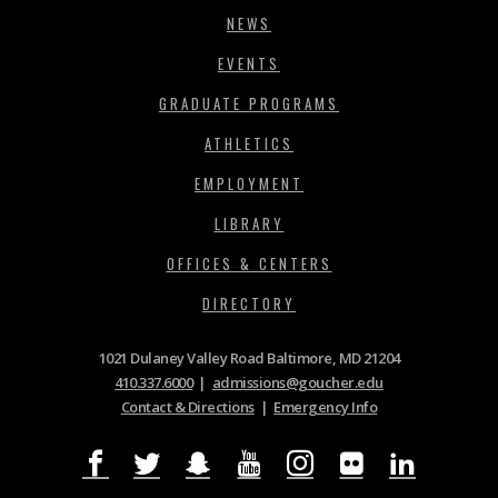
NEWS
EVENTS
GRADUATE PROGRAMS
ATHLETICS
EMPLOYMENT
LIBRARY
OFFICES & CENTERS
DIRECTORY
1021 Dulaney Valley Road Baltimore, MD 21204
410.337.6000
|
admissions@goucher.edu
Contact & Directions
|
Emergency Info