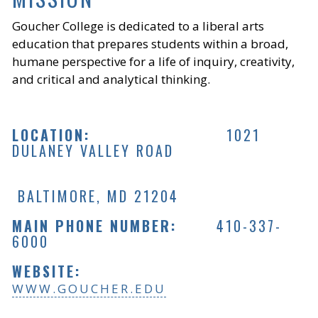
Goucher College is dedicated to a liberal arts
education that prepares students within a broad,
humane perspective for a life of inquiry, creativity,
and critical and analytical thinking.
LOCATION:
1021
DULANEY VALLEY ROAD
BALTIMORE, MD 21204
MAIN PHONE NUMBER:
410-337-
6000
WEBSITE:
WWW.GOUCHER.EDU