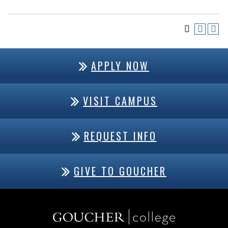
APPLY NOW
VISIT CAMPUS
REQUEST INFO
GIVE TO GOUCHER