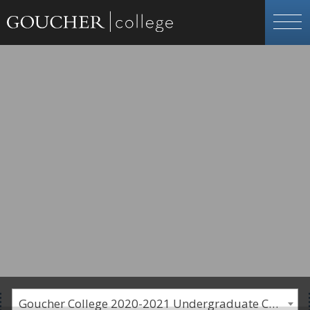
Goucher College 2020-2021 Undergraduate Catalogue [PLEASE NOTE: This is an archived catalog. Programs are subject to change each academic year.]