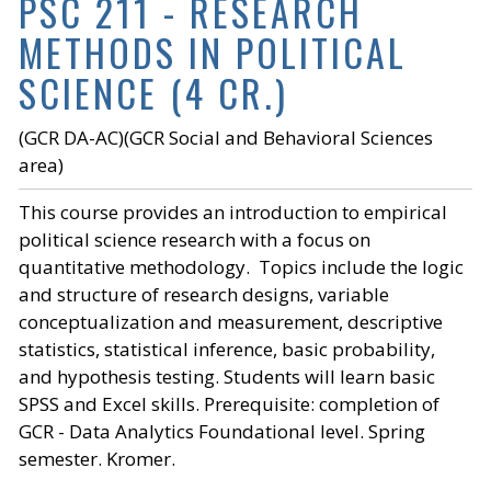
PSC 211 - RESEARCH
METHODS IN POLITICAL
SCIENCE (4 CR.)
(GCR DA-AC)(GCR Social and Behavioral Sciences
area)
This course provides an introduction to empirical
political science research with a focus on
quantitative methodology. Topics include the logic
and structure of research designs, variable
conceptualization and measurement, descriptive
statistics, statistical inference, basic probability,
and hypothesis testing. Students will learn basic
SPSS and Excel skills. Prerequisite: completion of
GCR - Data Analytics Foundational level. Spring
semester. Kromer.