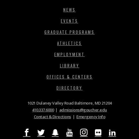
NEWS
EVENTS
GRADUATE PROGRAMS
ATHLETICS
EMPLOYMENT
LIBRARY
OFFICES & CENTERS
DIRECTORY
1021 Dulaney Valley Road Baltimore, MD 21204
410.337.6000
|
admissions@goucher.edu
Contact & Directions
|
Emergency Info