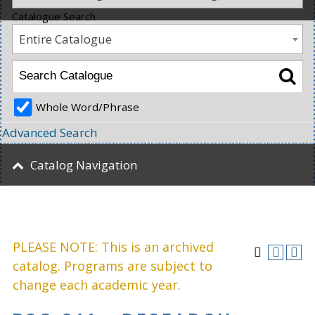
Catalogue Search
Entire Catalogue
Whole Word/Phrase
Advanced Search
Catalog Navigation
PLEASE NOTE: This is an archived
catalog. Programs are subject to
change each academic year.