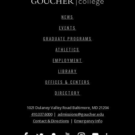
NEWS
EVENTS
GRADUATE PROGRAMS
ATHLETICS
EMPLOYMENT
LIBRARY
OFFICES & CENTERS
DIRECTORY
1021 Dulaney Valley Road Baltimore, MD 21204
410.337.6000
|
admissions@goucher.edu
Contact & Directions
|
Emergency Info