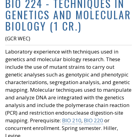
BIO 224 - TECHNIQUES IN
GENETICS AND MOLECULAR
BIOLOGY (1 CR.)
(GCR WEC)
Laboratory experience with techniques used in
genetics and molecular biology research. These
include the use of mutant strains to carry out
genetic analyses such as genotypic and phenotypic
characterizations, segregation analysis, and genetic
mapping. Molecular techniques used to manipulate
and analyze DNA are integrated with the genetics
analysis and include the polymerase chain reaction
(PCR) and restriction endonuclease digestion-site
mapping. Prerequisite:
BIO 210
,
BIO 220
or
concurrent enrollment. Spring semester. Hiller,
Levine.