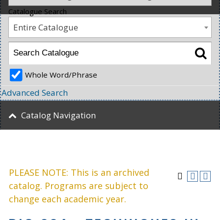
Catalogue Search
Entire Catalogue
Whole Word/Phrase
Advanced Search
Catalog Navigation
PLEASE NOTE: This is an archived
catalog. Programs are subject to
change each academic year.