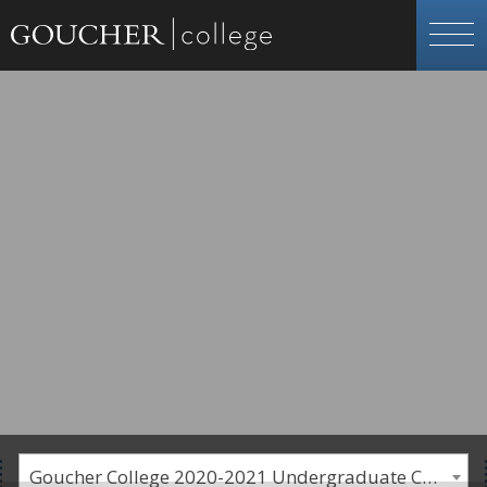
Goucher College 2020-2021 Undergraduate Catalogue [PLEASE NOTE: This is an archived catalog. Programs are subject to change each academic year.]