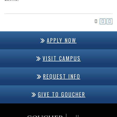
APPLY NOW
VISIT CAMPUS
REQUEST INFO
GIVE TO GOUCHER