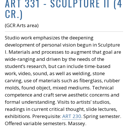
ART 331 - SCULPTURE II (4
CR.)
(GCR Arts area)
Studio work emphasizes the deepening
development of personal vision begun in Sculpture
I. Materials and processes to augment that goal are
wide-ranging and driven by the needs of the
student’s research, but can include time-based
work, video, sound, as well as welding, stone
carving, use of materials such as fiberglass, rubber
molds, found object, mixed mediums. Technical
competence and craft serve aesthetic concerns and
formal understanding. Visits to artists’ studios,
readings in current critical thought, slide lectures,
exhibitions. Prerequisite:
ART 230
. Spring semester.
Offered variable semesters. Massey.