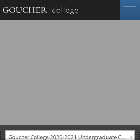
Goucher College 2020-2021 Undergraduate Catalogue [PLEASE NOTE: This is an archived catalog. Programs are subject to change each academic year.]