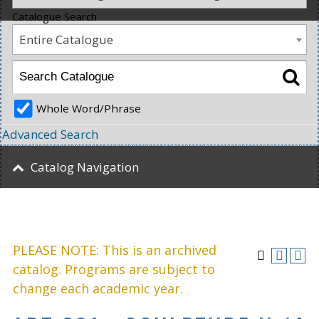
Catalogue Search
Entire Catalogue
Whole Word/Phrase
Advanced Search
Catalog Navigation
PLEASE NOTE: This is an archived
catalog. Programs are subject to
change each academic year.