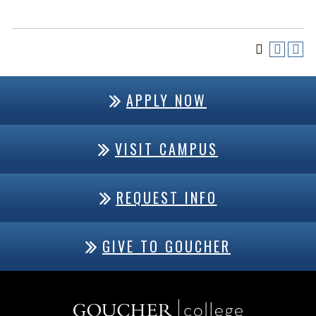
APPLY NOW
VISIT CAMPUS
REQUEST INFO
GIVE TO GOUCHER