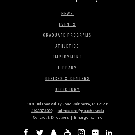
NEWS
EVENTS
GRADUATE PROGRAMS
ATHLETICS
EMPLOYMENT
LIBRARY
OFFICES & CENTERS
DIRECTORY
1021 Dulaney Valley Road Baltimore, MD 21204
410.337.6000
|
admissions@goucher.edu
Contact & Directions
|
Emergency Info