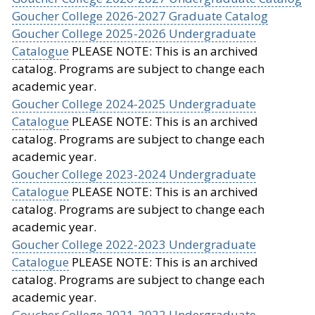
Goucher College 2026-2027 Graduate Catalog
Goucher College 2025-2026 Undergraduate
Catalogue
PLEASE NOTE: This is an archived
catalog. Programs are subject to change each
academic year.
Goucher College 2024-2025 Undergraduate
Catalogue
PLEASE NOTE: This is an archived
catalog. Programs are subject to change each
academic year.
Goucher College 2023-2024 Undergraduate
Catalogue
PLEASE NOTE: This is an archived
catalog. Programs are subject to change each
academic year.
Goucher College 2022-2023 Undergraduate
Catalogue
PLEASE NOTE: This is an archived
catalog. Programs are subject to change each
academic year.
Goucher College 2021-2022 Undergraduate