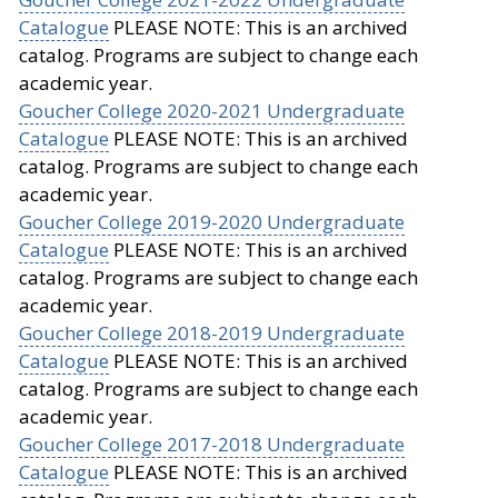
Catalogue
PLEASE NOTE: This is an archived
catalog. Programs are subject to change each
academic year.
Goucher College 2020-2021 Undergraduate
Catalogue
PLEASE NOTE: This is an archived
catalog. Programs are subject to change each
academic year.
Goucher College 2019-2020 Undergraduate
Catalogue
PLEASE NOTE: This is an archived
catalog. Programs are subject to change each
academic year.
Goucher College 2018-2019 Undergraduate
Catalogue
PLEASE NOTE: This is an archived
catalog. Programs are subject to change each
academic year.
Goucher College 2017-2018 Undergraduate
Catalogue
PLEASE NOTE: This is an archived