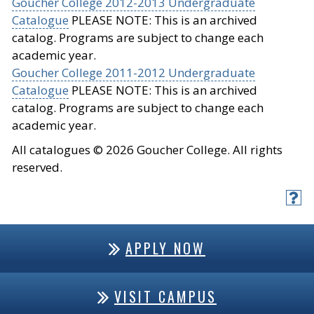
Goucher College 2012-2013 Undergraduate
Catalogue
PLEASE NOTE: This is an archived
catalog. Programs are subject to change each
academic year.
Goucher College 2011-2012 Undergraduate
Catalogue
PLEASE NOTE: This is an archived
catalog. Programs are subject to change each
academic year.
All catalogues © 2026 Goucher College. All rights
reserved.
APPLY NOW
VISIT CAMPUS