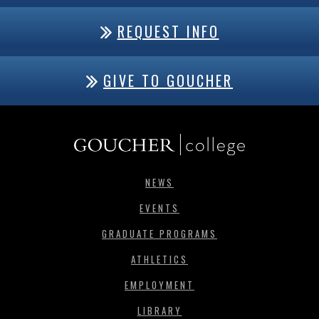
REQUEST INFO
GIVE TO GOUCHER
NEWS
EVENTS
GRADUATE PROGRAMS
ATHLETICS
EMPLOYMENT
LIBRARY