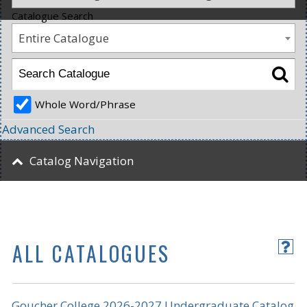
Catalogue Search
Entire Catalogue
Whole Word/Phrase
Advanced Search
Catalog Navigation
ALL CATALOGUES
Goucher College 2026-2027 Undergraduate Catalog