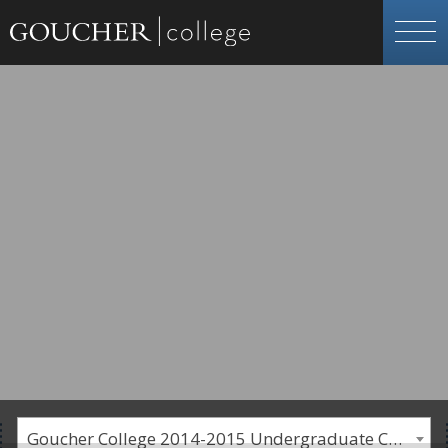
Goucher College 2014-2015 Undergraduate Catalogue [PLEASE NOTE: This is an archived catalog. Programs are subject to change each academic year.]