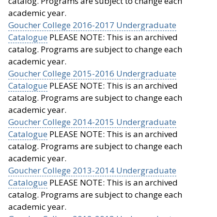
catalog. Programs are subject to change each
academic year.
Goucher College 2016-2017 Undergraduate
Catalogue
PLEASE NOTE: This is an archived
catalog. Programs are subject to change each
academic year.
Goucher College 2015-2016 Undergraduate
Catalogue
PLEASE NOTE: This is an archived
catalog. Programs are subject to change each
academic year.
Goucher College 2014-2015 Undergraduate
Catalogue
PLEASE NOTE: This is an archived
catalog. Programs are subject to change each
academic year.
Goucher College 2013-2014 Undergraduate
Catalogue
PLEASE NOTE: This is an archived
catalog. Programs are subject to change each
academic year.