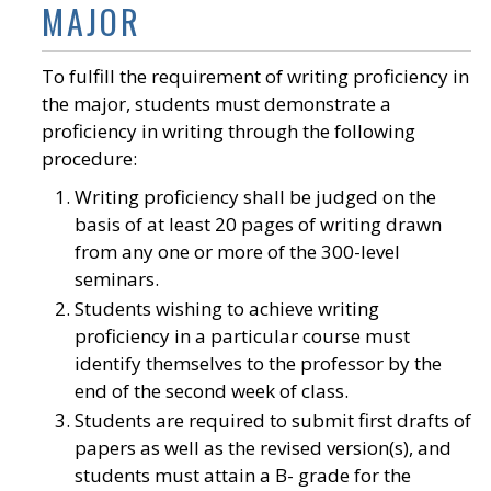
MAJOR
To fulfill the requirement of writing proficiency in
the major, students must demonstrate a
proficiency in writing through the following
procedure:
Writing proficiency shall be judged on the
basis of at least 20 pages of writing drawn
from any one or more of the 300-level
seminars.
Students wishing to achieve writing
proficiency in a particular course must
identify themselves to the professor by the
end of the second week of class.
Students are required to submit first drafts of
papers as well as the revised version(s), and
students must attain a B- grade for the