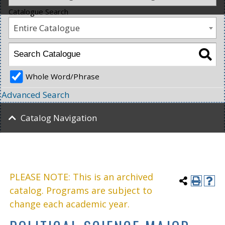
Catalogue Search
Entire Catalogue
Whole Word/Phrase
Advanced Search
Catalog Navigation
PLEASE NOTE: This is an archived
catalog. Programs are subject to
change each academic year.