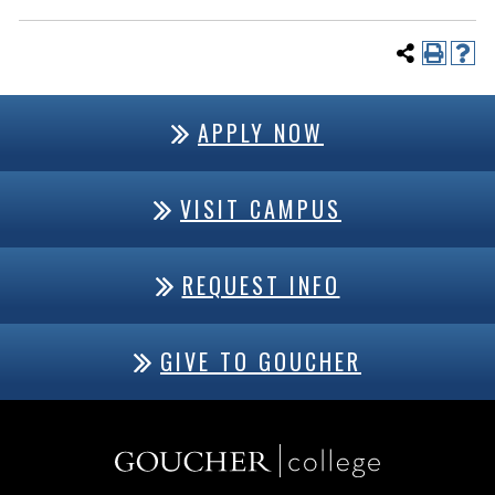
APPLY NOW
VISIT CAMPUS
REQUEST INFO
GIVE TO GOUCHER