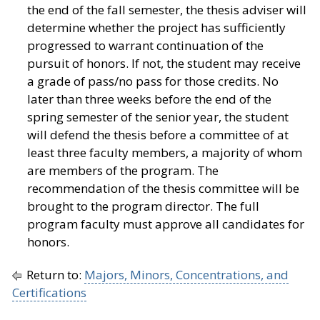
the end of the fall semester, the thesis adviser will
determine whether the project has sufficiently
progressed to warrant continuation of the
pursuit of honors. If not, the student may receive
a grade of pass/no pass for those credits. No
later than three weeks before the end of the
spring semester of the senior year, the student
will defend the thesis before a committee of at
least three faculty members, a majority of whom
are members of the program. The
recommendation of the thesis committee will be
brought to the program director. The full
program faculty must approve all candidates for
honors.
Return to:
Majors, Minors, Concentrations, and
Certifications