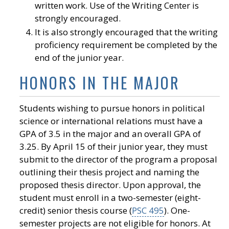
written work. Use of the Writing Center is
strongly encouraged.
It is also strongly encouraged that the writing
proficiency requirement be completed by the
end of the junior year.
HONORS IN THE MAJOR
Students wishing to pursue honors in political
science or international relations must have a
GPA of 3.5 in the major and an overall GPA of
3.25. By April 15 of their junior year, they must
submit to the director of the program a proposal
outlining their thesis project and naming the
proposed thesis director. Upon approval, the
student must enroll in a two-semester (eight-
credit) senior thesis course (
PSC 495
). One-
semester projects are not eligible for honors. At