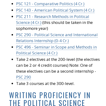
PSC 121 - Comparative Politics (4 Cr.)
PSC 143 - American Political System (4 Cr.)
PSC 211 - Research Methods in Political
Science (4 Cr.)
(this should be taken in the
sophomore year)
PSC 290 - Political Science and International
Relations Internship (0-4 Cr.)
PSC 496 - Seminar in Scope and Methods in
Political Science (4 Cr.)
Take 2 electives at the 200-level (the electives
can be 2 or 4 credit courses) Note: One of
these electives can be a second internship -
PSC 290
Take 3 courses at the 300-level.
WRITING PROFICIENCY IN
THE POLITICAL SCIENCE