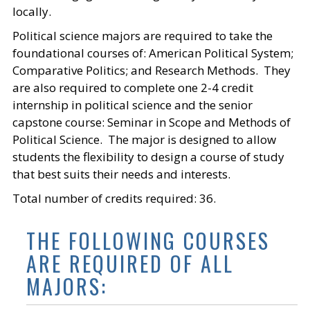
locally.
Political science majors are required to take the
foundational courses of: American Political System;
Comparative Politics; and Research Methods. They
are also required to complete one 2-4 credit
internship in political science and the senior
capstone course: Seminar in Scope and Methods of
Political Science. The major is designed to allow
students the flexibility to design a course of study
that best suits their needs and interests.
Total number of credits required: 36.
THE FOLLOWING COURSES
ARE REQUIRED OF ALL
MAJORS: