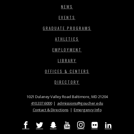
NEWS
EVENTS
GRADUATE PROGRAMS
ATHLETICS
EMPLOYMENT
LIBRARY
OFFICES & CENTERS
DIRECTORY
1021 Dulaney Valley Road Baltimore, MD 21204
410.337.6000
|
admissions@goucher.edu
Contact & Directions
|
Emergency Info