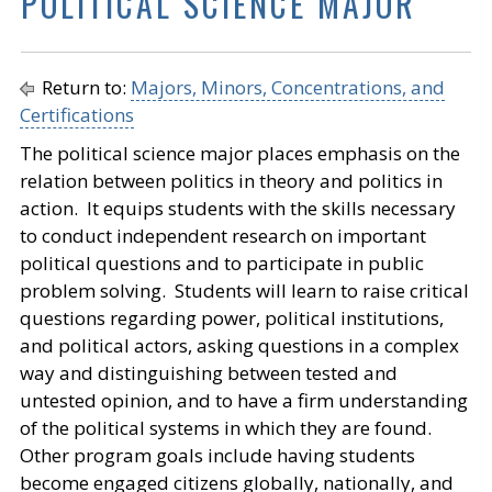
POLITICAL SCIENCE MAJOR
Return to:
Majors, Minors, Concentrations, and
Certifications
The political science major places emphasis on the
relation between politics in theory and politics in
action. It equips students with the skills necessary
to conduct independent research on important
political questions and to participate in public
problem solving. Students will learn to raise critical
questions regarding power, political institutions,
and political actors, asking questions in a complex
way and distinguishing between tested and
untested opinion, and to have a firm understanding
of the political systems in which they are found.
Other program goals include having students
become engaged citizens globally, nationally, and