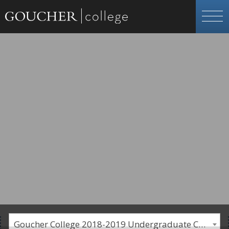
Goucher College 2018-2019 Undergraduate Catalogue [PLEASE NOTE: This is an archived catalog. Programs are subject to change each academic year.]