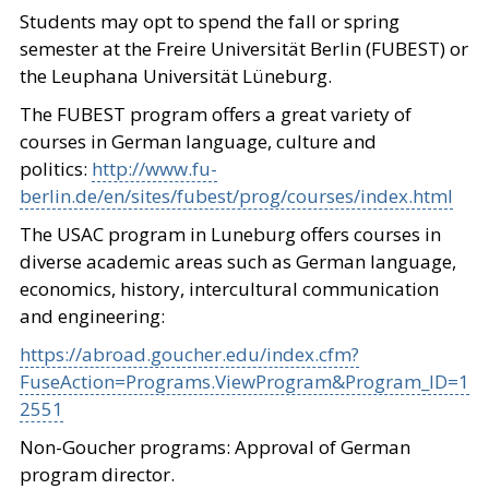
Students may opt to spend the fall or spring
semester at the Freire Universität Berlin (FUBEST) or
the Leuphana Universität Lüneburg.
The FUBEST program offers a great variety of
courses in German language, culture and
politics:
http://www.fu-
berlin.de/en/sites/fubest/prog/courses/index.html
The USAC program in Luneburg offers courses in
diverse academic areas such as German language,
economics, history, intercultural communication
and engineering:
https://abroad.goucher.edu/index.cfm?
FuseAction=Programs.ViewProgram&Program_ID=1
2551
Non-Goucher programs: Approval of German
program director.