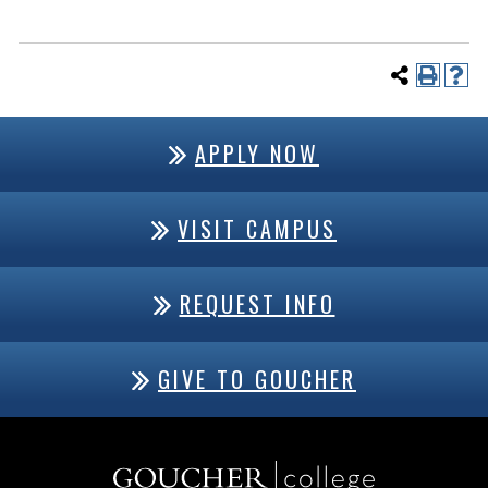
APPLY NOW
VISIT CAMPUS
REQUEST INFO
GIVE TO GOUCHER