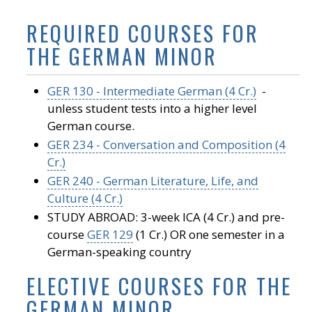
REQUIRED COURSES FOR
THE GERMAN MINOR
GER 130 - Intermediate German (4 Cr.)
-
unless student tests into a higher level
German course.
GER 234 - Conversation and Composition (4
Cr.)
GER 240 - German Literature, Life, and
Culture (4 Cr.)
STUDY ABROAD: 3-week ICA (4 Cr.) and pre-
course
GER 129
(1 Cr.) OR one semester in a
German-speaking country
ELECTIVE COURSES FOR THE
GERMAN MINOR