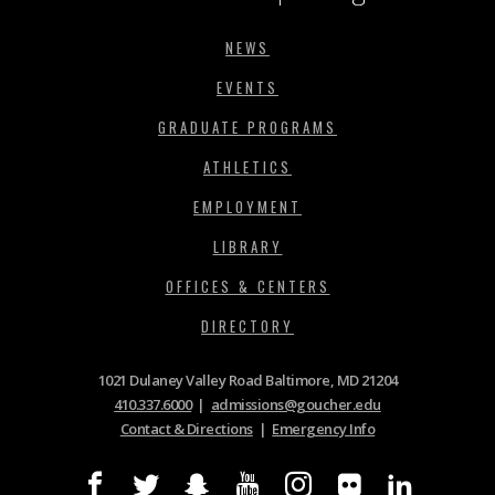
NEWS
EVENTS
GRADUATE PROGRAMS
ATHLETICS
EMPLOYMENT
LIBRARY
OFFICES & CENTERS
DIRECTORY
1021 Dulaney Valley Road Baltimore, MD 21204
410.337.6000
|
admissions@goucher.edu
Contact & Directions
|
Emergency Info