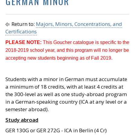
GERMAN MINOR
Return to:
Majors, Minors, Concentrations, and
Certifications
PLEASE NOTE:
This Goucher catalogue is specific to the
2018-2019 school year, and this program will no longer be
accepting new students beginning as of Fall 2019.
Students with a minor in German must accumulate
a minimum of 18 credits, with at least 4 credits at
the 300-level as well as one study-abroad program
in a German-speaking country (ICA at any level or a
semester abroad).
Study abroad
GER 130G or GER 272G - ICA in Berlin (4 Cr)