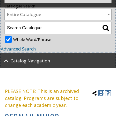
Catalogue Search
Entire Catalogue
Whole Word/Phrase
Advanced Search
Catalog Navigation
PLEASE NOTE: This is an archived
catalog. Programs are subject to
change each academic year.