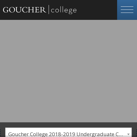
Goucher College 2018-2019 Undergraduate Catalogue [PLEASE NOTE: This is an archived catalog. Programs are subject to change each academic year.]