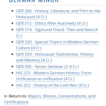
GER 260 - History, Literature, and Film on the
Holocaust (4 Cr.)
GER 312 - Ethics After Auschwitz (4 Cr.)
GER 314 - Sigmund Freud: Then and Now (4
Cr.)
GER 320 - Special Topics in Modern German
Culture (4 Cr.)
GER 359 - Holocaust Testimonies: History
and Memory (4 Cr.)
GER 395 - Senior Seminar (2-4 Cr.)
HIS 233 - Modern German History: From
Unification to Unification (4 Cr.)
HIS 253 - History of the Cold War (4 Cr.)
Return to:
Majors, Minors, Concentrations, and
Certifications