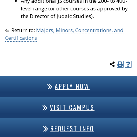
Any additional JS courses in the 200- to 400-
level range (or other courses as approved by
the Director of Judaic Studies).
Return to:
Majors, Minors, Concentrations, and
Certifications
APPLY NOW
VISIT CAMPUS
REQUEST INFO