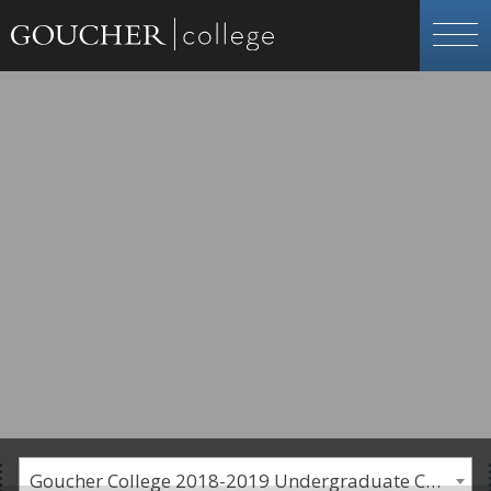
Goucher College 2018-2019 Undergraduate Catalogue [PLEASE NOTE: This is an archived catalog. Programs are subject to change each academic year.]