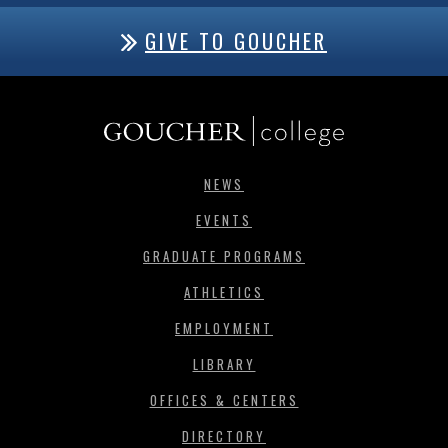
GIVE TO GOUCHER
NEWS
EVENTS
GRADUATE PROGRAMS
ATHLETICS
EMPLOYMENT
LIBRARY
OFFICES & CENTERS
DIRECTORY