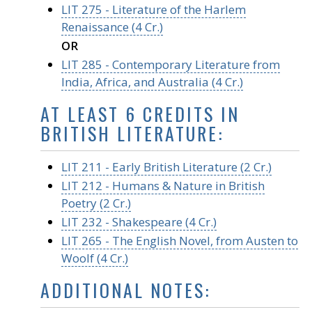
LIT 275 - Literature of the Harlem
Renaissance (4 Cr.)
OR
LIT 285 - Contemporary Literature from
India, Africa, and Australia (4 Cr.)
AT LEAST 6 CREDITS IN
BRITISH LITERATURE:
LIT 211 - Early British Literature (2 Cr.)
LIT 212 - Humans & Nature in British
Poetry (2 Cr.)
LIT 232 - Shakespeare (4 Cr.)
LIT 265 - The English Novel, from Austen to
Woolf (4 Cr.)
ADDITIONAL NOTES: