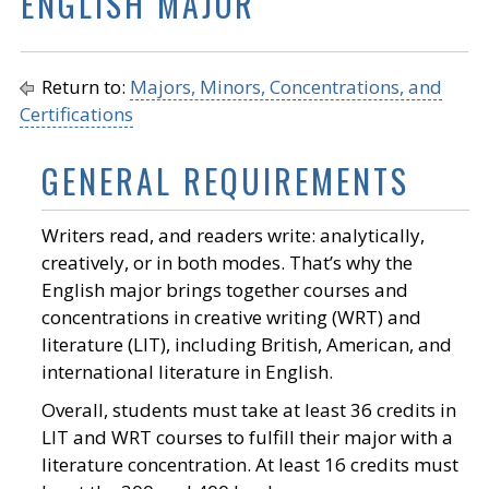
ENGLISH MAJOR
Return to:
Majors, Minors, Concentrations, and
Certifications
GENERAL REQUIREMENTS
Writers read, and readers write: analytically,
creatively, or in both modes. That’s why the
English major brings together courses and
concentrations in creative writing (WRT) and
literature (LIT), including British, American, and
international literature in English.
Overall, students must take at least 36 credits in
LIT and WRT courses to fulfill their major with a
literature concentration. At least 16 credits must