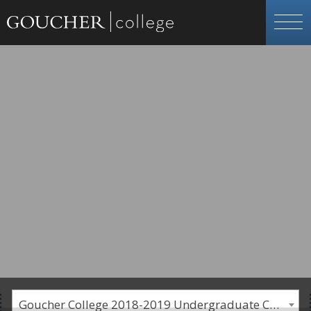
Goucher College 2018-2019 Undergraduate Catalogue [PLEASE NOTE: This is an archived catalog. Programs are subject to change each academic year.]