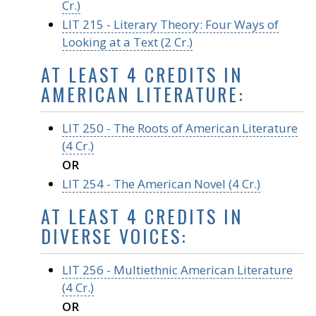
Cr.)
LIT 215 - Literary Theory: Four Ways of
Looking at a Text (2 Cr.)
AT LEAST 4 CREDITS IN
AMERICAN LITERATURE:
LIT 250 - The Roots of American Literature
(4 Cr.)
OR
LIT 254 - The American Novel (4 Cr.)
AT LEAST 4 CREDITS IN
DIVERSE VOICES:
LIT 256 - Multiethnic American Literature
(4 Cr.)
OR