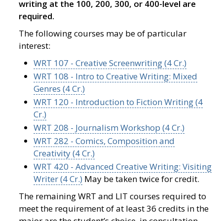
writing at the 100, 200, 300, or 400-level are
required.
The following courses may be of particular
interest:
WRT 107 - Creative Screenwriting (4 Cr.)
WRT 108 - Intro to Creative Writing: Mixed
Genres (4 Cr.)
WRT 120 - Introduction to Fiction Writing (4
Cr.)
WRT 208 - Journalism Workshop (4 Cr.)
WRT 282 - Comics, Composition and
Creativity (4 Cr.)
WRT 420 - Advanced Creative Writing: Visiting
Writer (4 Cr.)
May be taken twice for credit.
The remaining WRT and LIT courses required to
meet the requirement of at least 36 credits in the
major are the student’s choice, in consultation