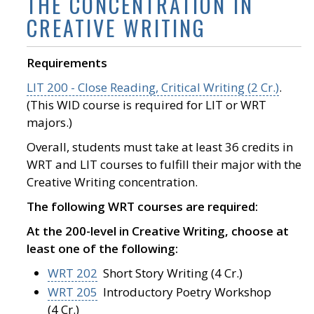
THE CONCENTRATION IN
CREATIVE WRITING
Requirements
LIT 200 - Close Reading, Critical Writing (2 Cr.)
.
(This WID course is required for LIT or WRT
majors.)
Overall, students must take at least 36 credits in
WRT and LIT courses to fulfill their major with the
Creative Writing concentration.
The following WRT courses are required:
At the 200-level in Creative Writing, choose at
least one of the following:
WRT 202
Short Story Writing (4 Cr.)
WRT 205
Introductory Poetry Workshop
(4 Cr.)