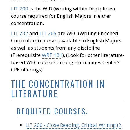
LIT 200
is the WID (Writing within Disciplines)
course required for English Majors in either
concentration.
LIT 232
and
LIT 265
are WEC (Writing Enriched
Curriculum) courses available to English Majors,
as well as students from any discipline
(Prerequisite
WRT 181
). (Look for other literature-
based WEC courses among Humanities Center’s
CPE offerings)
THE CONCENTRATION IN
LITERATURE
REQUIRED COURSES:
LIT 200 - Close Reading, Critical Writing (2