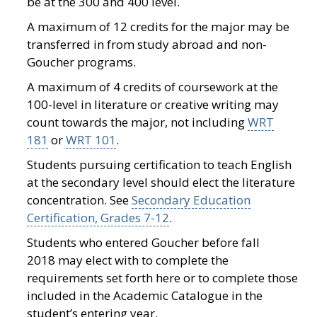
be at the 300 and 400 level.
A maximum of 12 credits for the major may be
transferred in from study abroad and non-
Goucher programs.
A maximum of 4 credits of coursework at the
100-level in literature or creative writing may
count towards the major, not including
WRT
181
or
WRT 101
.
Students pursuing certification to teach English
at the secondary level should elect the literature
concentration. See
Secondary Education
Certification, Grades 7-12
.
Students who entered Goucher before fall
2018 may elect with to complete the
requirements set forth here or to complete those
included in the Academic Catalogue in the
student’s entering year.