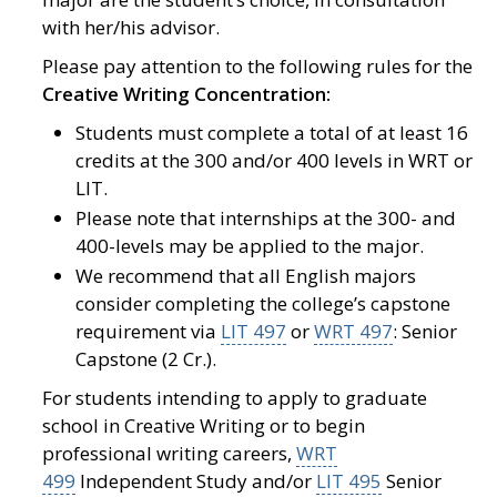
with her/his advisor.
Please pay attention to the following rules for the
Creative Writing Concentration:
Students must complete a total of at least 16
credits at the 300 and/or 400 levels in WRT or
LIT.
Please note that internships at the 300- and
400-levels may be applied to the major.
We recommend that all English majors
consider completing the college’s capstone
requirement via
LIT 497
or
WRT 497
: Senior
Capstone (2 Cr.).
For students intending to apply to graduate
school in Creative Writing or to begin
professional writing careers,
WRT
499
Independent Study and/or
LIT 495
Senior