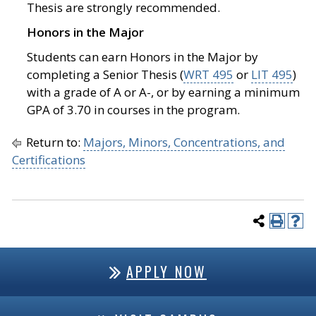
Thesis are strongly recommended.
Honors in the Major
Students can earn Honors in the Major by
completing a Senior Thesis (
WRT 495
or
LIT 495
)
with a grade of A or A-, or by earning a minimum
GPA of 3.70 in courses in the program.
Return to:
Majors, Minors, Concentrations, and
Certifications
APPLY NOW