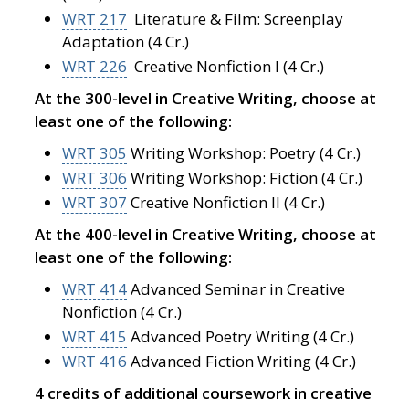
WRT 217
Literature & Film: Screenplay
Adaptation (4 Cr.)
WRT 226
Creative Nonfiction I (4 Cr.)
At the 300-level in Creative Writing, choose at
least one of the following:
WRT 305
Writing Workshop: Poetry (4 Cr.)
WRT 306
Writing Workshop: Fiction (4 Cr.)
WRT 307
Creative Nonfiction II (4 Cr.)
At the 400-level in Creative Writing, choose at
least one of the following:
WRT 414
Advanced Seminar in Creative
Nonfiction (4 Cr.)
WRT 415
Advanced Poetry Writing (4 Cr.)
WRT 416
Advanced Fiction Writing (4 Cr.)
4 credits of additional coursework in creative