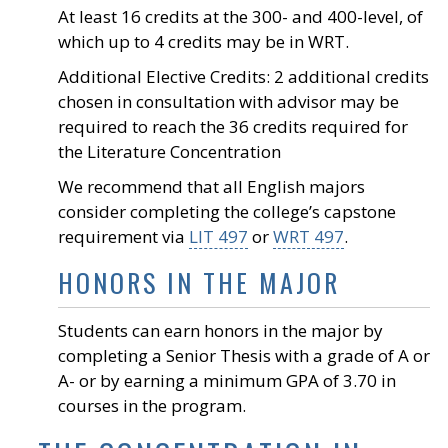
At least 16 credits at the 300- and 400-level, of
which up to 4 credits may be in WRT.
Additional Elective Credits: 2 additional credits
chosen in consultation with advisor may be
required to reach the 36 credits required for
the Literature Concentration
We recommend that all English majors
consider completing the college’s capstone
requirement via
LIT 497
or
WRT 497
.
HONORS IN THE MAJOR
Students can earn honors in the major by
completing a Senior Thesis with a grade of A or
A- or by earning a minimum GPA of 3.70 in
courses in the program.