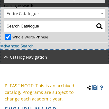
Catalogue Search
Entire Catalogue
Whole Word/Phrase
Advanced Search
Catalog Navigation
PLEASE NOTE: This is an archived
catalog. Programs are subject to
change each academic year.