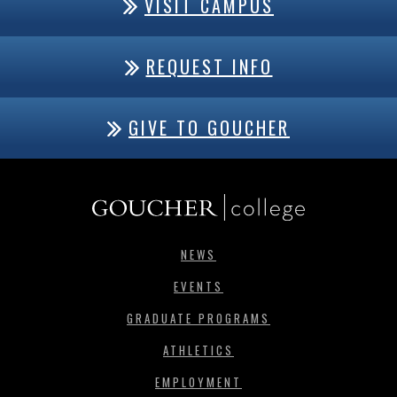
VISIT CAMPUS
REQUEST INFO
GIVE TO GOUCHER
NEWS
EVENTS
GRADUATE PROGRAMS
ATHLETICS
EMPLOYMENT