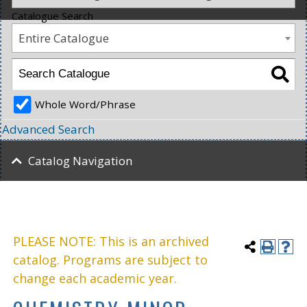
Catalogue Search
Entire Catalogue
Whole Word/Phrase
Advanced Search
Catalog Navigation
PLEASE NOTE: This is an archived
catalog. Programs are subject to
change each academic year.