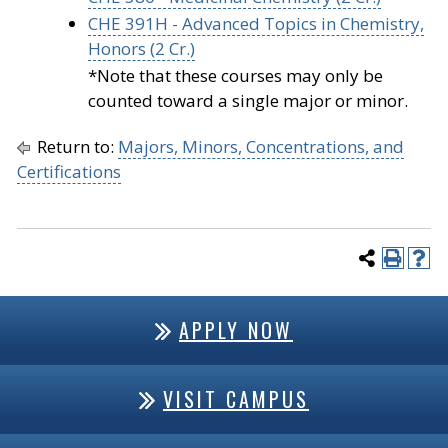
CHE 391H - Advanced Topics in Chemistry,
Honors (2 Cr.)
*Note that these courses may only be
counted toward a single major or minor.
Return to:
Majors, Minors, Concentrations, and
Certifications
APPLY NOW
VISIT CAMPUS