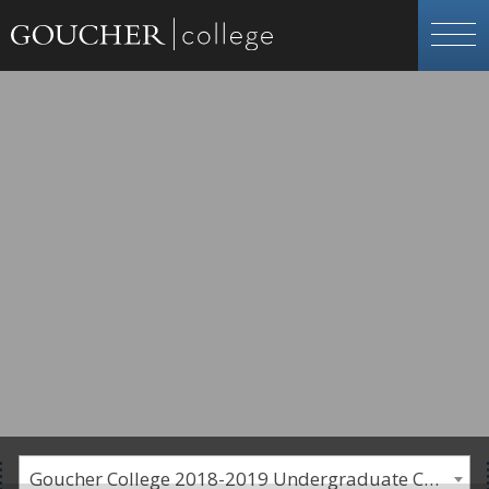
Goucher College 2018-2019 Undergraduate Catalogue [PLEASE NOTE: This is an archived catalog. Programs are subject to change each academic year.]