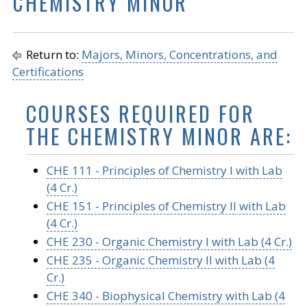
CHEMISTRY MINOR
Return to:
Majors, Minors, Concentrations, and
Certifications
COURSES REQUIRED FOR
THE CHEMISTRY MINOR ARE:
CHE 111 - Principles of Chemistry I with Lab
(4 Cr.)
CHE 151 - Principles of Chemistry II with Lab
(4 Cr.)
CHE 230 - Organic Chemistry I with Lab (4 Cr.)
CHE 235 - Organic Chemistry II with Lab (4
Cr.)
CHE 340 - Biophysical Chemistry with Lab (4