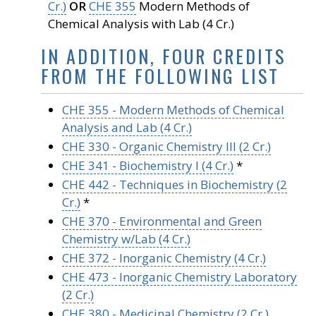
Cr.)
OR
CHE 355
Modern Methods of
Chemical Analysis with Lab (4 Cr.)
IN ADDITION, FOUR CREDITS
FROM THE FOLLOWING LIST
CHE 355 - Modern Methods of Chemical
Analysis and Lab (4 Cr.)
CHE 330 - Organic Chemistry III (2 Cr.)
CHE 341 - Biochemistry I (4 Cr.)
*
CHE 442 - Techniques in Biochemistry (2
Cr.)
*
CHE 370 - Environmental and Green
Chemistry w/Lab (4 Cr.)
CHE 372 - Inorganic Chemistry (4 Cr.)
CHE 473 - Inorganic Chemistry Laboratory
(2 Cr.)
CHE 380 - Medicinal Chemistry (2 Cr.)