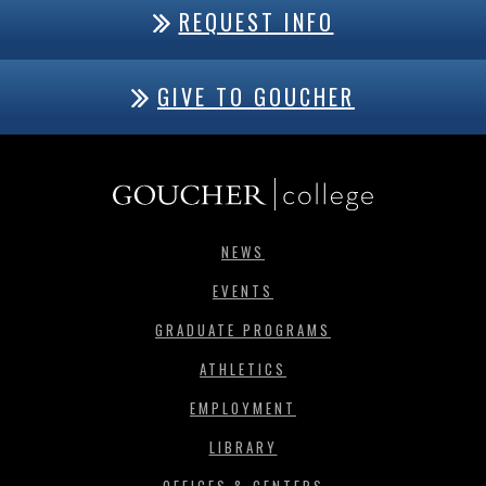
REQUEST INFO
GIVE TO GOUCHER
NEWS
EVENTS
GRADUATE PROGRAMS
ATHLETICS
EMPLOYMENT
LIBRARY
OFFICES & CENTERS