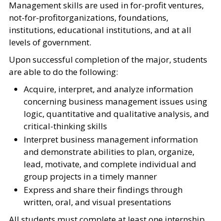
Management skills are used in for-profit ventures,
not-for-profitorganizations, foundations,
institutions, educational institutions, and at all
levels of government.
Upon successful completion of the major, students
are able to do the following:
Acquire, interpret, and analyze information
concerning business management issues using
logic, quantitative and qualitative analysis, and
critical-thinking skills
Interpret business management information
and demonstrate abilities to plan, organize,
lead, motivate, and complete individual and
group projects in a timely manner
Express and share their findings through
written, oral, and visual presentations
All students must complete at least one internship