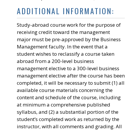
ADDITIONAL INFORMATION:
Study-abroad course work for the purpose of
receiving credit toward the management
major must be pre-approved by the Business
Management faculty. In the event that a
student wishes to reclassify a course taken
abroad from a 200-level business
management elective to a 300-level business
management elective after the course has been
completed, it will be necessary to submit (1) all
available course materials concerning the
content and schedule of the course, including
at minimum a comprehensive published
syllabus, and (2) a substantial portion of the
student’s completed work as returned by the
instructor, with all comments and grading. All