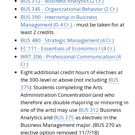
BUS 312 - Business Analytics (2 Cr.)
BUS 345 - Organizational Behavior (2 Cr.)
BUS 390 - Internship in Business
Management (0-4 Cr.)
- must be taken for at
least 2 credits.
BUS 480 - Strategic Management (4 Cr.)
EC 111 - Essentials of Economics I (4 Cr.)
WRT 206 - Professional Communication (4
Cr.)
Eight additional credit hours of electives at
the 300-level or above (not including
BUS
375
). Students completing the Arts
Administration Concentration (and who
therefore are double majoring or minoring in
one of the arts) may use
BUS 312
Business
Analytics and
BUS 375
as electives in the
Business Management major. (BUS 270 as
elective option removed 11/7/18)