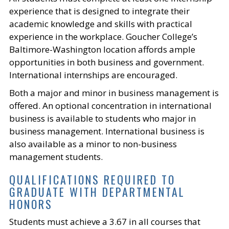
experience that is designed to integrate their
academic knowledge and skills with practical
experience in the workplace. Goucher College’s
Baltimore-Washington location affords ample
opportunities in both business and government.
International internships are encouraged.
Both a major and minor in business management is
offered. An optional concentration in international
business is available to students who major in
business management. International business is
also available as a minor to non-business
management students.
QUALIFICATIONS REQUIRED TO
GRADUATE WITH DEPARTMENTAL
HONORS
Students must achieve a 3.67 in all courses that