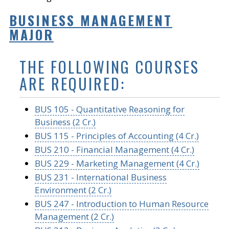
BUSINESS MANAGEMENT
MAJOR
THE FOLLOWING COURSES
ARE REQUIRED:
BUS 105 - Quantitative Reasoning for
Business (2 Cr.)
BUS 115 - Principles of Accounting (4 Cr.)
BUS 210 - Financial Management (4 Cr.)
BUS 229 - Marketing Management (4 Cr.)
BUS 231 - International Business
Environment (2 Cr.)
BUS 247 - Introduction to Human Resource
Management (2 Cr.)