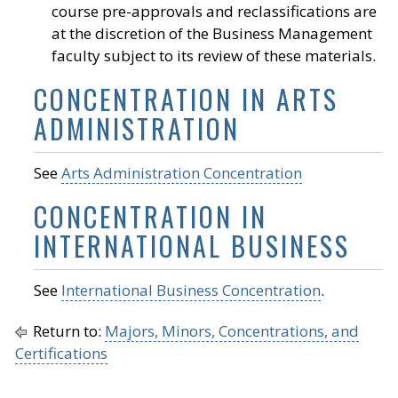
course pre-approvals and reclassifications are
at the discretion of the Business Management
faculty subject to its review of these materials.
CONCENTRATION IN ARTS
ADMINISTRATION
See
Arts Administration Concentration
CONCENTRATION IN
INTERNATIONAL BUSINESS
See
International Business Concentration
.
Return to:
Majors, Minors, Concentrations, and
Certifications