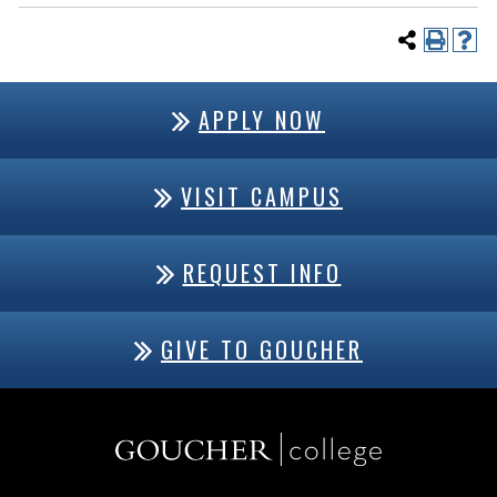
APPLY NOW
VISIT CAMPUS
REQUEST INFO
GIVE TO GOUCHER