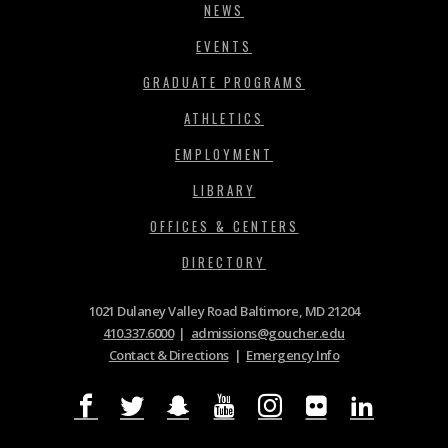
NEWS
EVENTS
GRADUATE PROGRAMS
ATHLETICS
EMPLOYMENT
LIBRARY
OFFICES & CENTERS
DIRECTORY
1021 Dulaney Valley Road Baltimore, MD 21204
410.337.6000
|
admissions@goucher.edu
Contact & Directions
|
Emergency Info