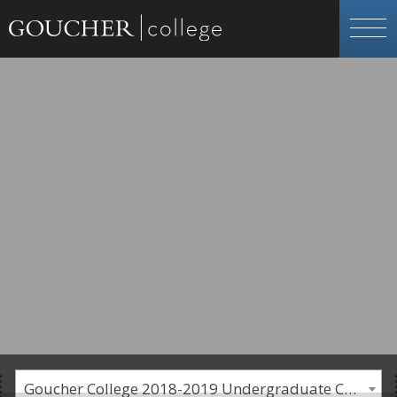
Goucher College 2018-2019 Undergraduate Catalogue [PLEASE NOTE: This is an archived catalog. Programs are subject to change each academic year.]