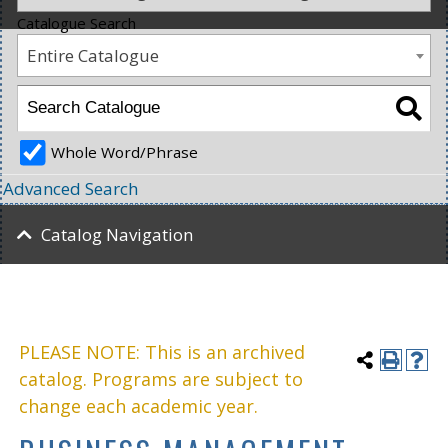
Catalogue Search
Entire Catalogue
Whole Word/Phrase
Advanced Search
Catalog Navigation
PLEASE NOTE: This is an archived
catalog. Programs are subject to
change each academic year.