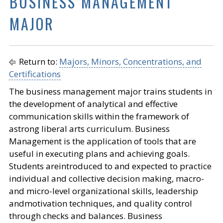
BUSINESS MANAGEMENT
MAJOR
Return to:
Majors, Minors, Concentrations, and
Certifications
The business management major trains students in
the development of analytical and effective
communication skills within the framework of
astrong liberal arts curriculum. Business
Management is the application of tools that are
useful in executing plans and achieving goals.
Students areintroduced to and expected to practice
individual and collective decision making, macro-
and micro-level organizational skills, leadership
andmotivation techniques, and quality control
through checks and balances. Business