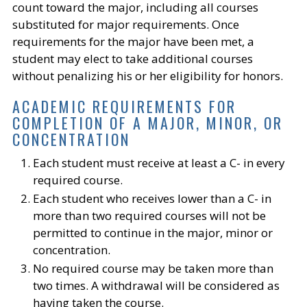
count toward the major, including all courses
substituted for major requirements. Once
requirements for the major have been met, a
student may elect to take additional courses
without penalizing his or her eligibility for honors.
ACADEMIC REQUIREMENTS FOR
COMPLETION OF A MAJOR, MINOR, OR
CONCENTRATION
Each student must receive at least a C- in every
required course.
Each student who receives lower than a C- in
more than two required courses will not be
permitted to continue in the major, minor or
concentration.
No required course may be taken more than
two times. A withdrawal will be considered as
having taken the course.