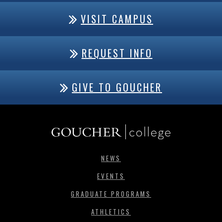
VISIT CAMPUS
REQUEST INFO
GIVE TO GOUCHER
NEWS
EVENTS
GRADUATE PROGRAMS
ATHLETICS