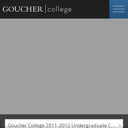
Goucher College 2011-2012 Undergraduate Catalogue [PLEASE NOTE: This is an archived catalog. Programs are subject to change each academic year.]