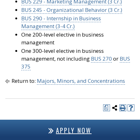
BUS 229 - Marketing Management (3 Cr.)
BUS 245 - Organizational Behavior (3 Cr.)
BUS 290 - Internship in Business
Management (3-4 Cr.)
One 200-level elective in business
management
One 300-level elective in business
management, not including
BUS 270
or
BUS
375
Return to:
Majors, Minors, and Concentrations
a
APPLY NOW