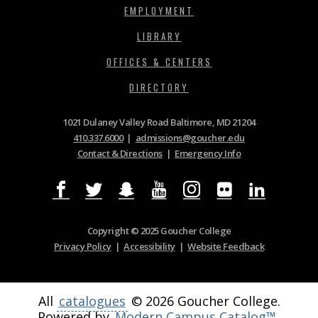
EMPLOYMENT
LIBRARY
OFFICES & CENTERS
DIRECTORY
1021 Dulaney Valley Road Baltimore, MD 21204
410.337.6000
|
admissions@goucher.edu
Contact & Directions
|
Emergency Info
Copyright © 2025 Goucher College
Privacy Policy
|
Accessibility
|
Website Feedback
All
catalogues
© 2026 Goucher College.
Powered by
Modern Campus Catalog™
.