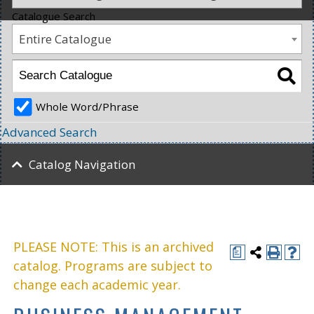
Catalogue Search
Entire Catalogue
Whole Word/Phrase
Advanced Search
Catalog Navigation
PLEASE NOTE: This is an archived
a
catalog. Programs are subject to
change each academic year.