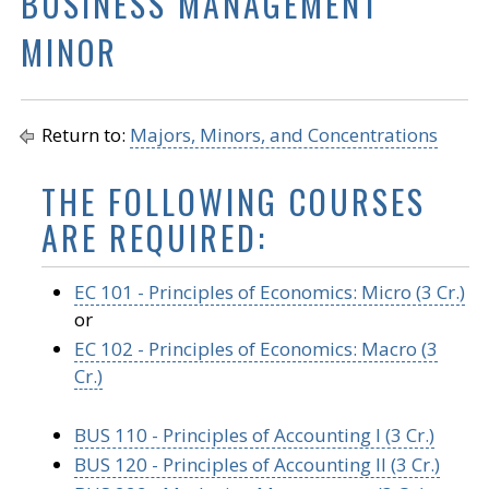
BUSINESS MANAGEMENT
MINOR
Return to:
Majors, Minors, and Concentrations
THE FOLLOWING COURSES
ARE REQUIRED:
EC 101 - Principles of Economics: Micro (3 Cr.)
or
EC 102 - Principles of Economics: Macro (3
Cr.)
BUS 110 - Principles of Accounting I (3 Cr.)
BUS 120 - Principles of Accounting II (3 Cr.)