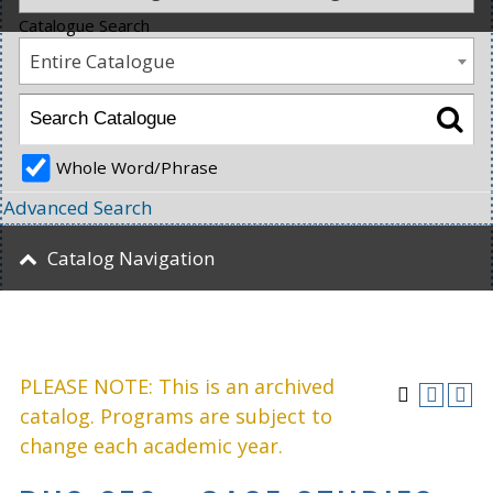
Catalogue Search
Entire Catalogue
Whole Word/Phrase
Advanced Search
Catalog Navigation
PLEASE NOTE: This is an archived
catalog. Programs are subject to
change each academic year.