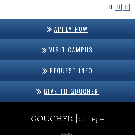
APPLY NOW
VISIT CAMPUS
REQUEST INFO
GIVE TO GOUCHER
NEWS