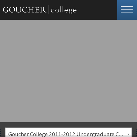
Goucher College 2011-2012 Undergraduate Catalogue [PLEASE NOTE: This is an archived catalog. Programs are subject to change each academic year.]