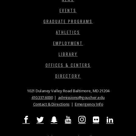
EVENTS
GRADUATE PROGRAMS
ATHLETICS
EMPLOYMENT
LIBRARY
OFFICES & CENTERS
DIRECTORY
1021 Dulaney Valley Road Baltimore, MD 21204
410.337.6000
|
admissions@goucher.edu
Contact & Directions
|
Emergency Info