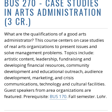
BUS 270 - CASE STUDIES
IN ARTS ADMINISTRATION
(3 CR.)
What are the qualifications of a good arts
administrator? This course centers on case studies
of real arts organizations to present issues and
solve management problems. Topics include:
artistic content, leadership, fundraising and
developing financial resources, community
development and educational outreach, audience
development, marketing, and crisis
communications, technology and cultural facilities.
Guest speakers from area organizations are
featured. Prerequisite:
BUS 170
. Fall semester. Lohr.