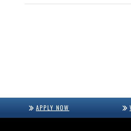
APPLY NOW