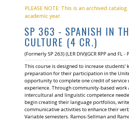
PLEASE NOTE: This is an archived catalog
academic year.
SP 363 - SPANISH IN 
CULTURE (4 CR.)
(Formerly SP 263) (LER DIV)(GCR RPP and FL - 
This course is designed to increase students’
preparation for their participation in the Unit
opportunity to complete one credit of servic
experience. Through community-based work and
intercultural and linguistic competence needed
begin creating their language portfolios, write
communicative activities to enhance their verb
Variable semesters. Ramos-Sellman and Ram