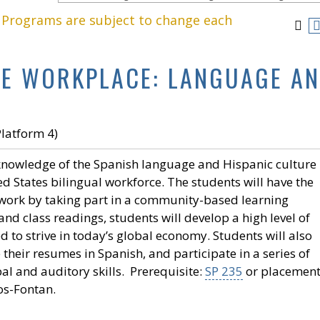
. Programs are subject to change each
THE WORKPLACE: LANGUAGE A
Platform 4)
 knowledge of the Spanish language and Hispanic culture 
ed States bilingual workforce. The students will have the
e work by taking part in a community-based learning
 class readings, students will develop a high level of
 to strive in today’s global economy. Students will also
 their resumes in Spanish, and participate in a series of
al and auditory skills. Prerequisite:
SP 235
or placement
os-Fontan.