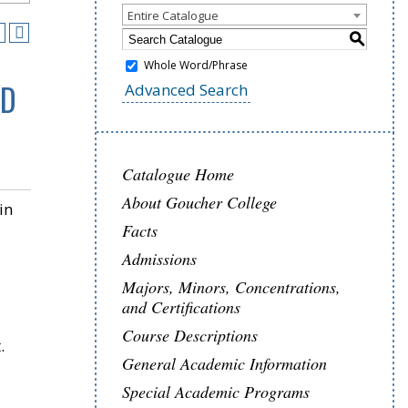
Entire Catalogue
S
Whole Word/Phrase
ND
Advanced Search
Catalogue Home
About Goucher College
in
Facts
Admissions
Majors, Minors, Concentrations,
and Certifications
Course Descriptions
.
General Academic Information
Special Academic Programs