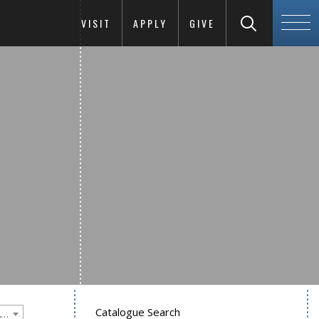
VISIT
APPLY
GIVE
Catalogue Search
Goucher College 2018-2019 Undergraduate Catalogue [PLEASE NOTE: This is an archived catalog. Programs are subject to change each academic year.]