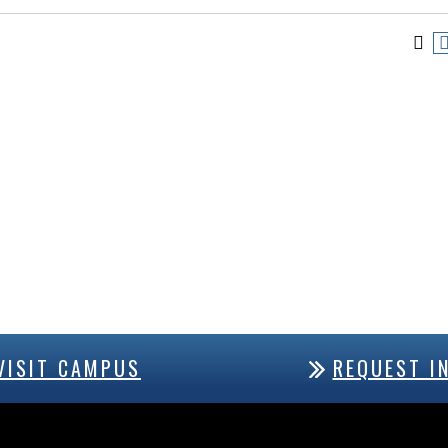
VISIT CAMPUS
REQUEST I