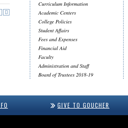
Curriculum Information
Academic Centers
College Policies
Student Affairs
Fees and Expenses
Financial Aid
Faculty
Administration and Staff
Board of Trustees 2018-19
NFO
GIVE TO GOUCHER