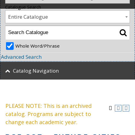
Catalogue Search
Entire Catalogue
Whole Word/Phrase
Advanced Search
Catalog Navigation
PLEASE NOTE: This is an archived
catalog. Programs are subject to
change each academic year.