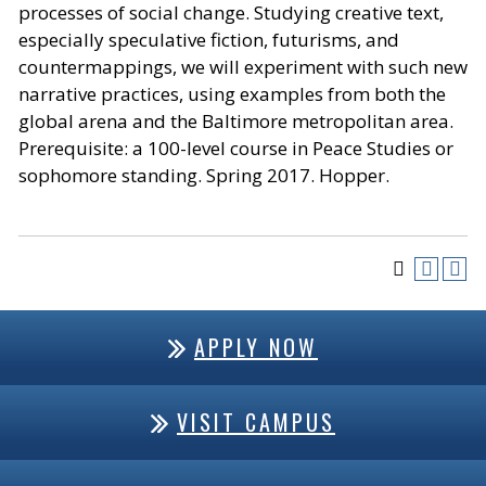
processes of social change. Studying creative text,
especially speculative fiction, futurisms, and
countermappings, we will experiment with such new
narrative practices, using examples from both the
global arena and the Baltimore metropolitan area.
Prerequisite: a 100-level course in Peace Studies or
sophomore standing. Spring 2017. Hopper.
APPLY NOW
VISIT CAMPUS