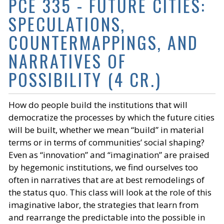
PCE 335 - FUTURE CITIES:
SPECULATIONS,
COUNTERMAPPINGS, AND
NARRATIVES OF
POSSIBILITY (4 CR.)
How do people build the institutions that will
democratize the processes by which the future cities
will be built, whether we mean “build” in material
terms or in terms of communities’ social shaping?
Even as “innovation” and “imagination” are praised
by hegemonic institutions, we find ourselves too
often in narratives that are at best remodelings of
the status quo. This class will look at the role of this
imaginative labor, the strategies that learn from
and rearrange the predictable into the possible in