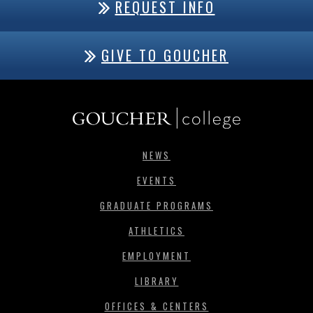
REQUEST INFO
GIVE TO GOUCHER
NEWS
EVENTS
GRADUATE PROGRAMS
ATHLETICS
EMPLOYMENT
LIBRARY
OFFICES & CENTERS