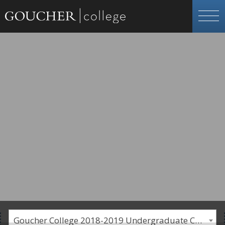
Goucher College 2018-2019 Undergraduate Catalogue [PLEASE NOTE: This is an archived catalog. Programs are subject to change each academic year.]