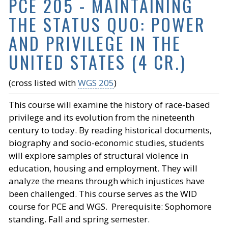
PCE 205 - MAINTAINING
THE STATUS QUO: POWER
AND PRIVILEGE IN THE
UNITED STATES (4 CR.)
(cross listed with
WGS 205
)
This course will examine the history of race-based
privilege and its evolution from the nineteenth
century to today. By reading historical documents,
biography and socio-economic studies, students
will explore samples of structural violence in
education, housing and employment. They will
analyze the means through which injustices have
been challenged. This course serves as the WID
course for PCE and WGS. Prerequisite: Sophomore
standing. Fall and spring semester.