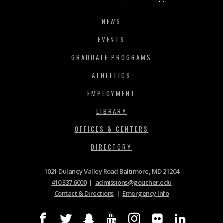
NEWS
EVENTS
GRADUATE PROGRAMS
ATHLETICS
EMPLOYMENT
LIBRARY
OFFICES & CENTERS
DIRECTORY
1021 Dulaney Valley Road Baltimore, MD 21204
410.337.6000
|
admissions@goucher.edu
Contact & Directions
|
Emergency Info