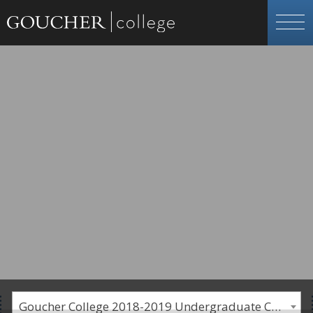
Goucher College 2018-2019 Undergraduate Catalogue [PLEASE NOTE: This is an archived catalog. Programs are subject to change each academic year.]