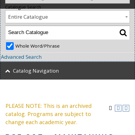
Catalogue Search
Entire Catalogue
Whole Word/Phrase
Advanced Search
Catalog Navigation
PLEASE NOTE: This is an archived
catalog. Programs are subject to
change each academic year.