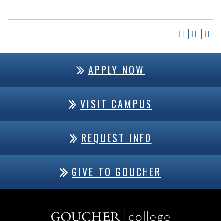
APPLY NOW
VISIT CAMPUS
REQUEST INFO
GIVE TO GOUCHER