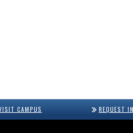
VISIT CAMPUS
REQUEST I