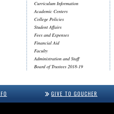
Curriculum Information
Academic Centers
College Policies
Student Affairs
Fees and Expenses
Financial Aid
Faculty
Administration and Staff
Board of Trustees 2018-19
NFO
GIVE TO GOUCHER