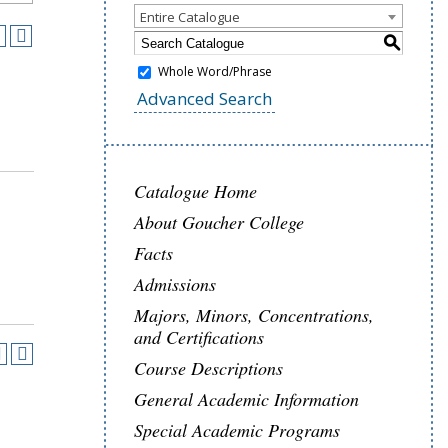
Entire Catalogue
S
Whole Word/Phrase
Advanced Search
Catalogue Home
About Goucher College
Facts
Admissions
Majors, Minors, Concentrations,
and Certifications
Course Descriptions
General Academic Information
Special Academic Programs