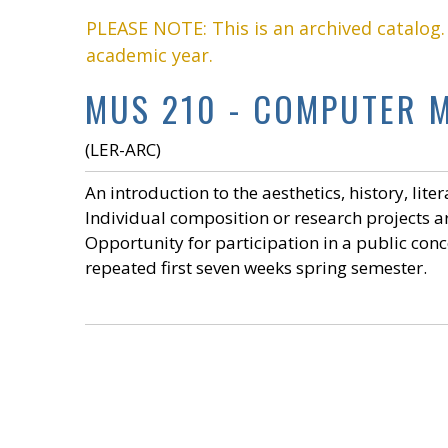
PLEASE NOTE: This is an archived catalog
academic year.
MUS 210 - COMPUTER M
(LER-ARC)
An introduction to the aesthetics, history, lit
Individual composition or research projects 
Opportunity for participation in a public conc
repeated first seven weeks spring semester.