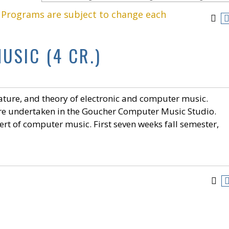
. Programs are subject to change each
USIC (4 CR.)
erature, and theory of electronic and computer music.
are undertaken in the Goucher Computer Music Studio.
ert of computer music. First seven weeks fall semester,