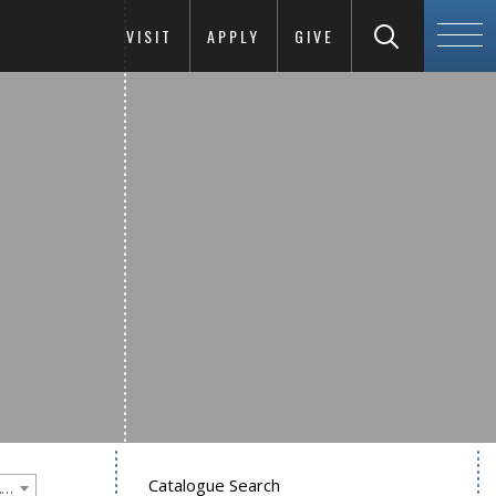
VISIT
APPLY
GIVE
Catalogue Search
Goucher College 2018-2019 Undergraduate Catalogue [PLEASE NOTE: This is an archived catalog. Programs are subject to change each academic year.]