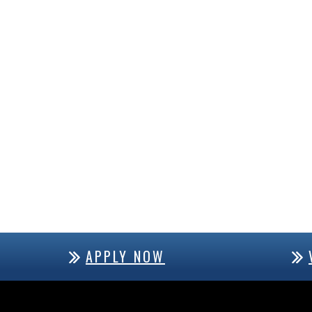
APPLY NOW