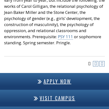
vary from year to year, but include the following: the
works of Carol Gilligan, the relational psychology of
Jean Baker Miller and the Stone Center, the
psychology of gender (e.g., girls’ development, the
construction of masculinity), the psychology of
oppression, and relational classrooms and
environments. Prerequisite:
PSY 111
or sophomore
standing. Spring semester. Pringle.
APPLY NOW
VISIT CAMPUS