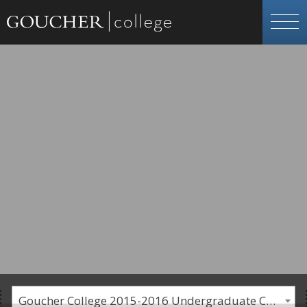
Goucher College 2015-2016 Undergraduate Catalogue [PLEASE NOTE: This is an archived catalog. Programs are subject to change each academic year.]