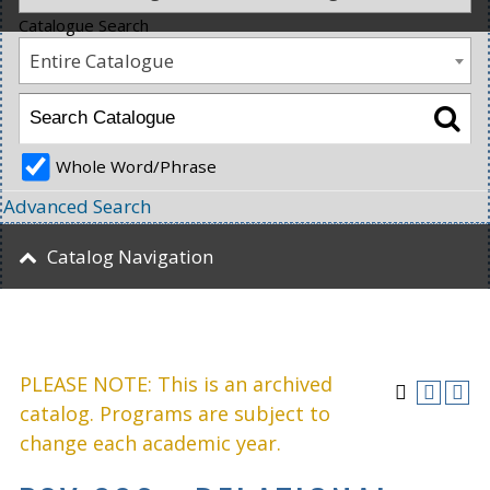
Catalogue Search
Entire Catalogue
Whole Word/Phrase
Advanced Search
Catalog Navigation
PLEASE NOTE: This is an archived
catalog. Programs are subject to
change each academic year.