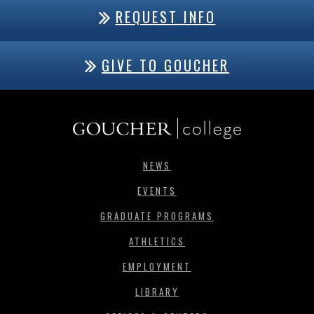
REQUEST INFO
GIVE TO GOUCHER
NEWS
EVENTS
GRADUATE PROGRAMS
ATHLETICS
EMPLOYMENT
LIBRARY