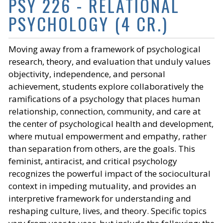
PSY 226 - RELATIONAL
PSYCHOLOGY (4 CR.)
Moving away from a framework of psychological
research, theory, and evaluation that unduly values
objectivity, independence, and personal
achievement, students explore collaboratively the
ramifications of a psychology that places human
relationship, connection, community, and care at
the center of psychological health and development,
where mutual empowerment and empathy, rather
than separation from others, are the goals. This
feminist, antiracist, and critical psychology
recognizes the powerful impact of the sociocultural
context in impeding mutuality, and provides an
interpretive framework for understanding and
reshaping culture, lives, and theory. Specific topics