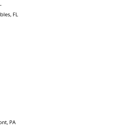
L
bles, FL
ont, PA