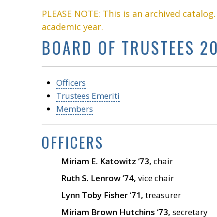
PLEASE NOTE: This is an archived catalog
academic year.
BOARD OF TRUSTEES 20
Officers
Trustees Emeriti
Members
OFFICERS
Miriam E. Katowitz ‘73,
chair
Ruth S. Lenrow ‘74,
vice chair
Lynn Toby Fisher ‘71,
treasurer
Miriam Brown Hutchins ‘73,
secretary