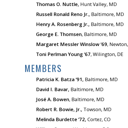
Thomas O. Nuttle,
Hunt Valley, MD
Russell Ronald Reno Jr.,
Baltimore, MD
Henry A. Rosenberg Jr.,
Baltimore, MD
George E. Thomsen
, Baltimore, MD
Margaret Messler Winslow ‘69
, Newton
Toni Perlman Young ‘67
, Wilington, DE
MEMBERS
Patricia K. Batza ‘91,
Baltimore, MD
David I. Bavar,
Baltimore, MD
José A. Bowen
, Baltimore, MD
Robert R. Bowie, Jr.,
Towson, MD
Melinda Burdette ‘72,
Cortez, CO