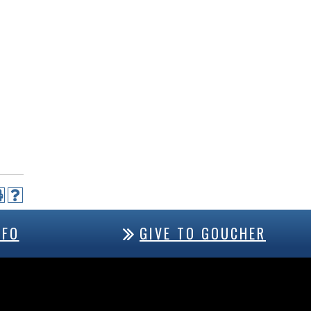
NFO
GIVE TO GOUCHER