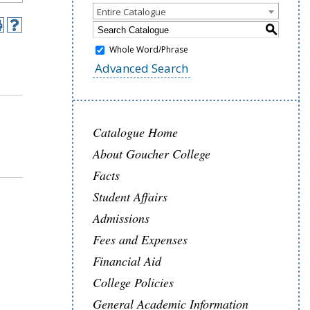
Entire Catalogue
S
Whole Word/Phrase
Advanced Search
Catalogue Home
About Goucher College
Facts
Student Affairs
Admissions
Fees and Expenses
Financial Aid
College Policies
General Academic Information