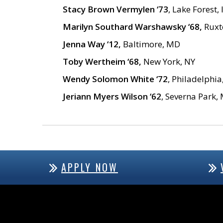
Stacy Brown Vermylen ‘73
, Lake Forest, 
Marilyn Southard Warshawsky ‘68,
Ruxt
Jenna Way ‘12,
Baltimore, MD
Toby Wertheim ‘68,
New York, NY
Wendy Solomon White ‘72
, Philadelphia
Jeriann Myers Wilson ‘62
, Severna Park,
APPLY NOW