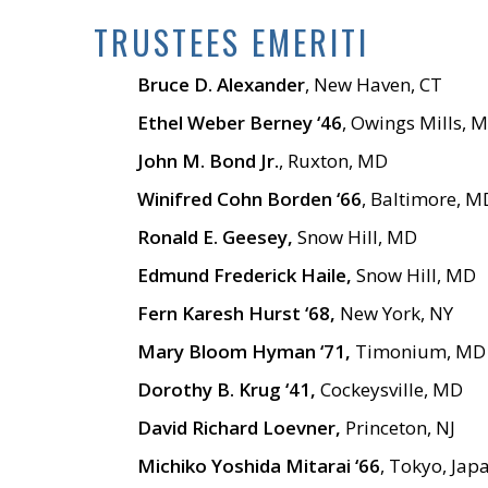
TRUSTEES EMERITI
Bruce D. Alexander
, New Haven, CT
Ethel Weber Berney ‘46
, Owings Mills, 
John M. Bond Jr.
, Ruxton, MD
Winifred Cohn Borden ‘66
, Baltimore, M
Ronald E. Geesey,
Snow Hill, MD
Edmund Frederick Haile,
Snow Hill, MD
Fern Karesh Hurst ‘68,
New York, NY
Mary Bloom Hyman ‘71,
Timonium, MD
Dorothy B. Krug ‘41,
Cockeysville, MD
David Richard Loevner,
Princeton, NJ
Michiko Yoshida Mitarai ‘66
, Tokyo, Jap