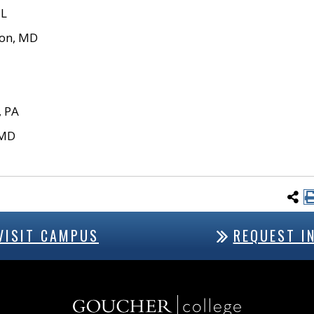
IL
on, MD
, PA
 MD
VISIT CAMPUS
REQUEST I