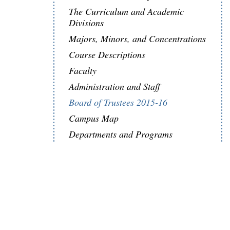
The Curriculum and Academic
Divisions
Majors, Minors, and Concentrations
Course Descriptions
Faculty
Administration and Staff
Board of Trustees 2015-16
Campus Map
Departments and Programs