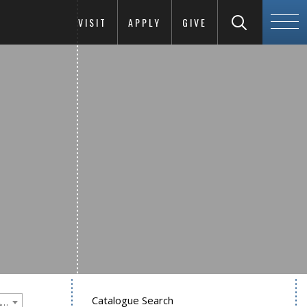
VISIT
APPLY
GIVE
Catalogue Search
Goucher College 2015-2016 Undergraduate Catalogue [PLEASE NOTE: This is an archived catalog. Programs are subject to change each academic year.]