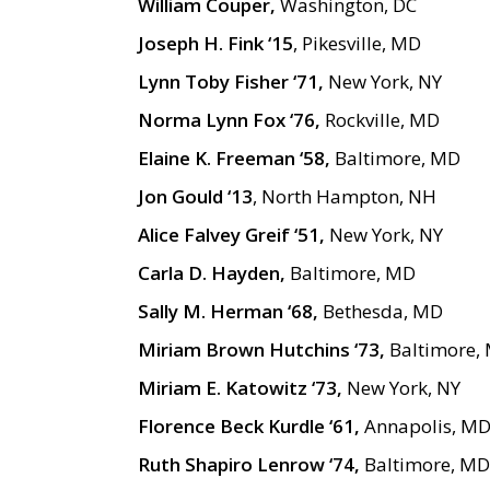
William Couper,
Washington, DC
Joseph H. Fink ‘15
, Pikesville, MD
Lynn Toby Fisher ‘71,
New York, NY
Norma Lynn Fox ‘76,
Rockville, MD
Elaine K. Freeman ‘58,
Baltimore, MD
Jon Gould ‘13
, North Hampton, NH
Alice Falvey Greif ‘51,
New York, NY
Carla D. Hayden,
Baltimore, MD
Sally M. Herman ‘68,
Bethesda, MD
Miriam Brown Hutchins ‘73,
Baltimore,
Miriam E. Katowitz ‘73,
New York, NY
Florence Beck Kurdle ‘61,
Annapolis, M
Ruth Shapiro Lenrow ‘74,
Baltimore, MD