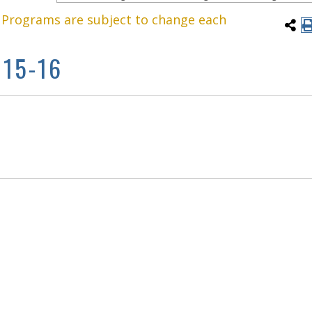
. Programs are subject to change each
15-16