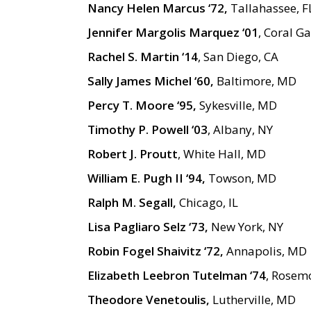
Nancy Helen Marcus ‘72,
Tallahassee, F
Jennifer Margolis Marquez ‘01
, Coral Ga
Rachel S. Martin ‘14
, San Diego, CA
Sally James Michel ‘60,
Baltimore, MD
Percy T. Moore ‘95,
Sykesville, MD
Timothy P. Powell ‘03
, Albany, NY
Robert J. Proutt
, White Hall, MD
William E. Pugh II ‘94,
Towson, MD
Ralph M. Segall,
Chicago, IL
Lisa Pagliaro Selz ‘73,
New York, NY
Robin Fogel Shaivitz ‘72,
Annapolis, MD
Elizabeth Leebron Tutelman ‘74
, Rosem
Theodore Venetoulis,
Lutherville, MD