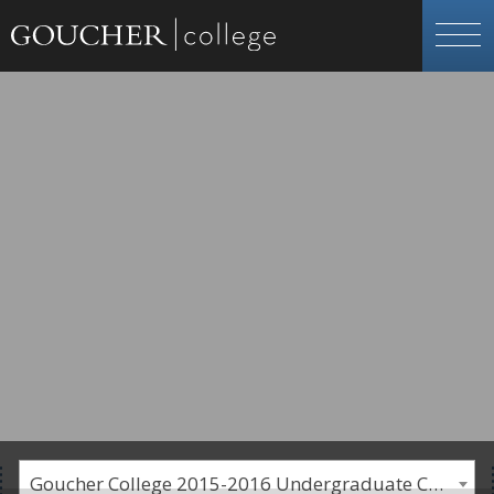
Goucher College 2015-2016 Undergraduate Catalogue [PLEASE NOTE: This is an archived catalog. Programs are subject to change each academic year.]