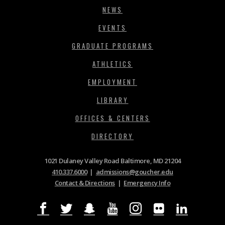
NEWS
EVENTS
GRADUATE PROGRAMS
ATHLETICS
EMPLOYMENT
LIBRARY
OFFICES & CENTERS
DIRECTORY
1021 Dulaney Valley Road Baltimore, MD 21204
410.337.6000
|
admissions@goucher.edu
Contact & Directions
|
Emergency Info