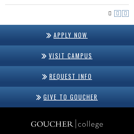
APPLY NOW
VISIT CAMPUS
REQUEST INFO
GIVE TO GOUCHER