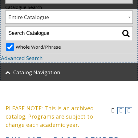
Catalogue Search
Entire Catalogue
Whole Word/Phrase
Advanced Search
Catalog Navigation
PLEASE NOTE: This is an archived
catalog. Programs are subject to
change each academic year.