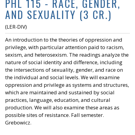
PHL 115 - RACE, GENDER,
AND SEXUALITY (3 CR.)
(LER-DIV)
An introduction to the theories of oppression and
privilege, with particular attention paid to racism,
sexism, and heterosexism. The readings analyze the
nature of social identity and difference, including
the intersections of sexuality, gender, and race on
the individual and social levels. We will examine
oppression and privilege as systems and structures,
which are maintained and sustained by social
practices, language, education, and cultural
production. We will also examine these areas as
possible sites of resistance. Fall semester.
Grebowicz.