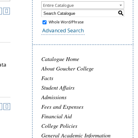
Entire Catalogue
S
Whole Word/Phrase
Advanced Search
Catalogue Home
ata
About Goucher College
Facts
Student Affairs
Admissions
Fees and Expenses
Financial Aid
College Policies
General Academic Information