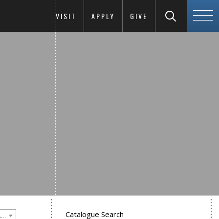
VISIT
APPLY
GIVE
Catalogue Search
Goucher College 2015-2016 Undergraduate Catalogue [PLEASE NOTE: This is an archived catalog. Programs are subject to change each academic year.]