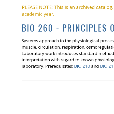
PLEASE NOTE: This is an archived catalog
academic year.
BIO 260 - PRINCIPLES 
Systems approach to the physiological proces
muscle, circulation, respiration, osmoregulat
Laboratory work introduces standard methods
interpretation with regard to known physiolo
laboratory. Prerequisites:
BIO 210
and
BIO 21