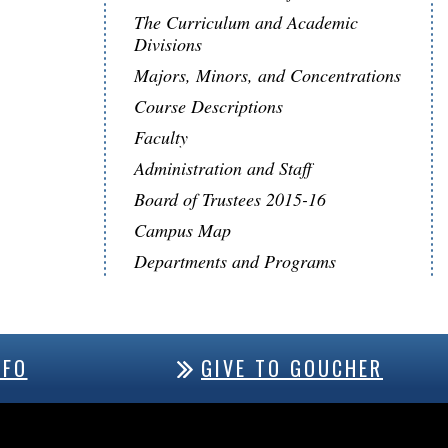
The Curriculum and Academic
Divisions
Majors, Minors, and Concentrations
Course Descriptions
Faculty
Administration and Staff
Board of Trustees 2015-16
Campus Map
Departments and Programs
NFO
GIVE TO GOUCHER