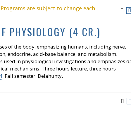
. Programs are subject to change each
OF PHYSIOLOGY (4 CR.)
ses of the body, emphasizing humans, including nerve,
ion, endocrine, acid-base balance, and metabolism.
 used in physiological investigations and emphasizes d
gical mechanisms. Three hours lecture, three hours
4
. Fall semester. Delahunty.