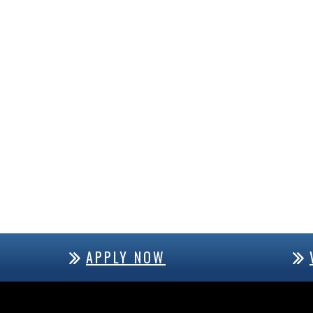
APPLY NOW