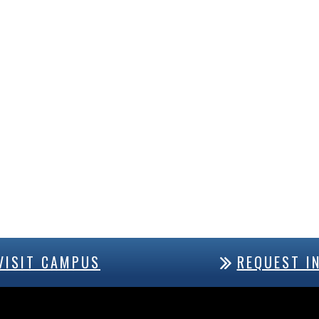
VISIT CAMPUS
REQUEST I