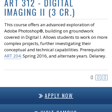
ART 312 - DIGITAL
IMAGING II (3 CR.)
This course offers an advanced exploration of
Adobe Photoshop®, building on groundwork
covered in Digital I. Allows students to work on more
complex projects, further investigating their
conceptual and technical capabilities. Prerequisite:
ART 204
. Spring 2016, and alternate years. Delaney.
APPLY NOW