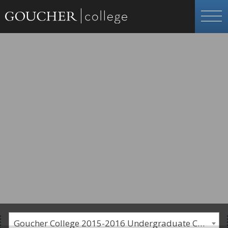
Goucher College 2015-2016 Undergraduate Catalogue [PLEASE NOTE: This is an archived catalog. Programs are subject to change each academic year.]