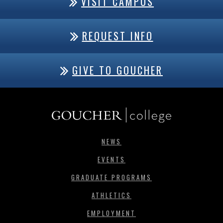
VISIT CAMPUS
REQUEST INFO
GIVE TO GOUCHER
NEWS
EVENTS
GRADUATE PROGRAMS
ATHLETICS
EMPLOYMENT