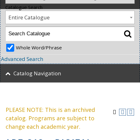
Catalogue Search
Entire Catalogue
Whole Word/Phrase
Advanced Search
Catalog Navigation
PLEASE NOTE: This is an archived
catalog. Programs are subject to
change each academic year.