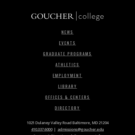
NEWS
EVENTS
GRADUATE PROGRAMS
ATHLETICS
EMPLOYMENT
LIBRARY
OFFICES & CENTERS
DIRECTORY
1021 Dulaney Valley Road Baltimore, MD 21204
410.337.6000
|
admissions@goucher.edu