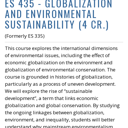
ES 435 - GLOBALIZATION
AND ENVIRONMENTAL
SUSTAINABILITY (4 CR.)
(Formerly ES 335)
This course explores the international dimensions
of environmental issues, including the effect of
economic globalization on the environment and
globalization of environmental conservation. The
course is grounded in histories of globalization,
particularly as a process of uneven development.
We will explore the rise of “sustainable
development”, a term that links economic
globalization and global conservation. By studying
the ongoing linkages between globalization,
environment, and inequality, students will better
understand why mainstream environmentalism