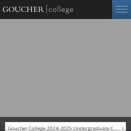
Goucher College 2024-2025 Undergraduate Catalogue [PLEASE NOTE: This is an archived catalog. Programs are subject to change each academic year.]