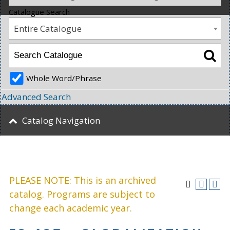
Catalogue Search
Entire Catalogue
Whole Word/Phrase
Advanced Search
Catalog Navigation
PLEASE NOTE: This is an archived
catalog. Programs are subject to
change each academic year.