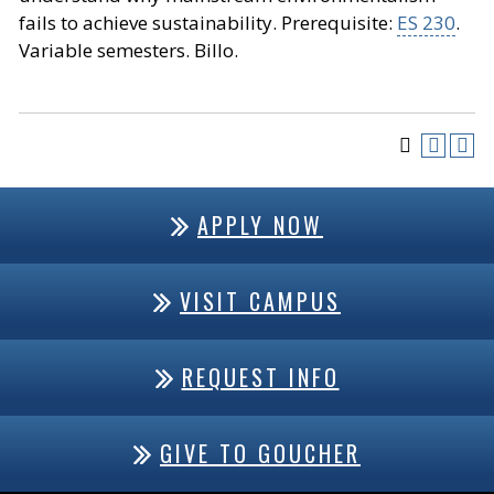
fails to achieve sustainability. Prerequisite:
ES 230
.
Variable semesters. Billo.
APPLY NOW
VISIT CAMPUS
REQUEST INFO
GIVE TO GOUCHER