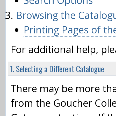
Search Options
Browsing the Catalog
Printing Pages of th
For additional help, pl
1. Selecting a Different Catalogue
There may be more tha
from the Goucher Coll