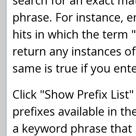
search for an exact ma
phrase. For instance, en
hits in which the term "
return any instances of
same is true if you ent
Click "
Show Prefix List
"
prefixes available in t
a keyword phrase that 