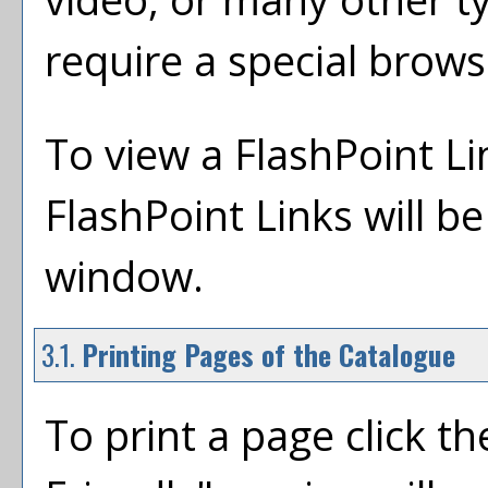
require a special brows
To view a FlashPoint Link
FlashPoint Links will b
window.
3.1.
Printing Pages of the Catalogue
To print a page click the