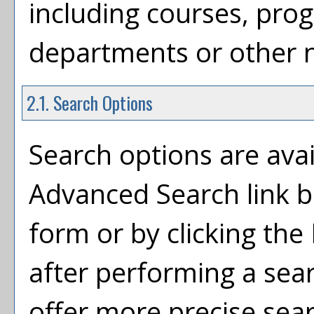
including courses, prog
departments or other n
2.1. Search Options
Search options are avai
Advanced Search
link 
form or by clicking the
after performing a sea
offer more precise sea