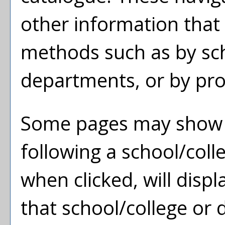
other information that
methods such as by sch
departments, or by pro
Some pages may show
following a school/col
when clicked, will dis
that school/college or