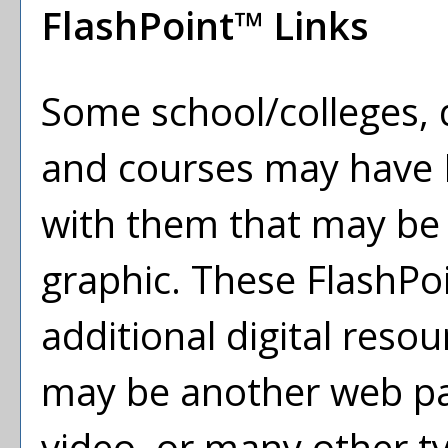
FlashPoint™ Links
Some school/colleges,
and courses may have F
with them that may be a 
graphic. These FlashPoi
additional digital resou
may be another web pa
video, or many other 