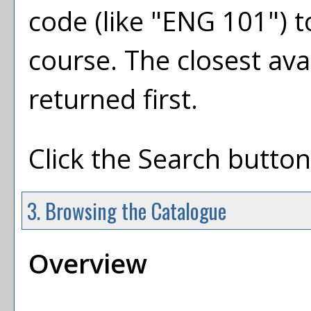
code (like "ENG 101") to
course. The closest ava
returned first.
Click the
Search
button 
3. Browsing the Catalogue
Overview