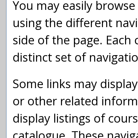
You may easily browse 
using the different navi
side of the page. Each
distinct set of navigatio
Some links may display
or other related inform
display listings of cou
catalogue. These naviga