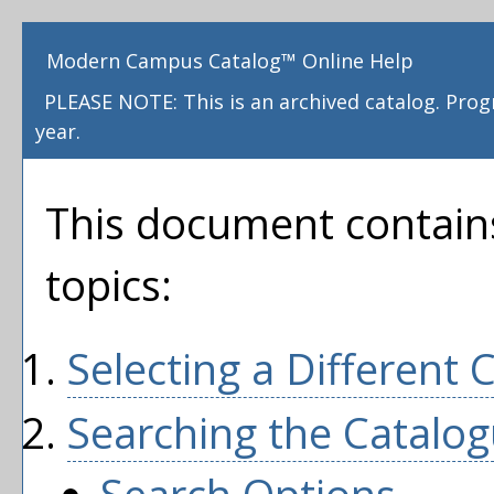
Modern Campus Catalog™ Online Help
PLEASE NOTE: This is an archived catalog. Pro
year.
This document contains
topics:
Selecting a Different 
Searching the Catalo