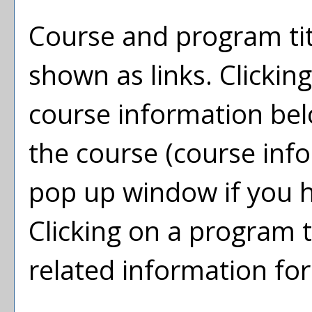
Course and program tit
shown as links. Clicking
course information bel
the course (course inf
pop up window if you h
Clicking on a program tit
related information fo