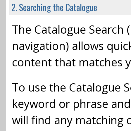
2. Searching the Catalogue
The
Catalogue Search
(
navigation) allows quic
content that matches y
To use the
Catalogue S
keyword or phrase and
will find any matching 