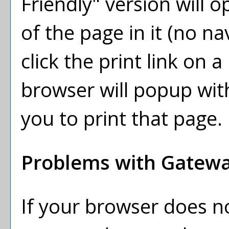
Friendly
" version will 
of the page in it (no na
click the print link on a 
browser will popup with
you to print that page.
Problems with Gateway
If your browser does no