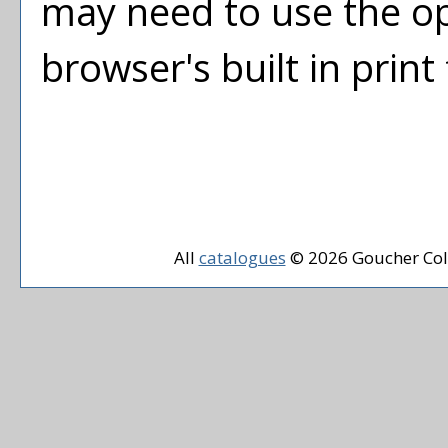
may need to use the o
browser's built in print
All
catalogues
© 2026 Goucher Col