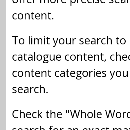
content.
To limit your search to 
catalogue content, che
content categories you 
search.
Check the "
Whole Wor