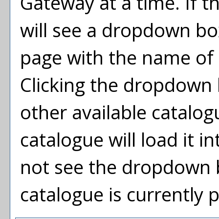
Gateway at a time. If t
will see a dropdown bo
page with the name of 
Clicking the dropdown 
other available catalog
catalogue will load it i
not see the dropdown b
catalogue is currently 