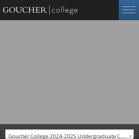
Goucher College 2024-2025 Undergraduate Catalogue [PLEASE NOTE: This is an archived catalog. Programs are subject to change each academic year.]