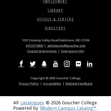
EMPLOYMENT
LIBRARY
OFFICES & CENTERS
DIRECTORY
1021 Dulaney Valley Road Baltimore, MD 21204
410.337.6000
|
admissions@goucher.edu
Contact & Directions
|
Emergency Info
Copyright © 2025 Goucher College
Privacy Policy
|
Accessibility
|
Website Feedback
All
catalogues
© 2026 Goucher College.
Powered by
Modern Campus Catalog™
.