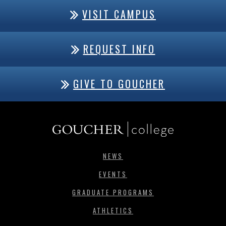
VISIT CAMPUS
REQUEST INFO
GIVE TO GOUCHER
NEWS
EVENTS
GRADUATE PROGRAMS
ATHLETICS