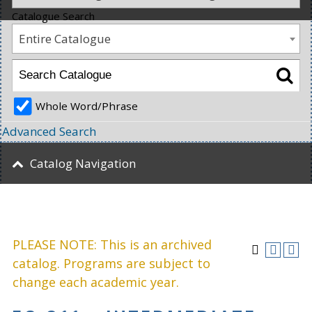
Catalogue Search
Entire Catalogue
Whole Word/Phrase
Advanced Search
Catalog Navigation
PLEASE NOTE: This is an archived
catalog. Programs are subject to
change each academic year.