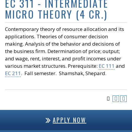
EC 311 - INTERMEDIATE
MICRO THEORY (4 CR.)
Contemporary theory of resource allocation and its
applications. Theories of consumer decision
making. Analysis of the behavior and decisions of
the business firm. Determination of price; output;
and wage, rent, interest, and profit incomes under
various market structures. Prerequisite:
EC 111
and
EC 211
. Fall semester. Shamshak, Shepard.
APPLY NOW