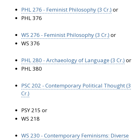
PHL 276 - Feminist Philosophy (3 Cr.)
or
PHL 376
WS 276 - Feminist Philosophy (3 Cr.)
or
WS 376
PHL 280 - Archaeology of Language (3 Cr.)
or
PHL 380
PSC 202 - Contemporary Political Thought (3
Cr.)
PSY 215 or
WS 218
WS 230 - Contemporary Feminisms: Diverse