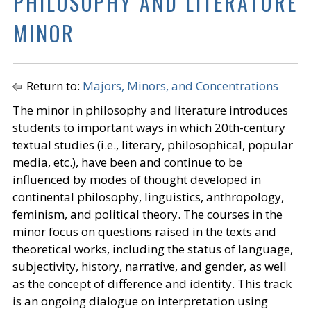
PHILOSOPHY AND LITERATURE
MINOR
Return to:
Majors, Minors, and Concentrations
The minor in philosophy and literature introduces
students to important ways in which 20th-century
textual studies (i.e., literary, philosophical, popular
media, etc.), have been and continue to be
influenced by modes of thought developed in
continental philosophy, linguistics, anthropology,
feminism, and political theory. The courses in the
minor focus on questions raised in the texts and
theoretical works, including the status of language,
subjectivity, history, narrative, and gender, as well
as the concept of difference and identity. This track
is an ongoing dialogue on interpretation using