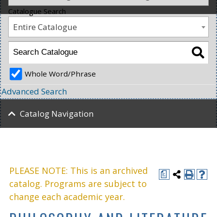
Catalogue Search
Entire Catalogue
Whole Word/Phrase
Advanced Search
Catalog Navigation
PLEASE NOTE: This is an archived
a
catalog. Programs are subject to
change each academic year.