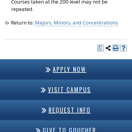
Courses taken at the 200 level may not be
repeated.
Return to:
Majors, Minors, and Concentrations
a
APPLY NOW
VISIT CAMPUS
REQUEST INFO
GIVE TO GOUCHER