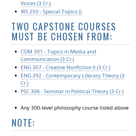
Voices (3 Cr.)
WS 250 - Special Topics ()
TWO CAPSTONE COURSES
MUST BE CHOSEN FROM:
COM 301 - Topics in Media and
Communication (3 Cr.)
ENG 307 - Creative Nonfiction II (3 Cr.)
ENG 392 - Contemporary Literary Theory (3
Cr.)
PSC 306 - Seminar in Political Theory (3 Cr.)
Any 300-level philosophy course listed above
NOTE: