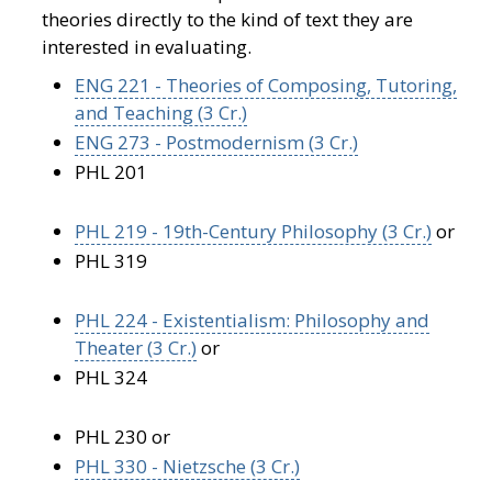
theories directly to the kind of text they are
interested in evaluating.
ENG 221 - Theories of Composing, Tutoring,
and Teaching (3 Cr.)
ENG 273 - Postmodernism (3 Cr.)
PHL 201
PHL 219 - 19th-Century Philosophy (3 Cr.)
or
PHL 319
PHL 224 - Existentialism: Philosophy and
Theater (3 Cr.)
or
PHL 324
PHL 230 or
PHL 330 - Nietzsche (3 Cr.)