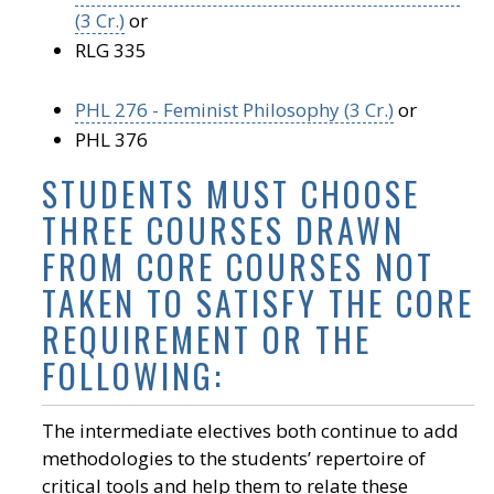
(3 Cr.)
or
RLG 335
PHL 276 - Feminist Philosophy (3 Cr.)
or
PHL 376
STUDENTS MUST CHOOSE
THREE COURSES DRAWN
FROM CORE COURSES NOT
TAKEN TO SATISFY THE CORE
REQUIREMENT OR THE
FOLLOWING:
The intermediate electives both continue to add
methodologies to the students’ repertoire of
critical tools and help them to relate these