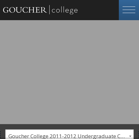
Goucher College 2011-2012 Undergraduate Catalogue [PLEASE NOTE: This is an archived catalog. Programs are subject to change each academic year.]