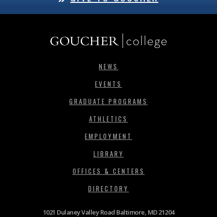
NEWS
EVENTS
GRADUATE PROGRAMS
ATHLETICS
EMPLOYMENT
LIBRARY
OFFICES & CENTERS
DIRECTORY
1021 Dulaney Valley Road Baltimore, MD 21204