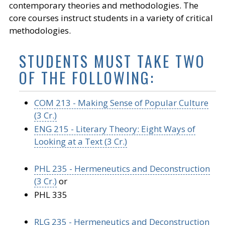
contemporary theories and methodologies. The
core courses instruct students in a variety of critical
methodologies.
STUDENTS MUST TAKE TWO
OF THE FOLLOWING:
COM 213 - Making Sense of Popular Culture
(3 Cr.)
ENG 215 - Literary Theory: Eight Ways of
Looking at a Text (3 Cr.)
PHL 235 - Hermeneutics and Deconstruction
(3 Cr.)
or
PHL 335
RLG 235 - Hermeneutics and Deconstruction